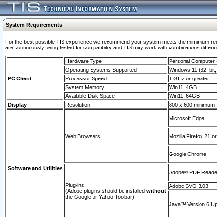
System Requirements
For the best possible TIS experience we recommend your system meets the mimimum requi
are continuously being tested for compatibility and TIS may work with combinations differing
Hardware Type
Personal Computer
Operating Systems Supported
Windows 11 (32–bit, 
PC Client
Processor Speed
1 GHz or greater
System Memory
Win11: 4GB
Available Disk Space
Win11: 64GB
Display
Resolution
800 x 600 minimum
Microsoft Edge
Web Browsers
Mozilla Firefox 21 or
Google Chrome
Software and Utilities
Adobe© PDF Reader 
Plug-ins
Adobe SVG 3.03
(Adobe plugins should be installed
without
the Google or Yahoo Toolbar)
Java™ Version 6 Upd