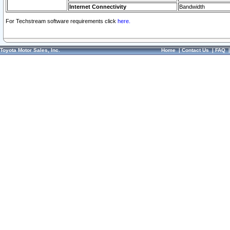
Internet Connectivity
Bandwidth
For Techstream software requirements click
here.
Toyota Motor Sales, Inc.
Home
|
Contact Us
|
FAQ