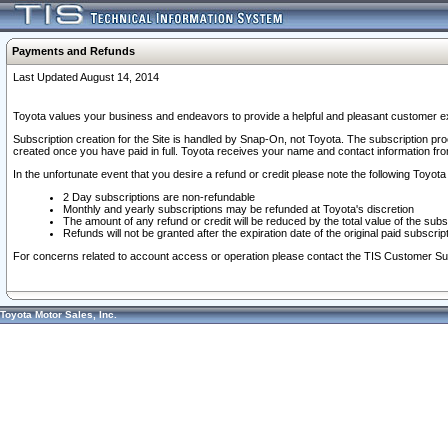
Payments and Refunds
Last Updated August 14, 2014
Toyota values your business and endeavors to provide a helpful and pleasant customer ex
Subscription creation for the Site is handled by Snap-On, not Toyota. The subscription pr
created once you have paid in full. Toyota receives your name and contact information fr
In the unfortunate event that you desire a refund or credit please note the following Toyota 
2 Day subscriptions are non-refundable
Monthly and yearly subscriptions may be refunded at Toyota's discretion
The amount of any refund or credit will be reduced by the total value of the subs
Refunds will not be granted after the expiration date of the original paid subscript
For concerns related to account access or operation please contact the TIS Customer Su
Toyota Motor Sales, Inc.