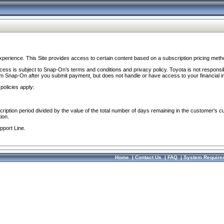
perience. This Site provides access to certain content based on a subscription pricing meth
ocess is subject to Snap-On’s terms and conditions and privacy policy. Toyota is not responsi
om Snap-On after you submit payment, but does not handle or have access to your financial i
policies apply:
cription period divided by the value of the total number of days remaining in the customer's c
ion.
pport Line.
Home
|
Contact Us
|
FAQ
|
System Require