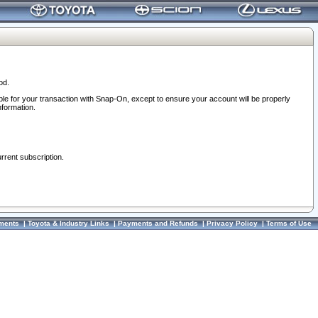
od.
ble for your transaction with Snap-On, except to ensure your account will be properly
nformation.
urrent subscription.
ments
|
Toyota & Industry Links
|
Payments and Refunds
|
Privacy Policy
|
Terms of Use