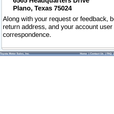
6565 Headquarters Drive
Plano, Texas 75024
Along with your request or feedback, 
return address, and your account user
correspondence.
Toyota Motor Sales, Inc.
Home
|
Contact Us
|
FAQ