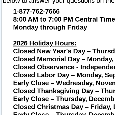
below to answer your questions on the
1-877-762-7666
8:00 AM to 7:00 PM Central Time
Monday through Friday
2026 Holiday Hours:
Closed New Year's Day – Thursda
Closed Memorial Day – Monday, 
Closed Observance - Independenc
Closed Labor Day – Monday, Sep
Early Close – Wednesday, Novem
Closed Thanksgiving Day – Thur
Early Close – Thursday, Decembe
Closed Christmas Day – Friday,
Early Close – Thursday, Decembe