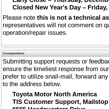
Closed New Year's Day – Friday,
Please note
this is not a technical a
representatives will not comment on qu
operation/repair issues.
Correspondence
Submitting support requests or feedbac
ensure the timeliest response from o
prefer to utilize snail-mail, forward an
to the address below.
Toyota Motor North America
TIS Customer Support, Mailsto