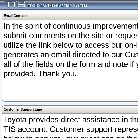
Email Contacts
In the spirit of continuous improveme
submit comments on the site or request
utilize the link below to access our o
generates an email directed to our Cu
all of the fields on the form and note i
provided. Thank you.
Customer Support Line
Toyota provides direct assistance in th
TIS account. Customer support represen