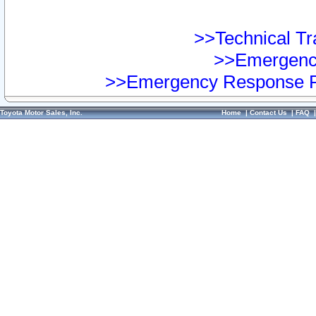
>>Technical Tra
>>Emergency
>>Emergency Response Pr
Toyota Motor Sales, Inc.
Home
|
Contact Us
|
FAQ