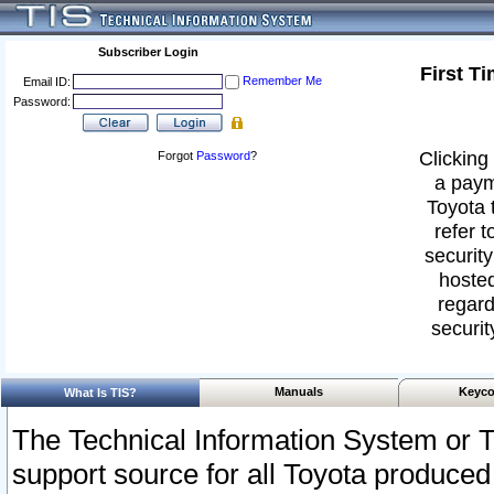
Subscriber Login
First T
Remember Me
Email ID:
Password:
Clicking 
Forgot
Password
?
a paym
Toyota 
refer t
security
hosted
regard
securit
Manuals
Keyco
What Is TIS?
The Technical Information System or T
support source for all Toyota produced