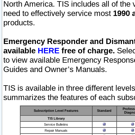
North America. TIS includes all of the v
need to effectively service most
1990 a
products.
Emergency Responder and Dismantl
available
HERE
free of charge.
Selec
to view available Emergency Respons
Guides and Owner’s Manuals.
TIS is available in three different leve
summarizes the features of each subscr
Profess
Subscription Level Features
Standard
Diagno
TIS Library
Service Bulletins
Repair Manuals