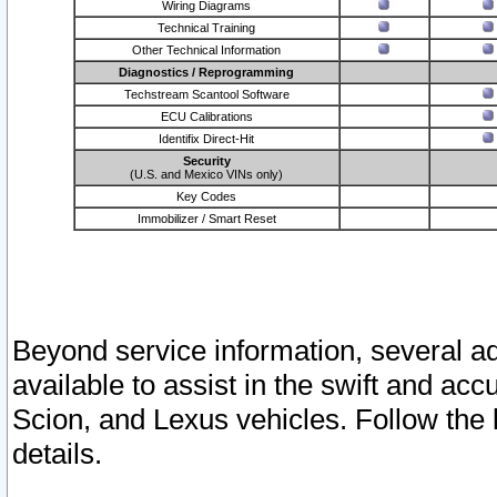
Wiring Diagrams
Technical Training
Other Technical Information
Diagnostics / Reprogramming
Techstream Scantool Software
ECU Calibrations
Identifix Direct-Hit
Security
(U.S. and Mexico VINs only)
Key Codes
Immobilizer / Smart Reset
Beyond service information, several ad
available to assist in the swift and acc
Scion, and Lexus vehicles. Follow the 
details.