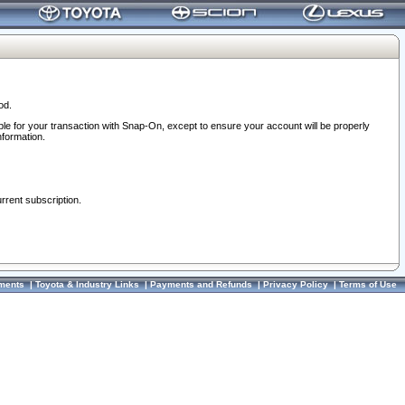
od.
ble for your transaction with Snap-On, except to ensure your account will be properly
nformation.
urrent subscription.
ments
|
Toyota & Industry Links
|
Payments and Refunds
|
Privacy Policy
|
Terms of Use