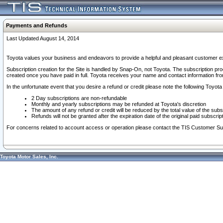
Payments and Refunds
Last Updated August 14, 2014
Toyota values your business and endeavors to provide a helpful and pleasant customer ex
Subscription creation for the Site is handled by Snap-On, not Toyota. The subscription pr
created once you have paid in full. Toyota receives your name and contact information fr
In the unfortunate event that you desire a refund or credit please note the following Toyota 
2 Day subscriptions are non-refundable
Monthly and yearly subscriptions may be refunded at Toyota's discretion
The amount of any refund or credit will be reduced by the total value of the subs
Refunds will not be granted after the expiration date of the original paid subscript
For concerns related to account access or operation please contact the TIS Customer Su
Toyota Motor Sales, Inc.