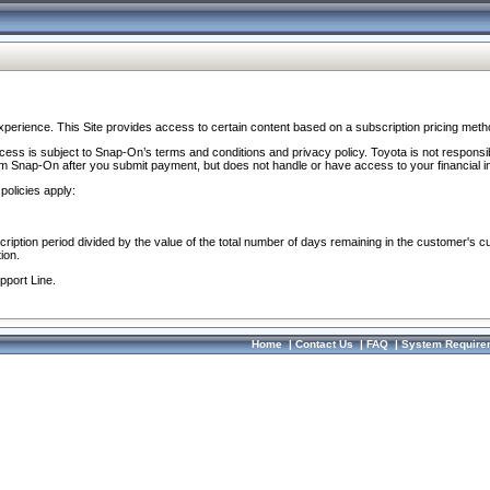
perience. This Site provides access to certain content based on a subscription pricing meth
ocess is subject to Snap-On’s terms and conditions and privacy policy. Toyota is not responsi
om Snap-On after you submit payment, but does not handle or have access to your financial i
policies apply:
cription period divided by the value of the total number of days remaining in the customer's c
ion.
pport Line.
Home
|
Contact Us
|
FAQ
|
System Require