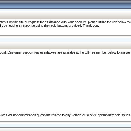
nts on the site or request for assistance with your account, please utilize the link below t
 if you require a response using the radio buttons provided. Thank you.
ccount. Customer support representatives are available at the toll-free number below to answe
ives will not comment on questions related to any vehicle or service operation/repair issues.