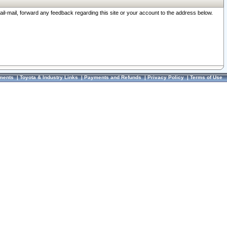
ail-mail, forward any feedback regarding this site or your account to the address below.
ments
|
Toyota & Industry Links
|
Payments and Refunds
|
Privacy Policy
|
Terms of Use