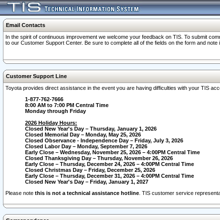
Email Contacts
In the spirit of continuous improvement we welcome your feedback on TIS. To submit comme
to our Customer Support Center. Be sure to complete all of the fields on the form and note
Customer Support Line
Toyota provides direct assistance in the event you are having difficulties with your TIS a
1-877-762-7666
8:00 AM to 7:00 PM Central Time
Monday through Friday
2026 Holiday Hours:
Closed New Year's Day – Thursday, January 1, 2026
Closed Memorial Day – Monday, May 25, 2026
Closed Observance - Independence Day – Friday, July 3, 2026
Closed Labor Day – Monday, September 7, 2026
Early Close – Wednesday, November 25, 2026 – 4:00PM Central Time
Closed Thanksgiving Day – Thursday, November 26, 2026
Early Close – Thursday, December 24, 2026 – 4:00PM Central Time
Closed Christmas Day – Friday, December 25, 2026
Early Close – Thursday, December 31, 2026 – 4:00PM Central Time
Closed New Year's Day – Friday, January 1, 2027
Please note
this is not a technical assistance hotline
. TIS customer service representat