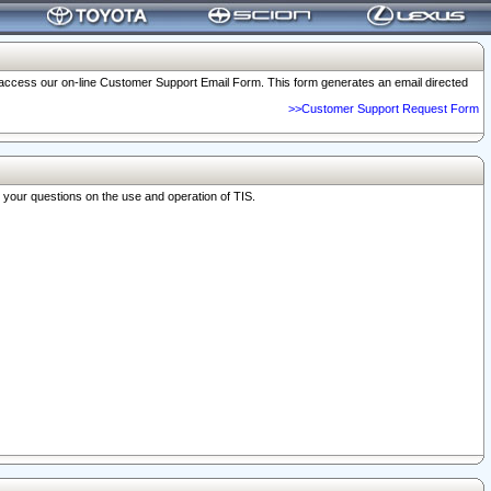
o access our on-line Customer Support Email Form. This form generates an email directed
>>Customer Support Request Form
r your questions on the use and operation of TIS.