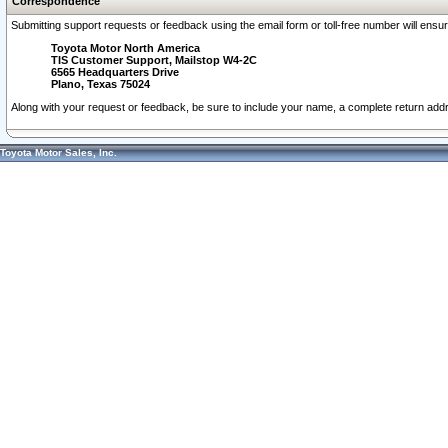
Correspondence
Submitting support requests or feedback using the email form or toll-free number will ensu
Toyota Motor North America
TIS Customer Support, Mailstop W4-2C
6565 Headquarters Drive
Plano, Texas 75024
Along with your request or feedback, be sure to include your name, a complete return ad
Toyota Motor Sales, Inc.