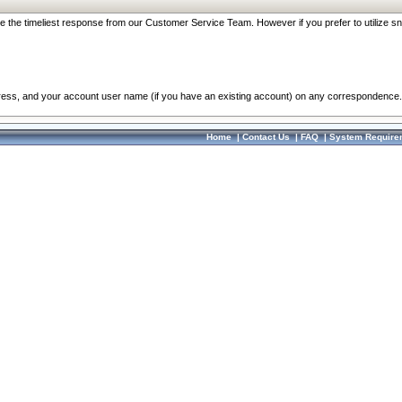
re the timeliest response from our Customer Service Team. However if you prefer to utilize sn
dress, and your account user name (if you have an existing account) on any correspondence.
Home
|
Contact Us
|
FAQ
|
System Require