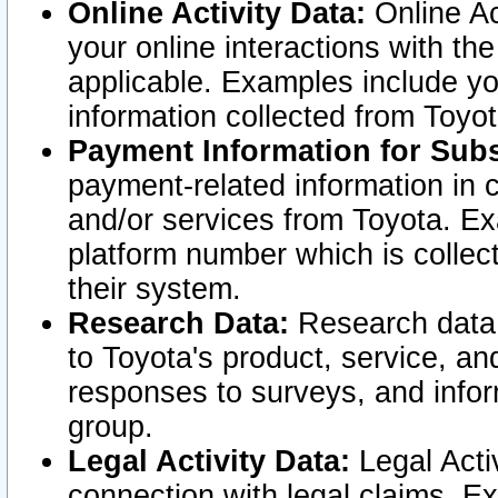
Online Activity Data:
Online Ac
your online interactions with t
applicable. Examples include yo
information collected from Toyo
Payment Information for Subs
payment-related information in 
and/or services from Toyota. Ex
platform number which is collec
their system.
Research Data:
Research data i
to Toyota's product, service, a
responses to surveys, and infor
group.
Legal Activity Data:
Legal Activ
connection with legal claims. Ex