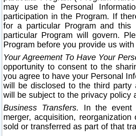
may use the Personal Informatio
participation in the Program. If th
for a particular Program and this
particular Program will govern. Pl
Program before you provide us with
Your Agreement To Have Your Perso
opportunity to consent to the sharin
you agree to have your Personal Inf
will be disclosed to the third part
will be subject to the privacy policy 
Business Transfers.
In the event t
merger, acquisition, reorganization
sold or transferred as part of that t