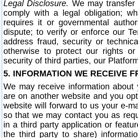
Legal Disclosure.
We may transfer an
comply with a legal obligation; w
requires it or governmental authori
dispute; to verify or enforce our Te
address fraud, security or technic
otherwise to protect our rights or
security of third parties, our Platfor
5. INFORMATION WE RECEIVE F
We may receive information about y
are on another website and you opt-
website will forward to us your e-m
so that we may contact you as requ
in a third party application or feat
the third party to share) informat