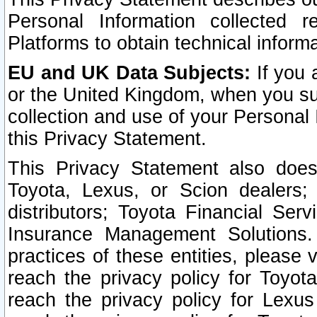
Personal Information collected 
Platforms to obtain technical inform
EU and UK Data Subjects:
If you 
or the United Kingdom, when you sub
collection and use of your Personal 
this Privacy Statement.
This Privacy Statement also does
Toyota, Lexus, or Scion dealers; 
distributors; Toyota Financial Ser
Insurance Management Solutions.
practices of these entities, please 
reach the privacy policy for Toyot
reach the privacy policy for Lexus