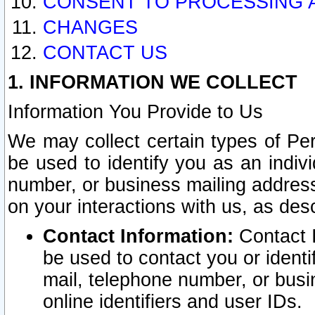
CONSENT TO PROCESSING 
CHANGES
CONTACT US
1. INFORMATION WE COLLECT
Information You Provide to Us
We may collect certain types of Pers
be used to identify you as an indiv
number, or business mailing address
on your interactions with us, as des
Contact Information:
Contact I
be used to contact you or ident
mail, telephone number, or busi
online identifiers and user IDs.