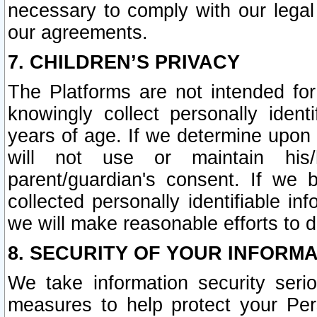
necessary to comply with our legal 
our agreements.
7. CHILDREN’S PRIVACY
The Platforms are not intended fo
knowingly collect personally ident
years of age. If we determine upon c
will not use or maintain his/
parent/guardian's consent. If w
collected personally identifiable in
we will make reasonable efforts to d
8. SECURITY OF YOUR INFORM
We take information security seri
measures to help protect your Per