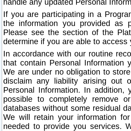
handle any updated Personal Inform
If you are participating in a Prog
the information you provided as p
Please see the section of the Pla
determine if you are able to access
In accordance with our routine rec
that contain Personal Information 
We are under no obligation to store
disclaim any liability arising out 
Personal Information. In addition,
possible to completely remove or
databases without some residual d
We will retain your information fo
needed to provide you services. W