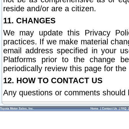
reside and/or are a citizen.
11. CHANGES
We may update this Privacy Polic
practices. If we make material chang
email address specified in your u
Platforms prior to the change b
periodically review this page for the
12. HOW TO CONTACT US
Any questions or comments should 
Toyota Motor Sales, Inc.
Home
|
Contact Us
|
FAQ