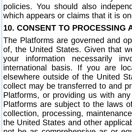
policies. You should also independ
which appears or claims that it is on
10. CONSENT TO PROCESSING 
The Platforms are governed and ope
of, the United States. Given that w
your information necessarily in
international basis. If you are 
elsewhere outside of the United St
collect may be transferred to and p
Platforms, or providing us with any
Platforms are subject to the laws o
collection, processing, maintenance
the United States and other applicab
not be as comprehensive as or equ