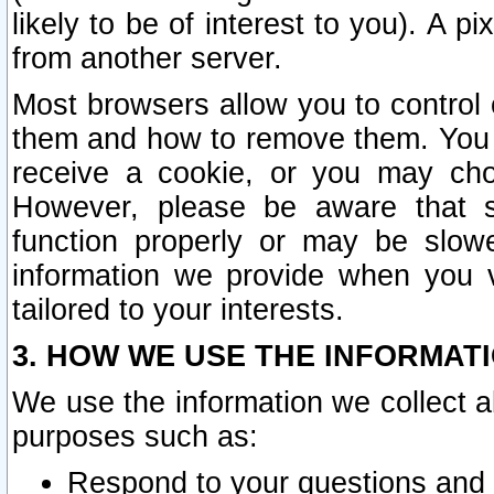
likely to be of interest to you). A p
from another server.
Most browsers allow you to control 
them and how to remove them. You m
receive a cookie, or you may cho
However, please be aware that s
function properly or may be slowe
information we provide when you v
tailored to your interests.
3. HOW WE USE THE INFORMAT
We use the information we collect a
purposes such as:
Respond to your questions and 