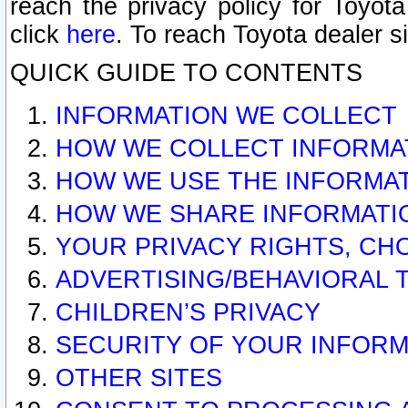
reach the privacy policy for Toyo
click
here
. To reach Toyota dealer s
QUICK GUIDE TO CONTENTS
INFORMATION WE COLLECT
HOW WE COLLECT INFORMA
HOW WE USE THE INFORMA
HOW WE SHARE INFORMATI
YOUR PRIVACY RIGHTS, CH
ADVERTISING/BEHAVIORAL 
CHILDREN’S PRIVACY
SECURITY OF YOUR INFORM
OTHER SITES