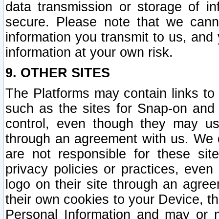
data transmission or storage of 
secure. Please note that we cann
information you transmit to us, and
information at your own risk.
9. OTHER SITES
The Platforms may contain links to 
such as the sites for Snap-on and
control, even though they may us
through an agreement with us. We 
are not responsible for these site
privacy policies or practices, ev
logo on their site through an agre
their own cookies to your Device, th
Personal Information and may or 