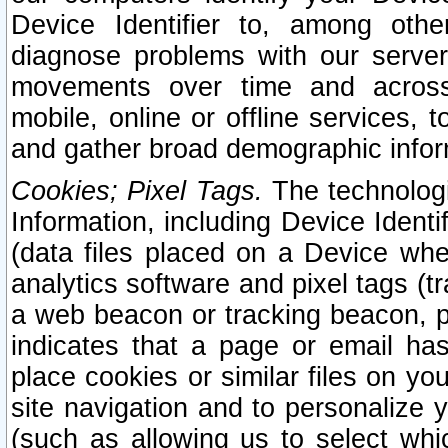
Device Identifier to, among othe
diagnose problems with our server
movements over time and across 
mobile, online or offline services, 
and gather broad demographic infor
Cookies; Pixel Tags.
The technologi
Information, including Device Identif
(data files placed on a Device when
analytics software and pixel tags (
a web beacon or tracking beacon, p
indicates that a page or email h
place cookies or similar files on you
site navigation and to personalize y
(such as allowing us to select whic