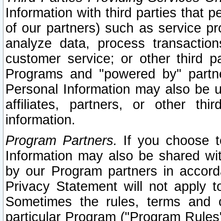
Information with third parties that 
of our partners) such as service pr
analyze data, process transaction
customer service; or other third pa
Programs and "powered by" partne
Personal Information may also be u
affiliates, partners, or other th
information.
Program Partners.
If you choose to
Information may also be shared w
by our Program partners in accorda
Privacy Statement will not apply t
Sometimes the rules, terms and c
particular Program ("Program Rules"