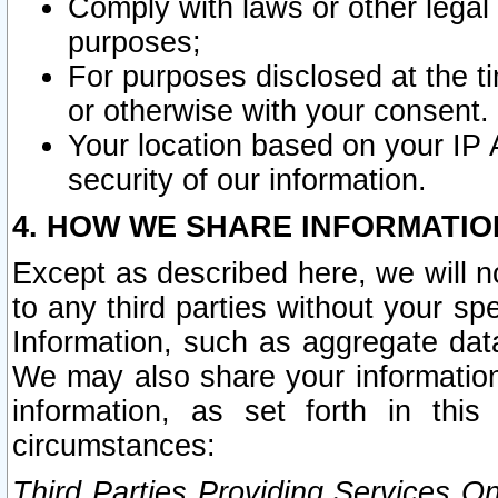
Comply with laws or other legal o
purposes;
For purposes disclosed at the t
or otherwise with your consent.
Your location based on your IP
security of our information.
4. HOW WE SHARE INFORMATIO
Except as described here, we will n
to any third parties without your s
Information, such as aggregate data
We may also share your information
information, as set forth in thi
circumstances:
Third Parties Providing Services O