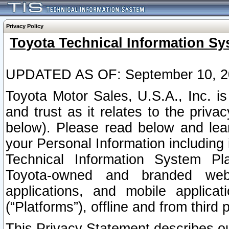
Privacy Policy
Toyota Technical Information Sy
UPDATED AS OF: September 10, 2
Toyota Motor Sales, U.S.A., Inc. i
and trust as it relates to the priva
below). Please read below and lea
your Personal Information including 
Technical Information System Plat
Toyota-owned and branded websi
applications, and mobile applicat
(“Platforms”), offline and from third p
This Privacy Statement describes our