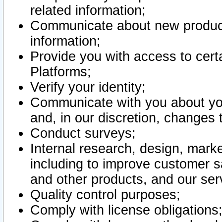
related information;
Communicate about new product
information;
Provide you with access to certa
Platforms;
Verify your identity;
Communicate with you about you
and, in our discretion, changes 
Conduct surveys;
Internal research, design, mark
including to improve customer sa
and other products, and our ser
Quality control purposes;
Comply with license obligations