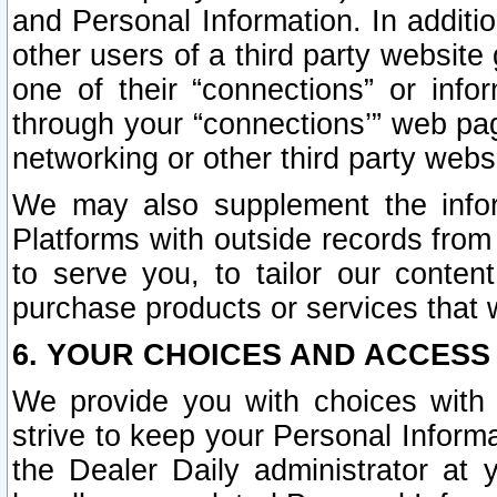
and Personal Information. In additi
other users of a third party website
one of their “connections” or info
through your “connections’” web page
networking or other third party websi
We may also supplement the infor
Platforms with outside records from 
to serve you, to tailor our conten
purchase products or services that w
6. YOUR CHOICES AND ACCESS
We provide you with choices with 
strive to keep your Personal Inform
the Dealer Daily administrator at yo