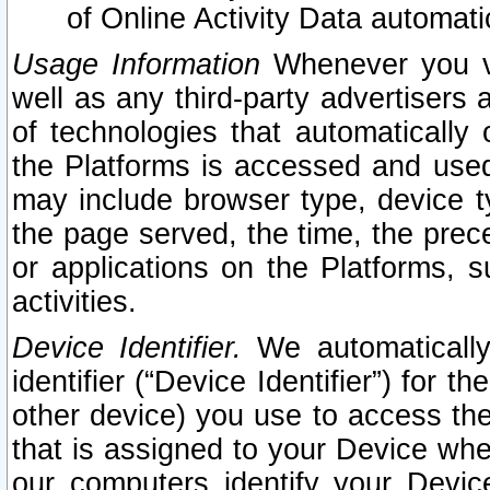
of Online Activity Data automat
Usage Information
Whenever you vis
well as any third-party advertisers 
of technologies that automatically 
the Platforms is accessed and used
may include browser type, device ty
the page served, the time, the prec
or applications on the Platforms, s
activities.
Device Identifier.
We automatically
identifier (“Device Identifier”) for 
other device) you use to access the
that is assigned to your Device whe
our computers identify your Devic