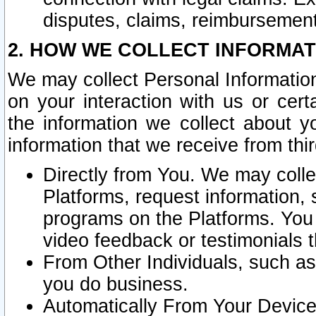
disputes, claims, reimbursement
2. HOW WE COLLECT INFORMAT
We may collect Personal Information
on your interaction with us or cer
the information we collect about y
information that we receive from thir
Directly from You. We may coll
Platforms, request information,
programs on the Platforms. You 
video feedback or testimonials t
From Other Individuals, such a
you do business.
Automatically From Your Devices