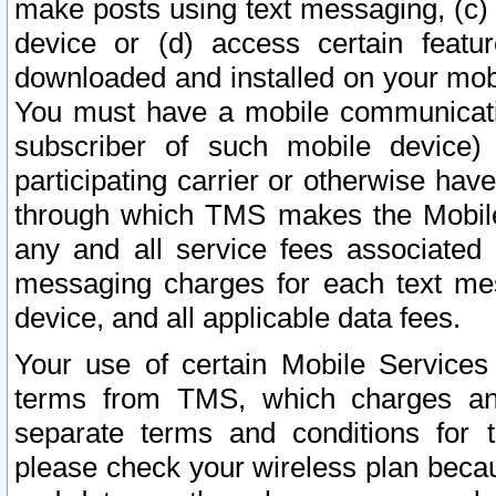
make posts using text messaging, (c)
device or (d) access certain featu
downloaded and installed on your mobi
You must have a mobile communicatio
subscriber of such mobile device) 
participating carrier or otherwise h
through which TMS makes the Mobile 
any and all service fees associated 
messaging charges for each text me
device, and all applicable data fees.
Your use of certain Mobile Services
terms from TMS, which charges and
separate terms and conditions for th
please check your wireless plan becau