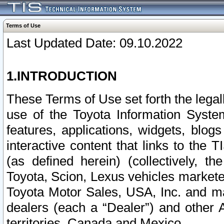
Terms of Use
Last Updated Date: 09.10.2022
1.INTRODUCTION
These Terms of Use set forth the lega
use of the Toyota Information Syste
features, applications, widgets, blog
interactive content that links to th
(as defined herein) (collectively, t
Toyota, Scion, Lexus vehicles market
Toyota Motor Sales, USA, Inc. and ma
dealers (each a “Dealer”) and other 
territories, Canada and Mexico.