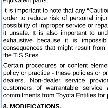
equivalent parts.
It is important to note that any “Cauti
order to reduce risk of personal inju
possibility of improper service or rep
it unsafe. It is also important to un
exhaustive because it is impossib
consequences that might result from f
the TIS Sites.
Certain procedures or content elem
policy or practice - these policies or 
dealers. Non-dealer service provide
customers of warrantable service
commitments from Toyota Entities for 
8. MODIFICATIONS.