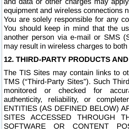
and data or other charges may apply
equipment and wireless connections n
You are solely responsible for any c
You should keep in mind that the us
another person via e-mail or SMS (S
may result in wireless charges to both
12. THIRD-PARTY PRODUCTS AND
The TIS Sites may contain links to o
TMS (“Third-Party Sites”). Such Third
monitored or checked for accuracy
authenticity, reliability, or c
ENTITIES (AS DEFINED BELOW) 
SITES ACCESSED THROUGH TH
SOFTWARE OR CONTENT POS