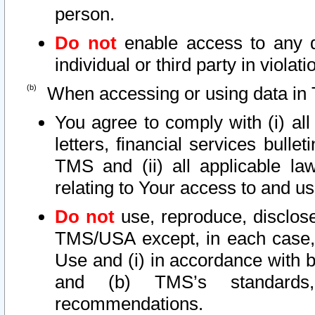
person.
Do not
enable access to any d
individual or third party in viola
When accessing or using data in 
You agree to comply with (i) al
letters, financial services bullet
TMS and (ii) all applicable la
relating to Your access to and us
Do not
use, reproduce, disclose
TMS/USA except, in each case, 
Use and (i) in accordance with b
and (b) TMS’s standards, 
recommendations.