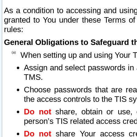
As a condition to accessing and using
granted to You under these Terms of 
rules:
General Obligations to Safeguard th
When setting up and using Your T
Assign and select passwords in 
TMS.
Choose passwords that are reas
the access controls to the TIS s
Do not
share, obtain or use, 
person’s TIS related access cre
Do not
share Your access cre