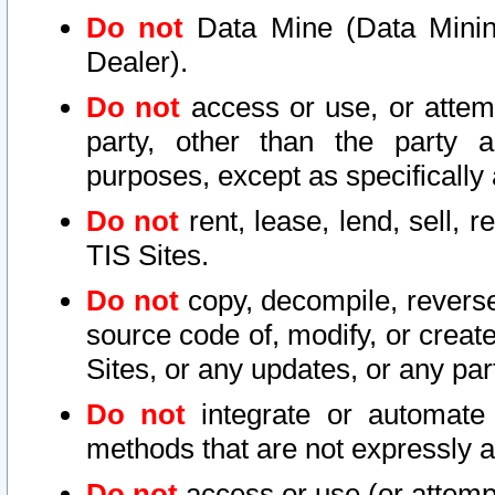
Do not
Data Mine (Data Mining 
Dealer).
Do not
access or use, or attem
party, other than the party a
purposes, except as specifically
Do not
rent, lease, lend, sell, r
TIS Sites.
Do not
copy, decompile, reverse
source code of, modify, or create
Sites, or any updates, or any par
Do not
integrate or automate 
methods that are not expressly
Do not
access or use (or attempt