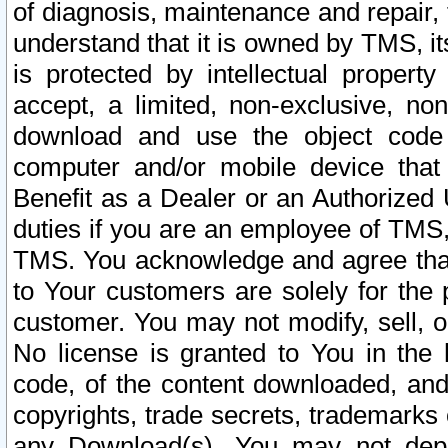
of diagnosis, maintenance and repair,
understand that it is owned by TMS, its
is protected by intellectual proper
accept, a limited, non-exclusive, non
download and use the object code
computer and/or mobile device that 
Benefit as a Dealer or an Authorized 
duties if you are an employee of TMS, 
TMS. You acknowledge and agree that
to Your customers are solely for the
customer. You may not modify, sell, o
No license is granted to You in th
code, of the content downloaded, and
copyrights, trade secrets, trademarks o
any Download(s). You may not dep