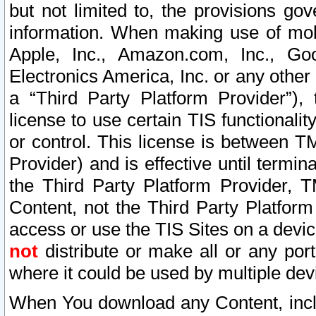
but not limited to, the provisions gov
information. When making use of mobi
Apple, Inc., Amazon.com, Inc., Goo
Electronics America, Inc. or any other 
a “Third Party Platform Provider”), 
license to use certain TIS functionali
or control. This license is between 
Provider) and is effective until ter
the Third Party Platform Provider, T
Content, not the Third Party Platform
access or use the TIS Sites on a devi
not
distribute or make all or any por
where it could be used by multiple dev
When You download any Content, incl