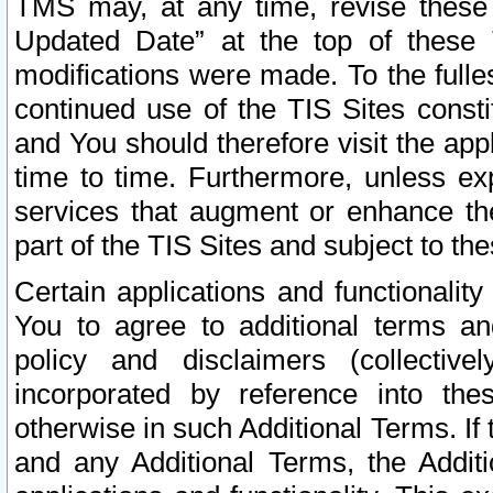
TMS may, at any time, revise these
Updated Date” at the top of these 
modifications were made. To the fulle
continued use of the TIS Sites const
and You should therefore visit the app
time to time. Furthermore, unless exp
services that augment or enhance the
part of the TIS Sites and subject to t
Certain applications and functionali
You to agree to additional terms and
policy and disclaimers (collective
incorporated by reference into th
otherwise in such Additional Terms. If
and any Additional Terms, the Additi