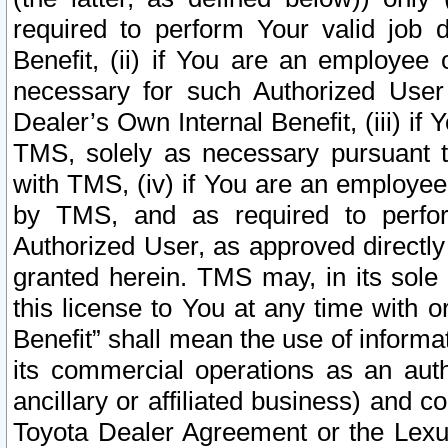
required to perform Your valid job d
Benefit, (ii) if You are an employee
necessary for such Authorized User 
Dealer’s Own Internal Benefit, (iii) i
TMS, solely as necessary pursuant t
with TMS, (iv) if You are an employee 
by TMS, and as required to perfor
Authorized User, as approved directly
granted herein. TMS may, in its sole 
this license to You at any time with o
Benefit” shall mean the use of informa
its commercial operations as an auth
ancillary or affiliated business) and c
Toyota Dealer Agreement or the Lexus