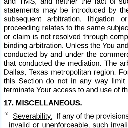
and TMS, and neither the fact of su
statements may be introduced by the 
subsequent arbitration, litigation
proceeding relates to the same subjec
or claim is not resolved through comp
binding arbitration. Unless the You an
conducted by and under the commercia
that conducted the mediation. The arb
Dallas, Texas metropolitan region. Fo
this Section do not in any way limit
terminate Your access to and use of th
17. MISCELLANEOUS.
Severability.
If any of the provision
invalid or unenforceable, such invali