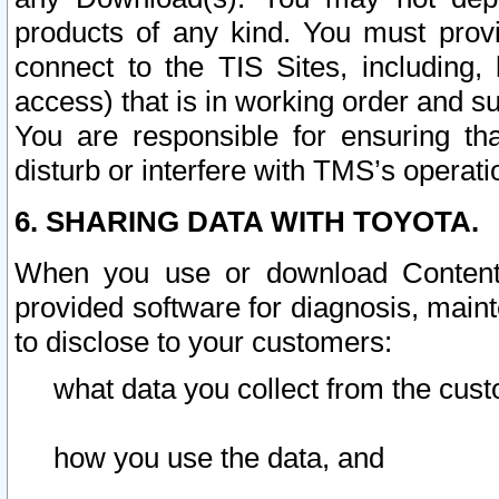
products of any kind. You must prov
connect to the TIS Sites, including, 
access) that is in working order and su
You are responsible for ensuring th
disturb or interfere with TMS’s operati
6. SHARING DATA WITH TOYOTA.
When you use or download Content 
provided software for diagnosis, main
to disclose to your customers:
what data you collect from the cust
how you use the data, and