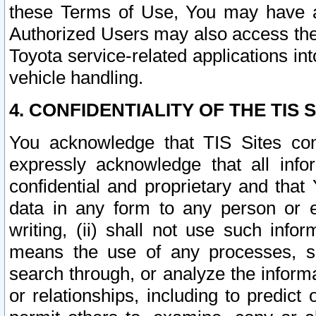
these Terms of Use, You may have ac
Authorized Users may also access the
Toyota service-related applications in
vehicle handling.
4. CONFIDENTIALITY OF THE TIS S
You acknowledge that TIS Sites con
expressly acknowledge that all info
confidential and proprietary and that 
data in any form to any person or 
writing, (ii) shall not use such inf
means the use of any processes, sof
search through, or analyze the informa
or relationships, including to predict