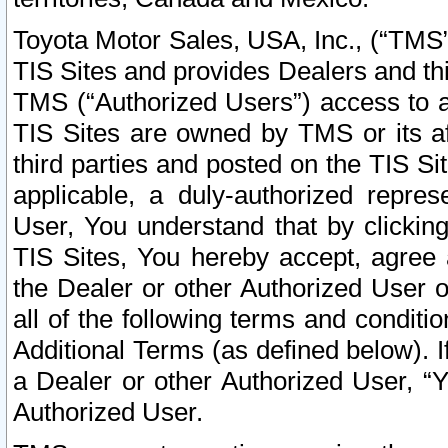
Toyota Motor Sales, USA, Inc., (“TMS”
TIS Sites and provides Dealers and thi
TMS (“Authorized Users”) access to a
TIS Sites are owned by TMS or its af
third parties and posted on the TIS Sit
applicable, a duly-authorized repres
User, You understand that by clickin
TIS Sites, You hereby accept, agree 
the Dealer or other Authorized User 
all of the following terms and condit
Additional Terms (as defined below). I
a Dealer or other Authorized User, “
Authorized User.