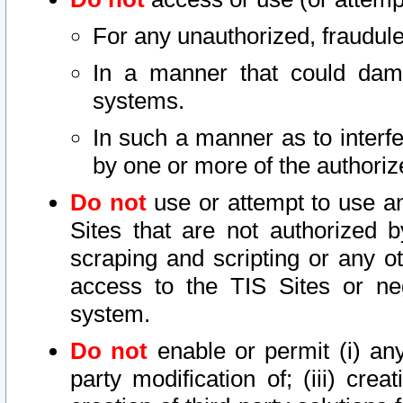
For any unauthorized, fraudule
In a manner that could dama
systems.
In such a manner as to interf
by one or more of the authoriz
Do not
use or attempt to use a
Sites that are not authorized b
scraping and scripting or any ot
access to the TIS Sites or ne
system.
Do not
enable or permit (i) any 
party modification of; (iii) creat