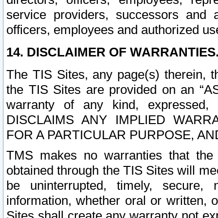
service providers, successors and as
officers, employees and authorized us
14. DISCLAIMER OF WARRANTIES
The TIS Sites, any page(s) therein, 
the TIS Sites are provided on an “A
warranty of any kind, expressed,
DISCLAIMS ANY IMPLIED WARRA
FOR A PARTICULAR PURPOSE, AN
TMS makes no warranties that the T
obtained through the TIS Sites will mee
be uninterrupted, timely, secure, 
information, whether oral or written
Sites shall create any warranty not e