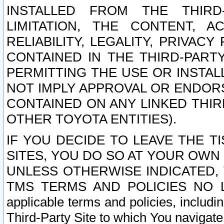
INSTALLED FROM THE THIRD-
LIMITATION, THE CONTENT, A
RELIABILITY, LEGALITY, PRIVAC
CONTAINED IN THE THIRD-PARTY
PERMITTING THE USE OR INSTAL
NOT IMPLY APPROVAL OR ENDOR
CONTAINED ON ANY LINKED THIR
OTHER TOYOTA ENTITIES).
IF YOU DECIDE TO LEAVE THE T
SITES, YOU DO SO AT YOUR OWN
UNLESS OTHERWISE INDICATED,
TMS TERMS AND POLICIES NO LO
applicable terms and policies, includi
Third-Party Site to which You navigate