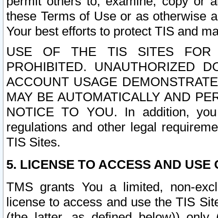
permit others to, examine, copy or a
these Terms of Use or as otherwise ag
Your best efforts to protect TIS and main
USE OF THE TIS SITES FOR 
PROHIBITED. UNAUTHORIZED D
ACCOUNT USAGE DEMONSTRATES
MAY BE AUTOMATICALLY AND PE
NOTICE TO YOU. In addition, you a
regulations and other legal requireme
TIS Sites.
5. LICENSE TO ACCESS AND USE O
TMS grants You a limited, non-exclu
license to access and use the TIS Sit
(the latter, as defined below)) only