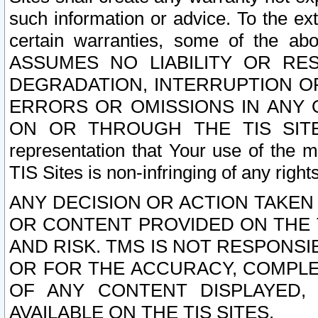
such information or advice. To the ext
certain warranties, some of the a
ASSUMES NO LIABILITY OR RE
DEGRADATION, INTERRUPTION OR
ERRORS OR OMISSIONS IN ANY 
ON OR THROUGH THE TIS SITES.
representation that Your use of the m
TIS Sites is non-infringing of any rights
ANY DECISION OR ACTION TAKEN
OR CONTENT PROVIDED ON THE T
AND RISK. TMS IS NOT RESPONSI
OR FOR THE ACCURACY, COMPLET
OF ANY CONTENT DISPLAYED,
AVAILABLE ON THE TIS SITES.