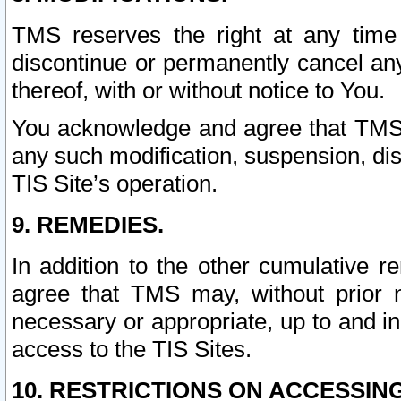
TMS reserves the right at any time
discontinue or permanently cancel any 
thereof, with or without notice to You.
You acknowledge and agree that TMS wi
any such modification, suspension, disc
TIS Site’s operation.
9. REMEDIES.
In addition to the other cumulative 
agree that TMS may, without prior 
necessary or appropriate, up to and inc
access to the TIS Sites.
10. RESTRICTIONS ON ACCESSING