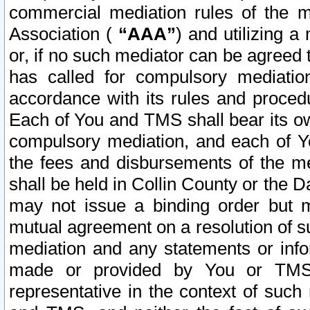
commercial mediation rules of the me
Association (
“AAA”
) and utilizing 
or, if no such mediator can be agreed 
has called for compulsory mediatio
accordance with its rules and proced
Each of You and TMS shall bear its o
compulsory mediation, and each of Yo
the fees and disbursements of the me
shall be held in Collin County or the 
may not issue a binding order but 
mutual agreement on a resolution of su
mediation and any statements or info
made or provided by You or TMS o
representative in the context of such