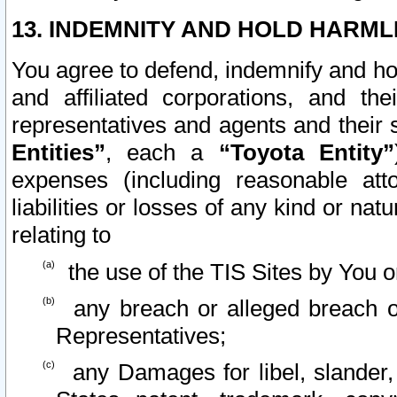
13. INDEMNITY AND HOLD HARML
You agree to defend, indemnify and ho
and affiliated corporations, and the
representatives and agents and their 
Entities”
, each a
“Toyota Entity”
expenses (including reasonable atto
liabilities or losses of any kind or na
relating to
the use of the TIS Sites by You o
any breach or alleged breach o
Representatives;
any Damages for libel, slander, 