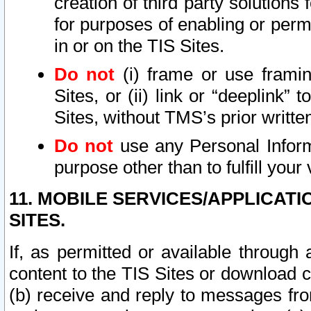
creation of third party solutions
for purposes of enabling or permi
in or on the TIS Sites.
Do not
(i) frame or use framin
Sites, or (ii) link or “deeplink”
Sites, without TMS’s prior writte
Do not
use any Personal Informa
purpose other than to fulfill your 
11. MOBILE SERVICES/APPLICAT
SITES.
If, as permitted or available through
content to the TIS Sites or download c
(b) receive and reply to messages fro