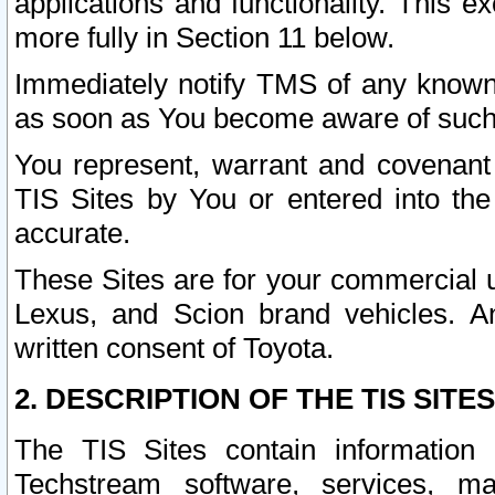
applications and functionality. This 
more fully in Section 11 below.
Immediately notify TMS of any known 
as soon as You become aware of such
You represent, warrant and covenant 
TIS Sites by You or entered into th
accurate.
These Sites are for your commercial u
Lexus, and Scion brand vehicles. An
written consent of Toyota.
2. DESCRIPTION OF THE TIS SITES
The TIS Sites contain information 
Techstream software, services, mai