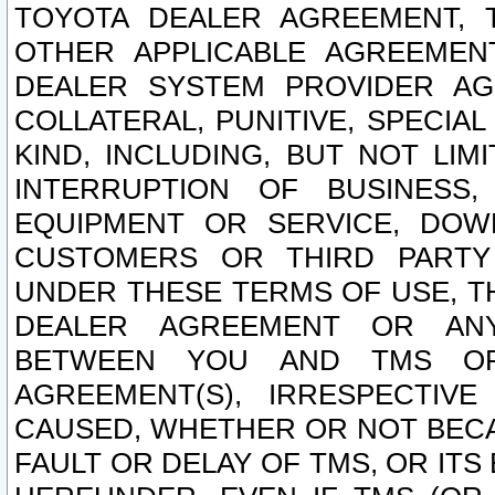
TOYOTA DEALER AGREEMENT, 
OTHER APPLICABLE AGREEME
DEALER SYSTEM PROVIDER AGR
COLLATERAL, PUNITIVE, SPECI
KIND, INCLUDING, BUT NOT LIM
INTERRUPTION OF BUSINESS,
EQUIPMENT OR SERVICE, DOW
CUSTOMERS OR THIRD PARTY
UNDER THESE TERMS OF USE, T
DEALER AGREEMENT OR ANY
BETWEEN YOU AND TMS OR
AGREEMENT(S), IRRESPECTI
CAUSED, WHETHER OR NOT BECAU
FAULT OR DELAY OF TMS, OR IT