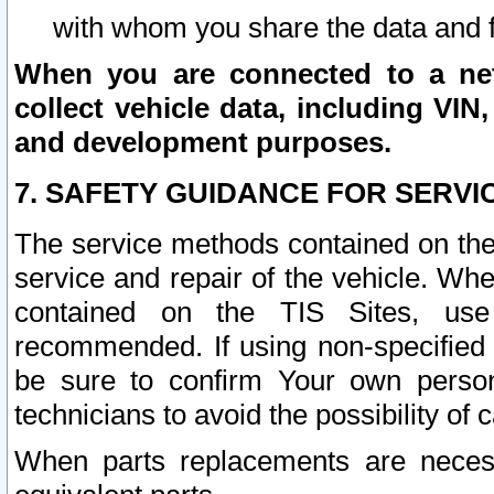
with whom you share the data and 
When you are connected to a netw
collect vehicle data, including VIN,
and development purposes.
7. SAFETY GUIDANCE FOR SERVI
The service methods contained on the
service and repair of the vehicle. Wh
contained on the TIS Sites, use
recommended. If using non-specified
be sure to confirm Your own persona
technicians to avoid the possibility of 
When parts replacements are neces