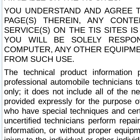
YOU UNDERSTAND AND AGREE TH
PAGE(S) THEREIN, ANY CONT
SERVICE(S) ON THE TIS SITES I
YOU WILL BE SOLELY RESPO
COMPUTER, ANY OTHER EQUIPMEN
FROM SUCH USE.
The technical product information 
professional automobile technicians t
only; it does not include all of the n
provided expressly for the purpose o
who have special techniques and cert
uncertified technicians perform repai
information, or without proper equip