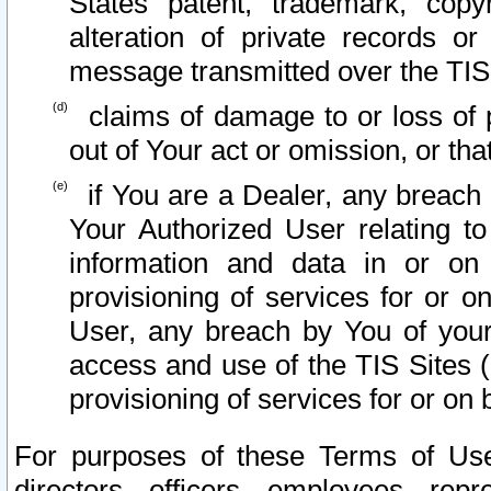
States patent, trademark, copy
alteration of private records o
message transmitted over the TIS
claims of damage to or loss of pr
out of Your act or omission, or th
if You are a Dealer, any breach
Your Authorized User relating t
information and data in or on
provisioning of services for or o
User, any breach by You of your
access and use of the TIS Sites (
provisioning of services for or on 
For purposes of these Terms of U
directors, officers, employees, repr