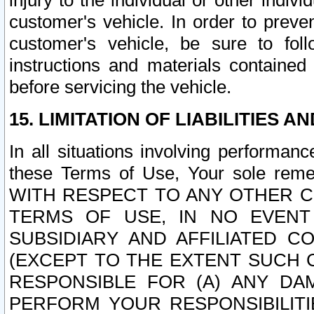
injury to the individual or other indi
customer's vehicle. In order to prev
customer's vehicle, be sure to foll
instructions and materials contained
before servicing the vehicle.
15. LIMITATION OF LIABILITIES A
In all situations involving performa
these Terms of Use, Your sole remed
WITH RESPECT TO ANY OTHER 
TERMS OF USE, IN NO EVENT
SUBSIDIARY AND AFFILIATED C
(EXCEPT TO THE EXTENT SUCH C
RESPONSIBLE FOR (A) ANY D
PERFORM YOUR RESPONSIBILIT