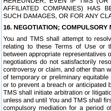
HEREUNDER, EVEN IF TMS (OR 
AFFILIATED COMPANIES) HAS B
SUCH DAMAGES, OR FOR ANY CLA
16. NEGOTIATION; COMPULSORY 
You and TMS shall attempt to resolve
relating to these Terms of Use or t
between appropriate representatives o
negotiations do not satisfactorily re
controversy or claim, and other than wi
of temporary or preliminary equitable 
or to prevent a breach or anticipated
TMS shall initiate arbitration or litiga
unless and until You and TMS shall fir
compulsory mediation for a period of