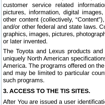
customer service related informati
pictures, information, digital images,
other content (collectively, “Content”)
and/or other federal and state laws. C
graphics, images, pictures, photograp
or later invented.
The Toyota and Lexus products and s
uniquely North American specification
America. The programs offered on the 
and may be limited to particular coun
such programs.
3. ACCESS TO THE TIS SITES.
After You are issued a user identifica