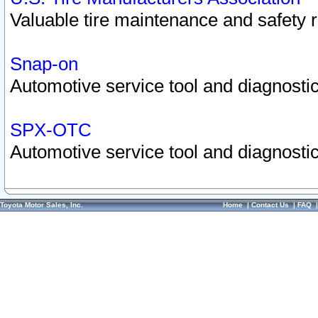
Valuable tire maintenance and safety 
Snap-on
Automotive service tool and diagnostic
SPX-OTC
Automotive service tool and diagnostic
Toyota Motor Sales, Inc.
Home
|
Contact Us
|
FAQ