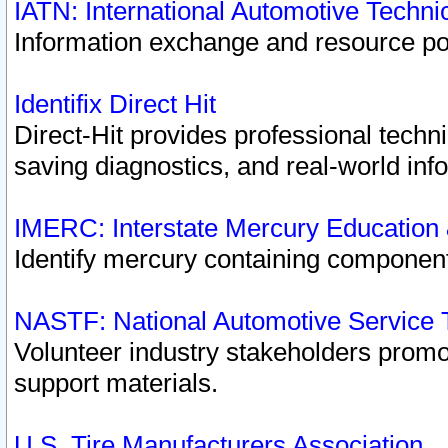
IATN: International Automotive Techn
Information exchange and resource port
Identifix Direct Hit
Direct-Hit provides professional techn
saving diagnostics, and real-world inf
IMERC: Interstate Mercury Education
Identify mercury containing component
NASTF: National Automotive Service 
Volunteer industry stakeholders promoti
support materials.
U.S. Tire Manufacturers Association