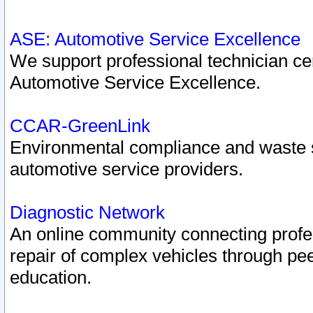
ASE: Automotive Service Excellence
We support professional technician cert
Automotive Service Excellence.
CCAR-GreenLink
Environmental compliance and waste
automotive service providers.
Diagnostic Network
An online community connecting profes
repair of complex vehicles through pee
education.