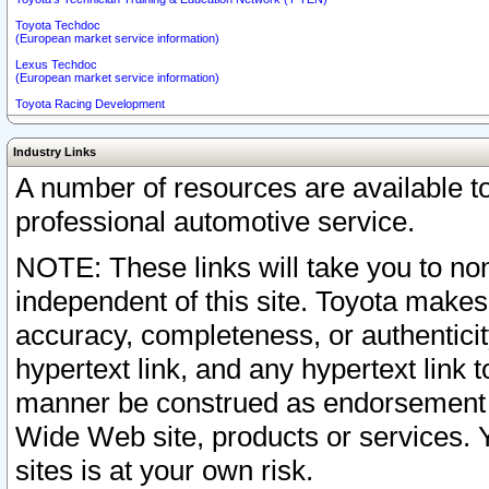
Toyota Techdoc
(European market service information)
Lexus Techdoc
(European market service information)
Toyota Racing Development
Industry Links
A number of resources are available 
professional automotive service.
NOTE: These links will take you to non
independent of this site. Toyota makes
accuracy, completeness, or authenticit
hypertext link, and any hypertext link t
manner be construed as endorsement b
Wide Web site, products or services. Yo
sites is at your own risk.