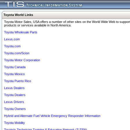
Toyota World Links
Toyota Motor Sales, USA offers a number of other sites on the World Wide Web to support
products or services available in North America.
Toyota Wholesale Parts
Lexus.com
Toyota.com
Toyota.com/Scion
Toyota Motor Corporation
Toyota Canada
Toyota Mexico
Toyota Puerto Rico
Lexus Dealers
Toyota Dealers
Lexus Drivers
Toyota Owners
Hybrid and Alternate Fuel Vehicle Emergency Responder Information
Toyota Mobility
Toyota's Technician Training & Education Network (T-TEN)