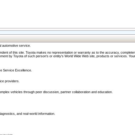
l automotive service.
ndent of this site. Toyota makes no representation or warranty as to the accuracy, completene
ment by Toyota of such person's or entity's World Wide Web site, products or services. Your li
ive Service Excellence.
ce providers.
omplex vehicles through peer discussion, partner collaboration and education.
agnostics, and real-world information.