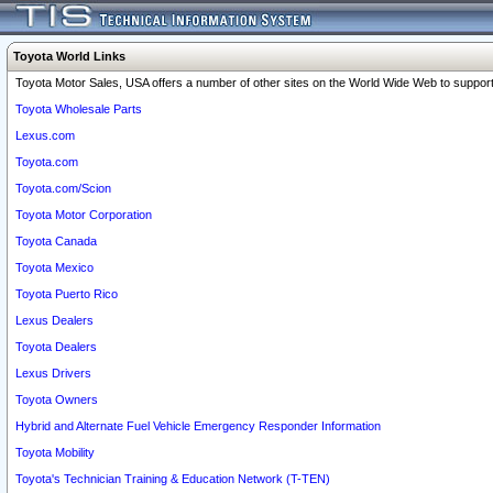
Toyota World Links
Toyota Motor Sales, USA offers a number of other sites on the World Wide Web to support 
Toyota Wholesale Parts
Lexus.com
Toyota.com
Toyota.com/Scion
Toyota Motor Corporation
Toyota Canada
Toyota Mexico
Toyota Puerto Rico
Lexus Dealers
Toyota Dealers
Lexus Drivers
Toyota Owners
Hybrid and Alternate Fuel Vehicle Emergency Responder Information
Toyota Mobility
Toyota's Technician Training & Education Network (T-TEN)