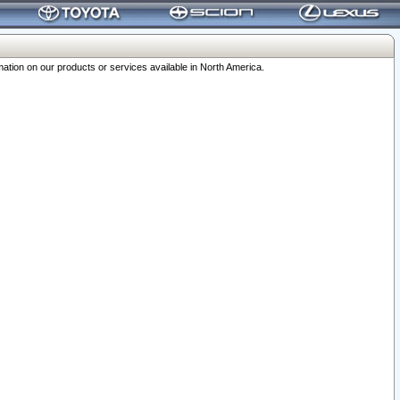
ation on our products or services available in North America.