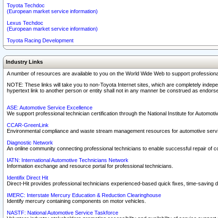
Toyota Techdoc
(European market service information)
Lexus Techdoc
(European market service information)
Toyota Racing Development
Industry Links
A number of resources are available to you on the World Wide Web to support professiona
NOTE: These links will take you to non-Toyota Internet sites, which are completely indepe
hypertext link to another person or entity shall not in any manner be construed as endorse
ASE: Automotive Service Excellence
We support professional technician certification through the National Institute for Automot
CCAR-GreenLink
Environmental compliance and waste stream management resources for automotive servi
Diagnostic Network
An online community connecting professional technicians to enable successful repair of c
IATN: International Automotive Technicians Network
Information exchange and resource portal for professional technicians.
Identifix Direct Hit
Direct-Hit provides professional technicians experienced-based quick fixes, time-saving di
IMERC: Interstate Mercury Education & Reduction Clearinghouse
Identify mercury containing components on motor vehicles.
NASTF: National Automotive Service Taskforce