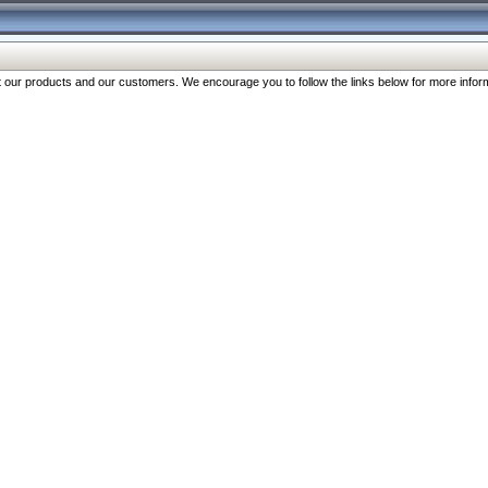
our products and our customers. We encourage you to follow the links below for more inform