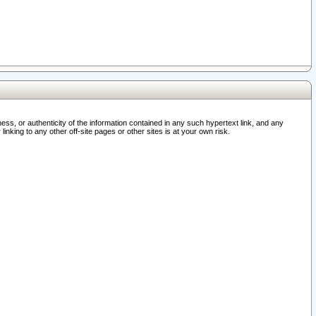
ss, or authenticity of the information contained in any such hypertext link, and any
nking to any other off-site pages or other sites is at your own risk.