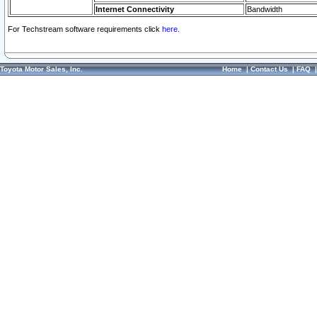
Internet Connectivity
Bandwidth
For Techstream software requirements click
here.
Toyota Motor Sales, Inc.
Home
|
Contact Us
|
FAQ