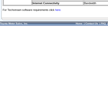
Internet Connectivity
Bandwidth
For Techstream software requirements click
here.
Toyota Motor Sales, Inc.
Home
|
Contact Us
|
FAQ