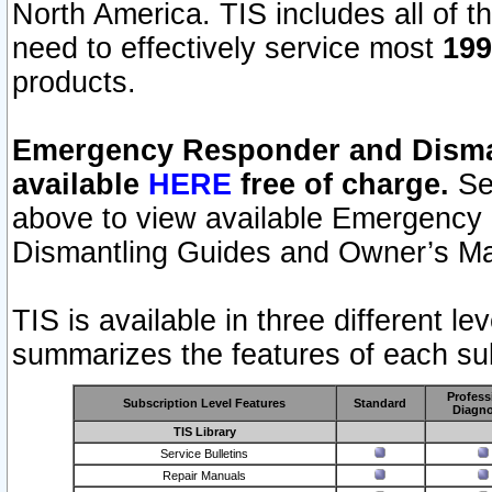
North America. TIS includes all of the
need to effectively service most
199
products.
Emergency Responder and Disman
available
HERE
free of charge.
Sel
above to view available Emergency
Dismantling Guides and Owner’s Ma
TIS is available in three different l
summarizes the features of each sub
Profess
Subscription Level Features
Standard
Diagno
TIS Library
Service Bulletins
Repair Manuals