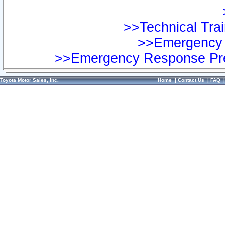
>>Technical Trai
>>Emergency 
>>Emergency Response Pre
Toyota Motor Sales, Inc.
Home
|
Contact Us
|
FAQ