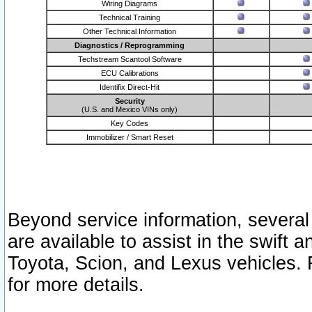
Wiring Diagrams
Technical Training
Other Technical Information
Diagnostics / Reprogramming
Techstream Scantool Software
ECU Calibrations
Identifix Direct-Hit
Security
(U.S. and Mexico VINs only)
Key Codes
Immobilizer / Smart Reset
Beyond service information, several
are available to assist in the swift 
Toyota, Scion, and Lexus vehicles. 
for more details.