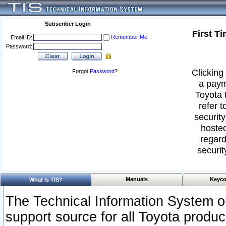
Subscriber Login
First T
Remember Me
Email ID:
Password:
Clicking 
Forgot
Password
?
a paym
Toyota 
refer t
security
hosted
regard
securit
Manuals
Keyco
What Is TIS?
The Technical Information System or
support source for all Toyota produ