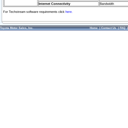
Internet Connectivity
Bandwidth
For Techstream software requirements click
here.
Toyota Motor Sales, Inc.
Home
|
Contact Us
|
FAQ