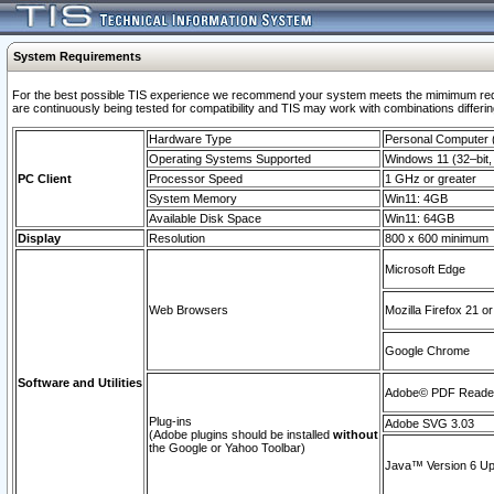
System Requirements
For the best possible TIS experience we recommend your system meets the mimimum requi
are continuously being tested for compatibility and TIS may work with combinations differing
Hardware Type
Personal Computer
Operating Systems Supported
Windows 11 (32–bit, 
PC Client
Processor Speed
1 GHz or greater
System Memory
Win11: 4GB
Available Disk Space
Win11: 64GB
Display
Resolution
800 x 600 minimum
Microsoft Edge
Web Browsers
Mozilla Firefox 21 or
Google Chrome
Software and Utilities
Adobe© PDF Reader 
Plug-ins
Adobe SVG 3.03
(Adobe plugins should be installed
without
the Google or Yahoo Toolbar)
Java™ Version 6 Upd