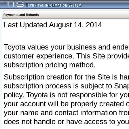
Payments and Refunds
Last Updated August 14, 2014
Toyota values your business and endea
customer experience. This Site provid
subscription pricing method.
Subscription creation for the Site is 
subscription process is subject to Sn
policy. Toyota is not responsible for 
your account will be properly created o
your name and contact information fr
does not handle or have access to your