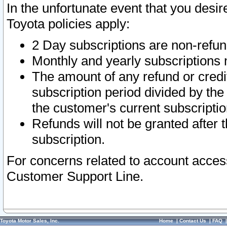
In the unfortunate event that you desir
Toyota policies apply:
2 Day subscriptions are non-refu
Monthly and yearly subscriptions 
The amount of any refund or credit
subscription period divided by the
the customer's current subscriptio
Refunds will not be granted after t
subscription.
For concerns related to account acces
Customer Support Line.
Toyota Motor Sales, Inc.
Home
|
Contact Us
|
FAQ