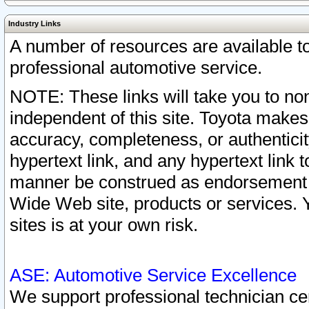
Industry Links
A number of resources are available 
professional automotive service.
NOTE: These links will take you to non
independent of this site. Toyota makes
accuracy, completeness, or authenticit
hypertext link, and any hypertext link t
manner be construed as endorsement b
Wide Web site, products or services. Yo
sites is at your own risk.
ASE: Automotive Service Excellence
We support professional technician cert