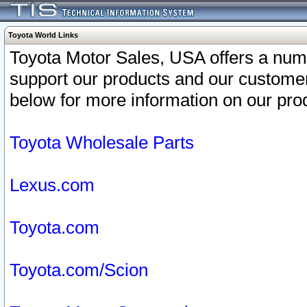
Toyota World Links
Toyota Motor Sales, USA offers a num
support our products and our customer
below for more information on our prod
Toyota Wholesale Parts
Lexus.com
Toyota.com
Toyota.com/Scion