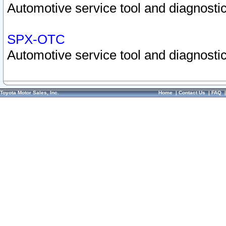
Automotive service tool and diagnostic
SPX-OTC
Automotive service tool and diagnostic
Toyota Motor Sales, Inc.
Home
|
Contact Us
|
FAQ