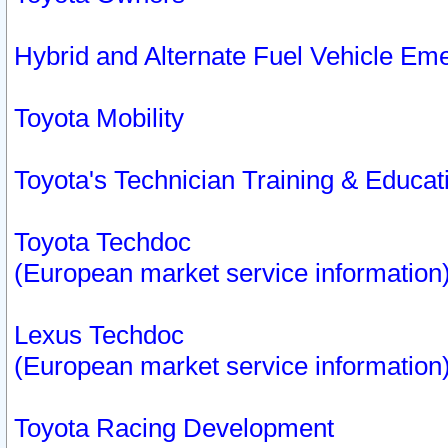
Hybrid and Alternate Fuel Vehicle Em
Toyota Mobility
Toyota's Technician Training & Educa
Toyota Techdoc
(European market service information
Lexus Techdoc
(European market service information
Toyota Racing Development