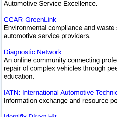
Automotive Service Excellence.
CCAR-GreenLink
Environmental compliance and waste
automotive service providers.
Diagnostic Network
An online community connecting profes
repair of complex vehicles through pee
education.
IATN: International Automotive Techn
Information exchange and resource port
Identifix Direct Hit