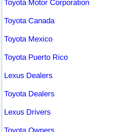
Toyota Motor Corporation
Toyota Canada
Toyota Mexico
Toyota Puerto Rico
Lexus Dealers
Toyota Dealers
Lexus Drivers
Toyota Owners