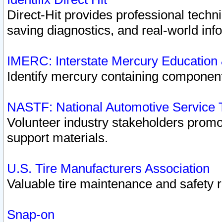
Direct-Hit provides professional techn
saving diagnostics, and real-world inf
IMERC: Interstate Mercury Education
Identify mercury containing component
NASTF: National Automotive Service 
Volunteer industry stakeholders promoti
support materials.
U.S. Tire Manufacturers Association
Valuable tire maintenance and safety 
Snap-on