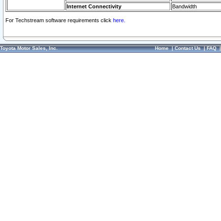
Internet Connectivity
Bandwidth
For Techstream software requirements click
here.
Toyota Motor Sales, Inc.
Home
|
Contact Us
|
FAQ