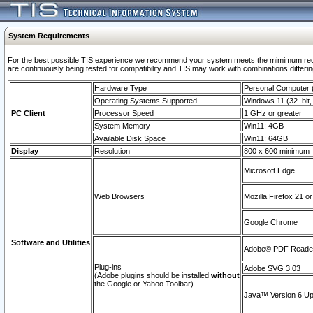
System Requirements
For the best possible TIS experience we recommend your system meets the mimimum requi
are continuously being tested for compatibility and TIS may work with combinations differing
Hardware Type
Personal Computer
Operating Systems Supported
Windows 11 (32–bit, 
PC Client
Processor Speed
1 GHz or greater
System Memory
Win11: 4GB
Available Disk Space
Win11: 64GB
Display
Resolution
800 x 600 minimum
Microsoft Edge
Web Browsers
Mozilla Firefox 21 or
Google Chrome
Software and Utilities
Adobe© PDF Reader 
Plug-ins
Adobe SVG 3.03
(Adobe plugins should be installed
without
the Google or Yahoo Toolbar)
Java™ Version 6 Upd