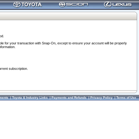
od.
ble for your transaction with Snap-On, except to ensure your account will be properly
nformation.
urrent subscription.
ments
|
Toyota & Industry Links
|
Payments and Refunds
|
Privacy Policy
|
Terms of Use