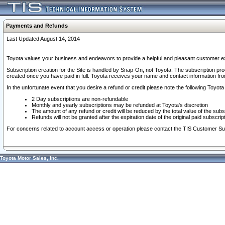
Payments and Refunds
Last Updated August 14, 2014
Toyota values your business and endeavors to provide a helpful and pleasant customer ex
Subscription creation for the Site is handled by Snap-On, not Toyota. The subscription pr
created once you have paid in full. Toyota receives your name and contact information fr
In the unfortunate event that you desire a refund or credit please note the following Toyota 
2 Day subscriptions are non-refundable
Monthly and yearly subscriptions may be refunded at Toyota's discretion
The amount of any refund or credit will be reduced by the total value of the subs
Refunds will not be granted after the expiration date of the original paid subscript
For concerns related to account access or operation please contact the TIS Customer Su
Toyota Motor Sales, Inc.