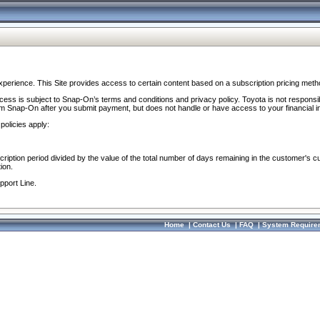
perience. This Site provides access to certain content based on a subscription pricing meth
ocess is subject to Snap-On’s terms and conditions and privacy policy. Toyota is not responsi
om Snap-On after you submit payment, but does not handle or have access to your financial i
policies apply:
cription period divided by the value of the total number of days remaining in the customer's c
ion.
pport Line.
Home
|
Contact Us
|
FAQ
|
System Require