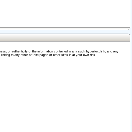
ss, or authenticity of the information contained in any such hypertext link, and any
nking to any other off-site pages or other sites is at your own risk.