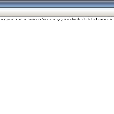
our products and our customers. We encourage you to follow the links below for more inform