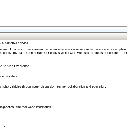
l automotive service.
ndent of this site. Toyota makes no representation or warranty as to the accuracy, completene
ment by Toyota of such person's or entity's World Wide Web site, products or services. Your li
ive Service Excellence.
ce providers.
omplex vehicles through peer discussion, partner collaboration and education.
agnostics, and real-world information.