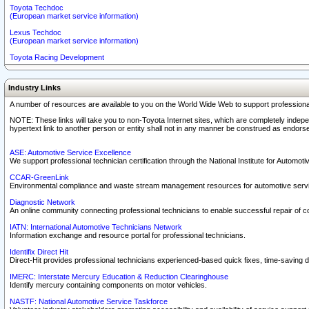
Toyota Techdoc
(European market service information)
Lexus Techdoc
(European market service information)
Toyota Racing Development
Industry Links
A number of resources are available to you on the World Wide Web to support professiona
NOTE: These links will take you to non-Toyota Internet sites, which are completely indepe
hypertext link to another person or entity shall not in any manner be construed as endorse
ASE: Automotive Service Excellence
We support professional technician certification through the National Institute for Automot
CCAR-GreenLink
Environmental compliance and waste stream management resources for automotive servi
Diagnostic Network
An online community connecting professional technicians to enable successful repair of c
IATN: International Automotive Technicians Network
Information exchange and resource portal for professional technicians.
Identifix Direct Hit
Direct-Hit provides professional technicians experienced-based quick fixes, time-saving di
IMERC: Interstate Mercury Education & Reduction Clearinghouse
Identify mercury containing components on motor vehicles.
NASTF: National Automotive Service Taskforce