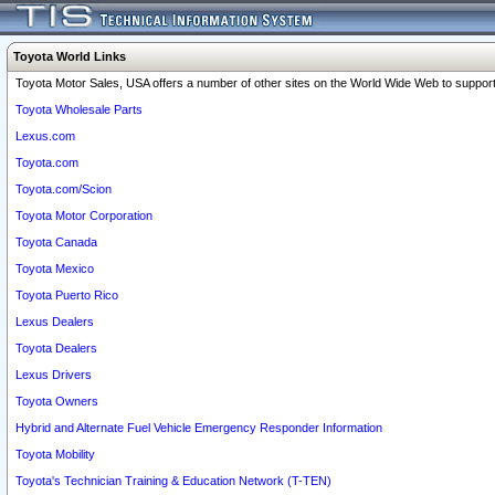
Toyota World Links
Toyota Motor Sales, USA offers a number of other sites on the World Wide Web to support 
Toyota Wholesale Parts
Lexus.com
Toyota.com
Toyota.com/Scion
Toyota Motor Corporation
Toyota Canada
Toyota Mexico
Toyota Puerto Rico
Lexus Dealers
Toyota Dealers
Lexus Drivers
Toyota Owners
Hybrid and Alternate Fuel Vehicle Emergency Responder Information
Toyota Mobility
Toyota's Technician Training & Education Network (T-TEN)