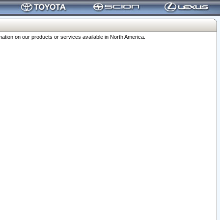
ation on our products or services available in North America.