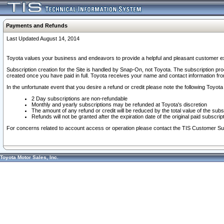
Payments and Refunds
Last Updated August 14, 2014
Toyota values your business and endeavors to provide a helpful and pleasant customer ex
Subscription creation for the Site is handled by Snap-On, not Toyota. The subscription pr
created once you have paid in full. Toyota receives your name and contact information fr
In the unfortunate event that you desire a refund or credit please note the following Toyota 
2 Day subscriptions are non-refundable
Monthly and yearly subscriptions may be refunded at Toyota's discretion
The amount of any refund or credit will be reduced by the total value of the subs
Refunds will not be granted after the expiration date of the original paid subscript
For concerns related to account access or operation please contact the TIS Customer Su
Toyota Motor Sales, Inc.