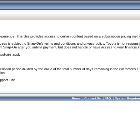
perience. This Site provides access to certain content based on a subscription pricing meth
ocess is subject to Snap-On’s terms and conditions and privacy policy. Toyota is not responsi
om Snap-On after you submit payment, but does not handle or have access to your financial i
policies apply:
cription period divided by the value of the total number of days remaining in the customer's c
ion.
pport Line.
Home
|
Contact Us
|
FAQ
|
System Require