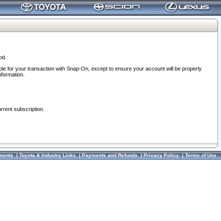
od.
ble for your transaction with Snap-On, except to ensure your account will be properly
nformation.
urrent subscription.
ments
|
Toyota & Industry Links
|
Payments and Refunds
|
Privacy Policy
|
Terms of Use