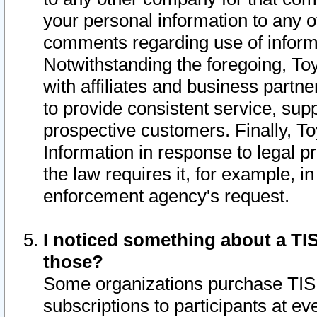
your personal information to any o
comments regarding use of informat
Notwithstanding the foregoing, To
with affiliates and business partn
to provide consistent service, supp
prospective customers. Finally, To
Information in response to legal p
the law requires it, for example, i
enforcement agency's request.
I noticed something about a TIS
those?
Some organizations purchase TIS 
subscriptions to participants at e