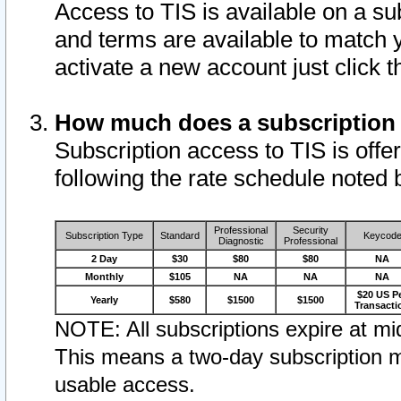
Access to TIS is available on a su
and terms are available to match 
activate a new account just click 
How much does a subscription
Subscription access to TIS is offer
following the rate schedule noted 
Professional
Security
Subscription Type
Standard
Keycod
Diagnostic
Professional
2 Day
$30
$80
$80
NA
Monthly
$105
NA
NA
NA
$20 US P
Yearly
$580
$1500
$1500
Transacti
NOTE: All subscriptions expire at mid
This means a two-day subscription m
usable access.