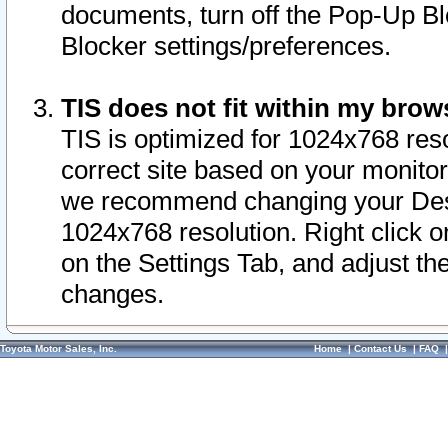
documents, turn off the Pop-Up Bl
Blocker settings/preferences.
TIS does not fit within my bro
TIS is optimized for 1024x768 reso
correct site based on your monitor 
we recommend changing your Desk
1024x768 resolution. Right click 
on the Settings Tab, and adjust th
changes.
Toyota Motor Sales, Inc.
Home
|
Contact Us
|
FAQ