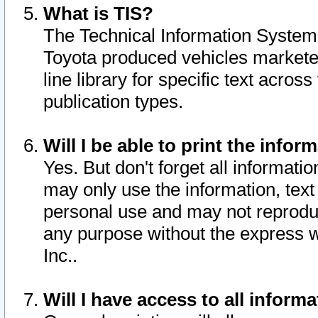
What is TIS?
The Technical Information System o
Toyota produced vehicles markete
line library for specific text acro
publication types.
Will I be able to print the infor
Yes. But don't forget all informatio
may only use the information, text 
personal use and may not reproduce,
any purpose without the express w
Inc..
Will I have access to all infor