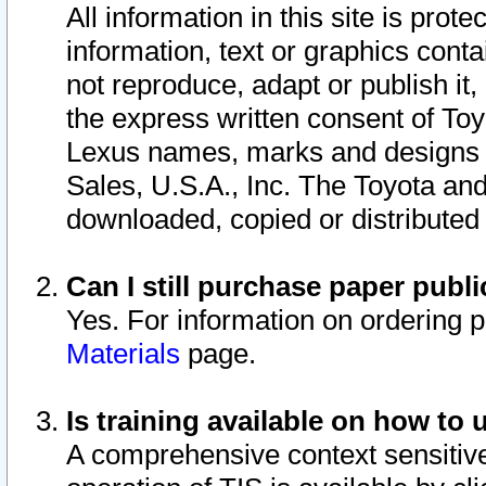
All information in this site is pro
information, text or graphics conta
not reproduce, adapt or publish it,
the express written consent of To
Lexus names, marks and designs a
Sales, U.S.A., Inc. The Toyota a
downloaded, copied or distributed
Can I still purchase paper pub
Yes. For information on ordering 
Materials
page.
Is training available on how to 
A comprehensive context sensitive