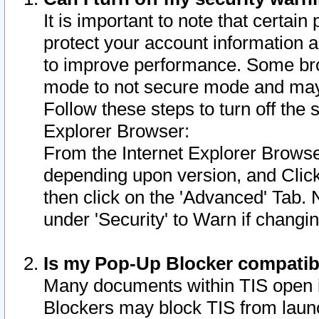
It is important to note that certain
protect your account information a
to improve performance. Some bro
mode to not secure mode and may 
Follow these steps to turn off the
Explorer Browser:
From the Internet Explorer Browse
depending upon version, and Click 
then click on the 'Advanced' Tab. 
under 'Security' to Warn if chang
Is my Pop-Up Blocker compatib
Many documents within TIS open 
Blockers may block TIS from laun