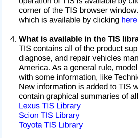
operation of TIS is available by cl
corner of the TIS browser window.
which is available by clicking
her
What is available in the TIS libr
TIS contains all of the product su
diagnose, and repair vehicles ma
America. As a general rule, mode
with some information, like Techni
New information is added to TIS 
contain graphical summaries of all
Lexus TIS Library
Scion TIS Library
Toyota TIS Library