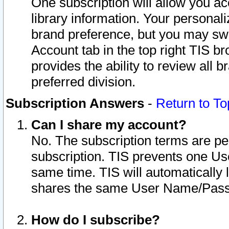
One subscription will allow you ac
library information. Your personal
brand preference, but you may swit
Account tab in the top right TIS b
provides the ability to review all 
preferred division.
Subscription Answers
-
Return to To
Can I share my account?
No. The subscription terms are per i
subscription. TIS prevents one U
same time. TIS will automatically
shares the same User Name/Passw
How do I subscribe?