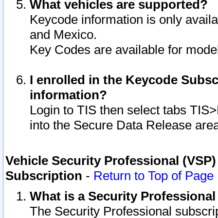
What vehicles are supported?
Keycode information is only avail
and Mexico.
Key Codes are available for model
I enrolled in the Keycode Subsc
information?
Login to TIS then select tabs TIS
into the Secure Data Release are
Vehicle Security Professional (VSP)
Subscription
-
Return to Top of Page
What is a Security Professiona
The Security Professional subscri