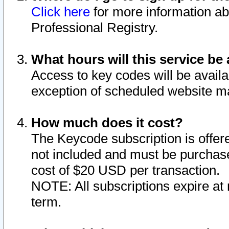
Click here
for more information ab
Professional Registry.
What hours will this service be 
Access to key codes will be availa
exception of scheduled website m
How much does it cost?
The Keycode subscription is offere
not included and must be purchase
cost of $20 USD per transaction.
NOTE: All subscriptions expire at 
term.