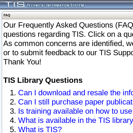
FAQ
Our Frequently Asked Questions (FAQ)
questions regarding TIS. Click on a que
As common concerns are identified, we 
or to submit feedback to our TIS Supp
Thank You!
TIS Library Questions
Can I download and resale the inf
Can I still purchase paper public
Is training available on how to use
What is available in the TIS librar
What is TIS?