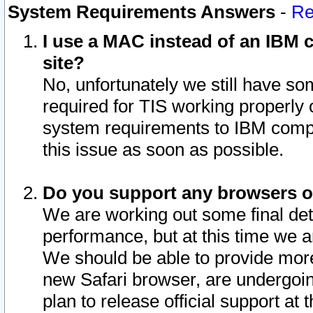
System Requirements Answers
-
Re
I use a MAC instead of an IBM c
site?
No, unfortunately we still have s
required for TIS working properly
system requirements to IBM compa
this issue as soon as possible.
Do you support any browsers ot
We are working out some final deta
performance, but at this time we a
We should be able to provide more
new Safari browser, are undergoin
plan to release official support at t