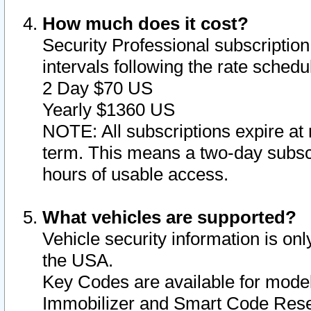
How much does it cost?
Security Professional subscription 
intervals following the rate sched
2 Day $70 US
Yearly $1360 US
NOTE: All subscriptions expire at 
term. This means a two-day subscr
hours of usable access.
What vehicles are supported?
Vehicle security information is onl
the USA.
Key Codes are available for model
Immobilizer and Smart Code Reset 