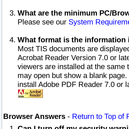
What are the minimum PC/Brows
Please see our
System Requirem
What format is the information 
Most TIS documents are displaye
Acrobat Reader Version 7.0 or later
viewers are installed at the same 
may open but show a blank page. S
install Adobe PDF Reader 7.0 or la
Browser Answers
-
Return to Top of
Can I turn off my security war