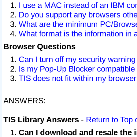
I use a MAC instead of an IBM com
Do you support any browsers other
What are the minimum PC/Browser
What format is the information in 
Browser Questions
Can I turn off my security warni
Is my Pop-Up Blocker compatible 
TIS does not fit within my browse
ANSWERS:
TIS Library Answers
-
Return to Top 
Can I download and resale the i