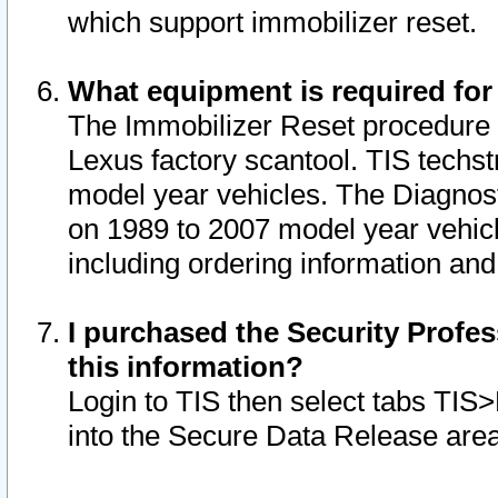
which support immobilizer reset.
What equipment is required for
The Immobilizer Reset procedure i
Lexus factory scantool. TIS techst
model year vehicles. The Diagnost
on 1989 to 2007 model year vehic
including ordering information and
I purchased the Security Profes
this information?
Login to TIS then select tabs TIS
into the Secure Data Release are