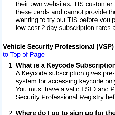
their own websites. TIS customer 
these cards and cannot provide the
wanting to try out TIS before you
low cost 2 day subscription rates a
Vehicle Security Professional (VSP
to Top of Page
What is a Keycode Subscriptio
A Keycode subscription gives pre
system for accessing keycode only
You must have a valid LSID and 
Security Professional Registry bef
Where do I go to sign up for th