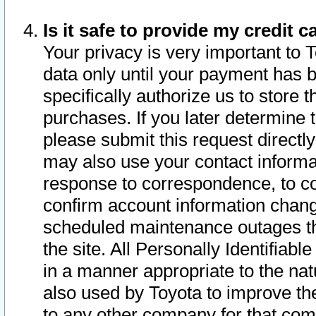
Is it safe to provide my credit
Your privacy is very important to 
data only until your payment has 
specifically authorize us to store t
purchases. If you later determine 
please submit this request direct
may also use your contact informa
response to correspondence, to co
confirm account information chang
scheduled maintenance outages tha
the site. All Personally Identifiab
in a manner appropriate to the nat
also used by Toyota to improve the
to any other company for that com