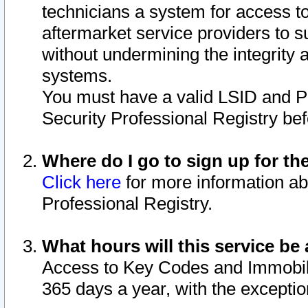
technicians a system for access to 
aftermarket service providers to 
without undermining the integrity 
systems.
You must have a valid LSID and 
Security Professional Registry bef
Where do I go to sign up for th
Click here
for more information ab
Professional Registry.
What hours will this service be 
Access to Key Codes and Immobiliz
365 days a year, with the excepti