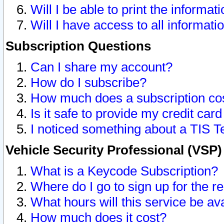
Will I be able to print the informat
Will I have access to all informat
Subscription Questions
Can I share my account?
How do I subscribe?
How much does a subscription co
Is it safe to provide my credit ca
I noticed something about a TIS T
Vehicle Security Professional (VSP
What is a Keycode Subscription?
Where do I go to sign up for the r
What hours will this service be av
How much does it cost?