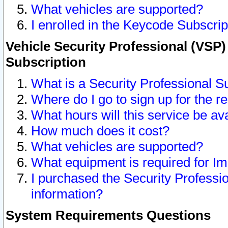
What vehicles are supported?
I enrolled in the Keycode Subscrip
Vehicle Security Professional (VSP)
Subscription
What is a Security Professional S
Where do I go to sign up for the r
What hours will this service be av
How much does it cost?
What vehicles are supported?
What equipment is required for I
I purchased the Security Professio
information?
System Requirements Questions