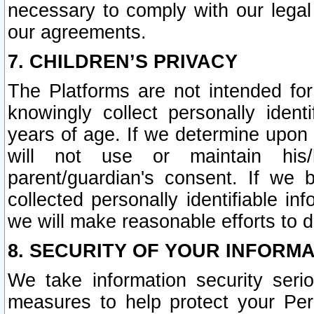
necessary to comply with our legal 
our agreements.
7. CHILDREN’S PRIVACY
The Platforms are not intended fo
knowingly collect personally ident
years of age. If we determine upon c
will not use or maintain his/
parent/guardian's consent. If w
collected personally identifiable in
we will make reasonable efforts to d
8. SECURITY OF YOUR INFORM
We take information security seri
measures to help protect your Per