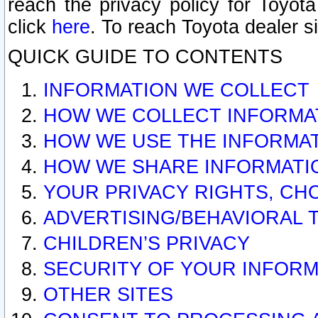
reach the privacy policy for Toyo
click
here
. To reach Toyota dealer s
QUICK GUIDE TO CONTENTS
INFORMATION WE COLLECT
HOW WE COLLECT INFORMA
HOW WE USE THE INFORMA
HOW WE SHARE INFORMATI
YOUR PRIVACY RIGHTS, CH
ADVERTISING/BEHAVIORAL 
CHILDREN’S PRIVACY
SECURITY OF YOUR INFORM
OTHER SITES