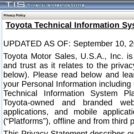
Privacy Policy
Toyota Technical Information Sy
UPDATED AS OF: September 10, 2
Toyota Motor Sales, U.S.A., Inc. i
and trust as it relates to the priva
below). Please read below and lea
your Personal Information including 
Technical Information System Plat
Toyota-owned and branded websi
applications, and mobile applicat
(“Platforms”), offline and from third p
This Privacy Statement describes our