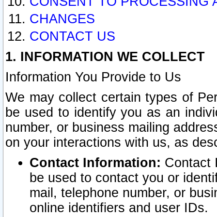
CONSENT TO PROCESSING 
CHANGES
CONTACT US
1. INFORMATION WE COLLECT
Information You Provide to Us
We may collect certain types of Pers
be used to identify you as an indiv
number, or business mailing address
on your interactions with us, as des
Contact Information:
Contact I
be used to contact you or ident
mail, telephone number, or busi
online identifiers and user IDs.