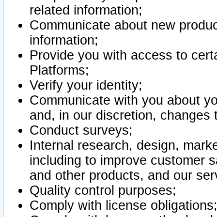
related information;
Communicate about new product
information;
Provide you with access to certa
Platforms;
Verify your identity;
Communicate with you about you
and, in our discretion, changes 
Conduct surveys;
Internal research, design, mark
including to improve customer sa
and other products, and our ser
Quality control purposes;
Comply with license obligations