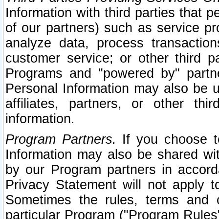
Information with third parties that 
of our partners) such as service pr
analyze data, process transaction
customer service; or other third pa
Programs and "powered by" partne
Personal Information may also be u
affiliates, partners, or other th
information.
Program Partners.
If you choose to
Information may also be shared w
by our Program partners in accorda
Privacy Statement will not apply t
Sometimes the rules, terms and c
particular Program ("Program Rules"