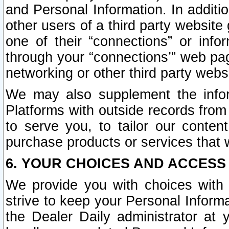
and Personal Information. In additi
other users of a third party website
one of their “connections” or info
through your “connections’” web page
networking or other third party websi
We may also supplement the infor
Platforms with outside records from 
to serve you, to tailor our conten
purchase products or services that w
6. YOUR CHOICES AND ACCESS
We provide you with choices with 
strive to keep your Personal Inform
the Dealer Daily administrator at yo