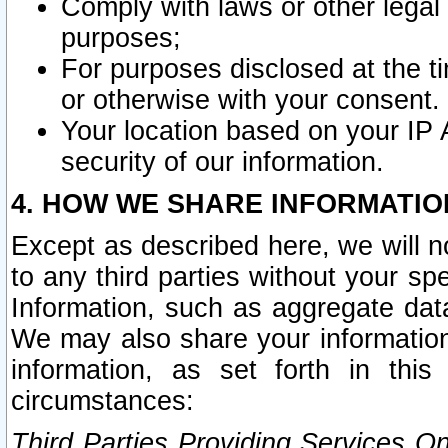
Comply with laws or other legal o
purposes;
For purposes disclosed at the t
or otherwise with your consent.
Your location based on your IP
security of our information.
4. HOW WE SHARE INFORMATIO
Except as described here, we will n
to any third parties without your s
Information, such as aggregate data
We may also share your information
information, as set forth in thi
circumstances:
Third Parties Providing Services O