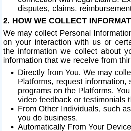
disputes, claims, reimbursement
2. HOW WE COLLECT INFORMAT
We may collect Personal Information
on your interaction with us or cer
the information we collect about y
information that we receive from thir
Directly from You. We may coll
Platforms, request information,
programs on the Platforms. You 
video feedback or testimonials t
From Other Individuals, such a
you do business.
Automatically From Your Devices