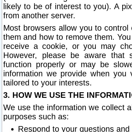
likely to be of interest to you). A p
from another server.
Most browsers allow you to control 
them and how to remove them. You m
receive a cookie, or you may cho
However, please be aware that s
function properly or may be slowe
information we provide when you v
tailored to your interests.
3. HOW WE USE THE INFORMAT
We use the information we collect a
purposes such as:
Respond to your questions and 