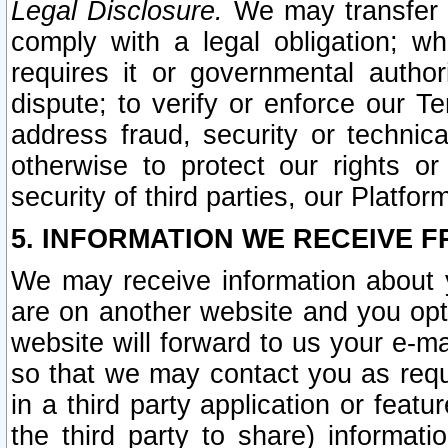
Legal Disclosure.
We may transfer an
comply with a legal obligation; w
requires it or governmental authori
dispute; to verify or enforce our Te
address fraud, security or technic
otherwise to protect our rights or
security of third parties, our Platfor
5. INFORMATION WE RECEIVE F
We may receive information about y
are on another website and you opt-
website will forward to us your e-m
so that we may contact you as requ
in a third party application or feat
the third party to share) informat