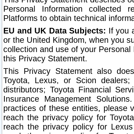
Personal Information collected 
Platforms to obtain technical inform
EU and UK Data Subjects:
If you 
or the United Kingdom, when you sub
collection and use of your Personal 
this Privacy Statement.
This Privacy Statement also does
Toyota, Lexus, or Scion dealers; 
distributors; Toyota Financial Ser
Insurance Management Solutions.
practices of these entities, please 
reach the privacy policy for Toyot
reach the privacy policy for Lexus