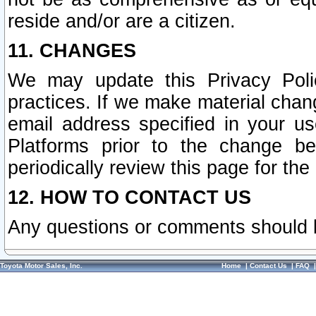
reside and/or are a citizen.
11. CHANGES
We may update this Privacy Polic
practices. If we make material chang
email address specified in your u
Platforms prior to the change b
periodically review this page for the
12. HOW TO CONTACT US
Any questions or comments should 
Toyota Motor Sales, Inc.
Home
|
Contact Us
|
FAQ