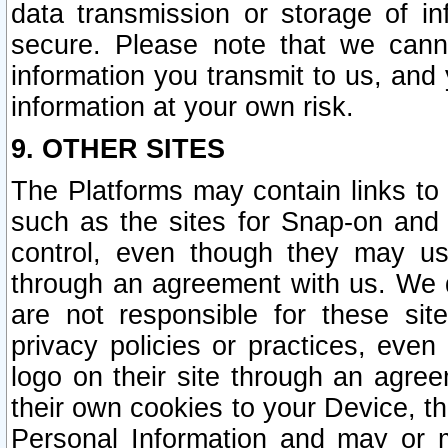
data transmission or storage of 
secure. Please note that we cann
information you transmit to us, and
information at your own risk.
9. OTHER SITES
The Platforms may contain links to 
such as the sites for Snap-on and
control, even though they may us
through an agreement with us. We 
are not responsible for these site
privacy policies or practices, ev
logo on their site through an agre
their own cookies to your Device, th
Personal Information and may or 