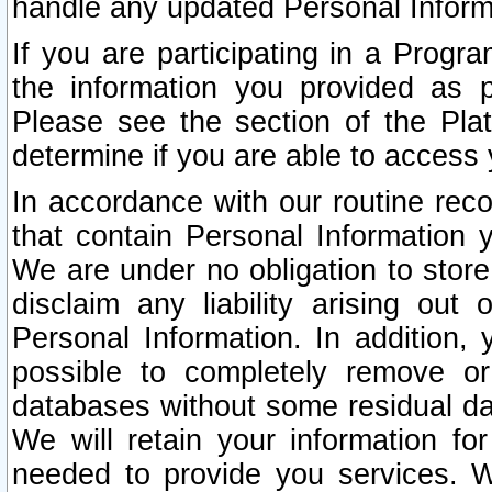
handle any updated Personal Inform
If you are participating in a Prog
the information you provided as p
Please see the section of the Pla
determine if you are able to access
In accordance with our routine rec
that contain Personal Information 
We are under no obligation to store
disclaim any liability arising out 
Personal Information. In addition,
possible to completely remove or
databases without some residual d
We will retain your information fo
needed to provide you services. W