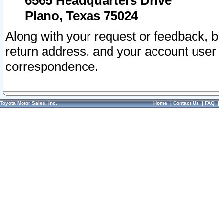
6565 Headquarters Drive
Plano, Texas 75024
Along with your request or feedback, 
return address, and your account user
correspondence.
Toyota Motor Sales, Inc.
Home
|
Contact Us
|
FAQ