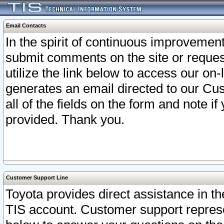
Email Contacts
In the spirit of continuous improveme
submit comments on the site or request
utilize the link below to access our o
generates an email directed to our Cu
all of the fields on the form and note i
provided. Thank you.
Customer Support Line
Toyota provides direct assistance in th
TIS account. Customer support represen