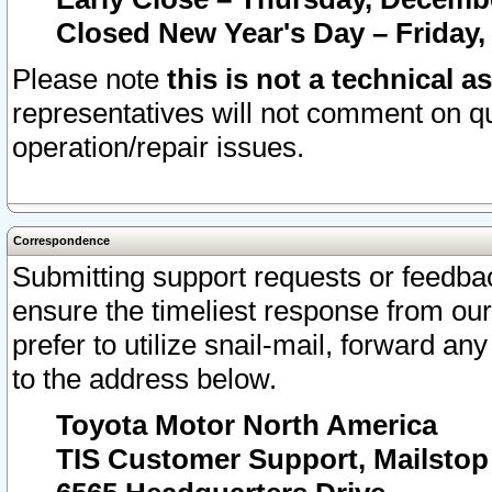
Closed New Year's Day – Friday,
Please note
this is not a technical a
representatives will not comment on qu
operation/repair issues.
Correspondence
Submitting support requests or feedbac
ensure the timeliest response from o
prefer to utilize snail-mail, forward an
to the address below.
Toyota Motor North America
TIS Customer Support, Mailsto