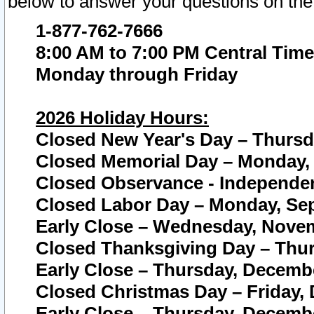
below to answer your questions on the
1-877-762-7666
8:00 AM to 7:00 PM Central Time
Monday through Friday
2026 Holiday Hours:
Closed New Year's Day – Thursda
Closed Memorial Day – Monday, 
Closed Observance - Independenc
Closed Labor Day – Monday, Sep
Early Close – Wednesday, Novem
Closed Thanksgiving Day – Thur
Early Close – Thursday, Decembe
Closed Christmas Day – Friday,
Early Close – Thursday, Decembe