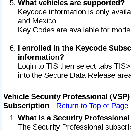
What vehicles are supported?
Keycode information is only avail
and Mexico.
Key Codes are available for model
I enrolled in the Keycode Subsc
information?
Login to TIS then select tabs TIS
into the Secure Data Release are
Vehicle Security Professional (VSP)
Subscription
-
Return to Top of Page
What is a Security Professiona
The Security Professional subscri