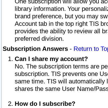
One subscription will allow you ac
library information. Your personal
brand preference, but you may swit
Account tab in the top right TIS b
provides the ability to review all 
preferred division.
Subscription Answers
-
Return to To
Can I share my account?
No. The subscription terms are per i
subscription. TIS prevents one U
same time. TIS will automatically
shares the same User Name/Passw
How do I subscribe?