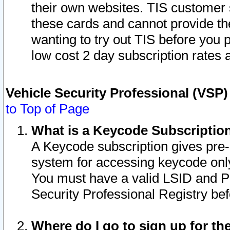
their own websites. TIS customer 
these cards and cannot provide the
wanting to try out TIS before you
low cost 2 day subscription rates a
Vehicle Security Professional (VSP
to Top of Page
What is a Keycode Subscriptio
A Keycode subscription gives pre
system for accessing keycode only
You must have a valid LSID and 
Security Professional Registry bef
Where do I go to sign up for th