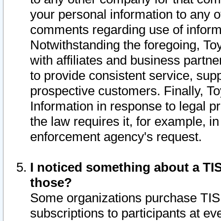
your personal information to any o
comments regarding use of informat
Notwithstanding the foregoing, To
with affiliates and business partn
to provide consistent service, supp
prospective customers. Finally, To
Information in response to legal p
the law requires it, for example, i
enforcement agency's request.
I noticed something about a TIS
those?
Some organizations purchase TIS 
subscriptions to participants at e