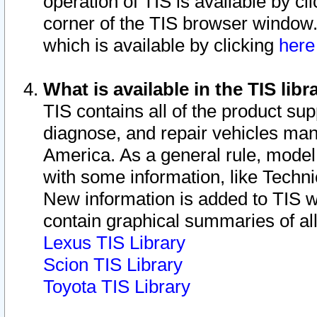
operation of TIS is available by cl
corner of the TIS browser window.
which is available by clicking
her
What is available in the TIS libr
TIS contains all of the product su
diagnose, and repair vehicles ma
America. As a general rule, mode
with some information, like Techni
New information is added to TIS 
contain graphical summaries of all
Lexus TIS Library
Scion TIS Library
Toyota TIS Library