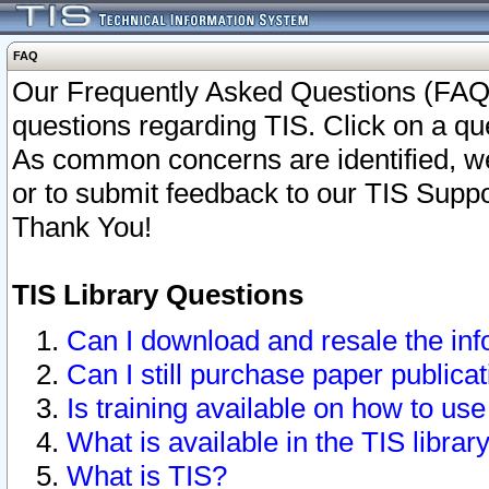
FAQ
Our Frequently Asked Questions (FAQ)
questions regarding TIS. Click on a que
As common concerns are identified, we 
or to submit feedback to our TIS Supp
Thank You!
TIS Library Questions
Can I download and resale the inf
Can I still purchase paper public
Is training available on how to use
What is available in the TIS librar
What is TIS?