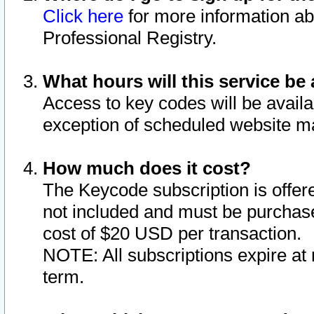
Click here
for more information ab
Professional Registry.
What hours will this service be 
Access to key codes will be availa
exception of scheduled website m
How much does it cost?
The Keycode subscription is offere
not included and must be purchase
cost of $20 USD per transaction.
NOTE: All subscriptions expire at 
term.