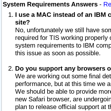
System Requirements Answers
-
Re
I use a MAC instead of an IBM c
site?
No, unfortunately we still have s
required for TIS working properly
system requirements to IBM compa
this issue as soon as possible.
Do you support any browsers ot
We are working out some final deta
performance, but at this time we a
We should be able to provide more
new Safari browser, are undergoin
plan to release official support at t