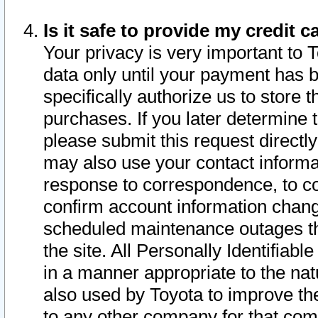
Is it safe to provide my credit
Your privacy is very important to 
data only until your payment has 
specifically authorize us to store t
purchases. If you later determine 
please submit this request direct
may also use your contact informa
response to correspondence, to co
confirm account information chang
scheduled maintenance outages tha
the site. All Personally Identifiab
in a manner appropriate to the nat
also used by Toyota to improve the
to any other company for that com