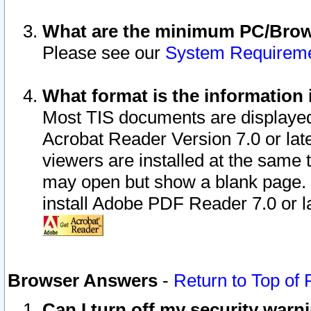
What are the minimum PC/Brows
Please see our
System Requirem
What format is the information 
Most TIS documents are displaye
Acrobat Reader Version 7.0 or later
viewers are installed at the same 
may open but show a blank page. S
install Adobe PDF Reader 7.0 or la
Browser Answers
-
Return to Top of
Can I turn off my security war