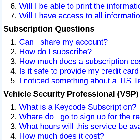
Will I be able to print the informat
Will I have access to all informat
Subscription Questions
Can I share my account?
How do I subscribe?
How much does a subscription co
Is it safe to provide my credit ca
I noticed something about a TIS T
Vehicle Security Professional (VSP
What is a Keycode Subscription?
Where do I go to sign up for the r
What hours will this service be av
How much does it cost?