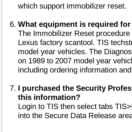
which support immobilizer reset.
What equipment is required for
The Immobilizer Reset procedure i
Lexus factory scantool. TIS techst
model year vehicles. The Diagnost
on 1989 to 2007 model year vehic
including ordering information and
I purchased the Security Profes
this information?
Login to TIS then select tabs TIS
into the Secure Data Release are