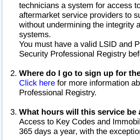
technicians a system for access to 
aftermarket service providers to 
without undermining the integrity 
systems.
You must have a valid LSID and 
Security Professional Registry bef
Where do I go to sign up for th
Click here
for more information ab
Professional Registry.
What hours will this service be 
Access to Key Codes and Immobiliz
365 days a year, with the excepti