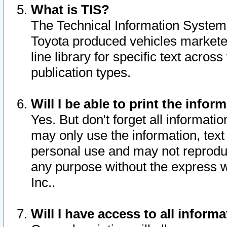
What is TIS?
The Technical Information System o
Toyota produced vehicles markete
line library for specific text acro
publication types.
Will I be able to print the infor
Yes. But don't forget all informatio
may only use the information, text 
personal use and may not reproduce,
any purpose without the express w
Inc..
Will I have access to all infor