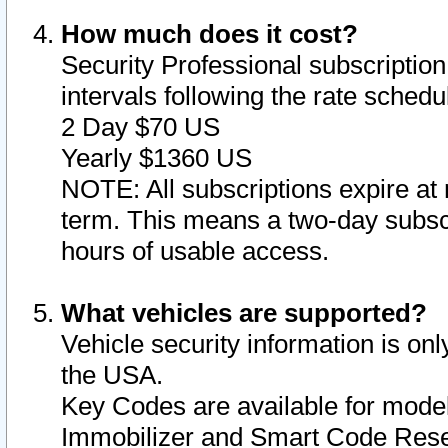
How much does it cost?
Security Professional subscription 
intervals following the rate sched
2 Day $70 US
Yearly $1360 US
NOTE: All subscriptions expire at 
term. This means a two-day subscr
hours of usable access.
What vehicles are supported?
Vehicle security information is onl
the USA.
Key Codes are available for model
Immobilizer and Smart Code Reset 