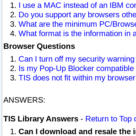
I use a MAC instead of an IBM com
Do you support any browsers other
What are the minimum PC/Browser
What format is the information in 
Browser Questions
Can I turn off my security warni
Is my Pop-Up Blocker compatible 
TIS does not fit within my browse
ANSWERS:
TIS Library Answers
-
Return to Top 
Can I download and resale the i