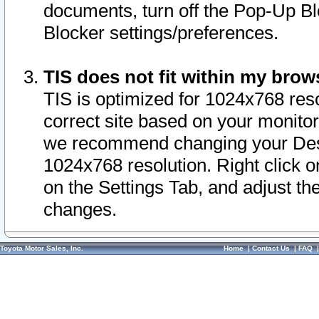
documents, turn off the Pop-Up Bl
Blocker settings/preferences.
TIS does not fit within my bro
TIS is optimized for 1024x768 reso
correct site based on your monitor 
we recommend changing your Desk
1024x768 resolution. Right click 
on the Settings Tab, and adjust th
changes.
Toyota Motor Sales, Inc.
Home
|
Contact Us
|
FAQ