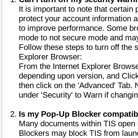
It is important to note that certain
protect your account information a
to improve performance. Some bro
mode to not secure mode and may 
Follow these steps to turn off the
Explorer Browser:
From the Internet Explorer Browse
depending upon version, and Click 
then click on the 'Advanced' Tab. 
under 'Security' to Warn if chang
Is my Pop-Up Blocker compatib
Many documents within TIS open 
Blockers may block TIS from laun