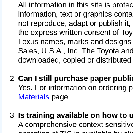
All information in this site is pro
information, text or graphics conta
not reproduce, adapt or publish it,
the express written consent of To
Lexus names, marks and designs a
Sales, U.S.A., Inc. The Toyota a
downloaded, copied or distributed
Can I still purchase paper pub
Yes. For information on ordering 
Materials
page.
Is training available on how to 
A comprehensive context sensitive