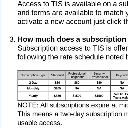
Access to TIS is available on a su
and terms are available to match 
activate a new account just click 
How much does a subscription
Subscription access to TIS is offer
following the rate schedule noted 
Professional
Security
Subscription Type
Standard
Keycod
Diagnostic
Professional
2 Day
$30
$80
$80
NA
Monthly
$105
NA
NA
NA
$20 US P
Yearly
$580
$1500
$1500
Transacti
NOTE: All subscriptions expire at mid
This means a two-day subscription m
usable access.