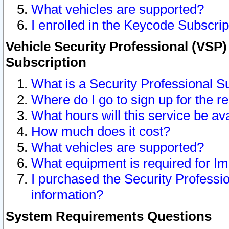
What vehicles are supported?
I enrolled in the Keycode Subscrip
Vehicle Security Professional (VSP)
Subscription
What is a Security Professional S
Where do I go to sign up for the r
What hours will this service be av
How much does it cost?
What vehicles are supported?
What equipment is required for I
I purchased the Security Professio
information?
System Requirements Questions