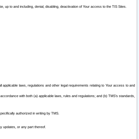
 up to and including, denial, disabling, deactivation of Your access to the TIS Sites.
all applicable laws, regulations and other legal requirements relating to Your access to and
 accordance with both (a) applicable laws, rules and regulations; and (b) TMS’s standards,
ecifically authorized in writing by TMS.
y updates, or any part thereof.