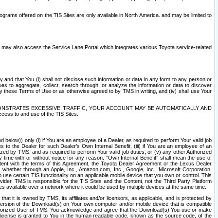
rams offered on the TIS Sites are only available in North America. and may be limited to
s may also access the Service Lane Portal which integrates various Toyota service-related
y and that You (i) shall not disclose such information or data in any form to any person or
es to aggregate, collect, search through, or analyze the information or data to discover
r by these Terms of Use or as otherwise agreed to by TMS in writing, and (iv) shall use Your
ONSTRATES EXCESSIVE TRAFFIC, YOUR ACCOUNT MAY BE AUTOMATICALLY AND
ess to and use of the TIS Sites.
d below)) only (i) if You are an employee of a Dealer, as required to perform Your valid job
s to the Dealer for such Dealer’s Own Internal Benefit, (iii) if You are an employee of an
zed by TMS, and as required to perform Your valid job duties, or (v) any other Authorized
y time with or without notice for any reason. “Own Internal Benefit” shall mean the use of
istent with the terms of this Agreement, the Toyota Dealer Agreement or the Lexus Dealer
y, whether through an Apple, Inc., Amazon.com, Inc., Google, Inc., Microsoft Corporation,
o use certain TIS functionality on an applicable mobile device that you own or control. This
der, TMS is responsible for the TIS Sites and the Content, not the Third Party Platform
ites available over a network where it could be used by multiple devices at the same time.
 it is owned by TMS, its affiliates and/or licensors, as applicable, and is protected by
 version of the Download(s) on Your own computer and/or mobile device that is compatible
n Authorized User of TMS. You acknowledge and agree that the Download(s) You use or make
 license is granted to You in the human readable code, known as the source code, of the