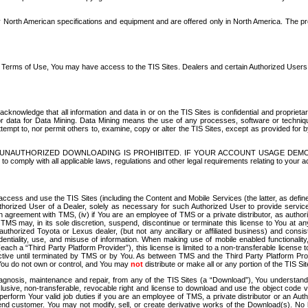
North American specifications and equipment and are offered only in North America. The prog
se Terms of Use, You may have access to the TIS Sites. Dealers and certain Authorized User
nowledge that all information and data in or on the TIS Sites is confidential and proprietar
 or data for Data Mining. Data Mining means the use of any processes, software or techniqu
o attempt to, nor permit others to, examine, copy or alter the TIS Sites, except as provided fo
D. UNAUTHORIZED DOWNLOADING IS PROHIBITED. IF YOUR ACCOUNT USAGE DEM
with all applicable laws, regulations and other legal requirements relating to your acc
ccess and use the TIS Sites (including the Content and Mobile Services (the latter, as define
uthorized User of a Dealer, solely as necessary for such Authorized User to provide service
agreement with TMS, (iv) if You are an employee of TMS or a private distributor, as authori
MS may, in its sole discretion, suspend, discontinue or terminate this license to You at an
authorized Toyota or Lexus dealer, (but not any ancillary or affiliated business) and cons
fidentiality, use, and misuse of information. When making use of mobile enabled functionalit
ach a “Third Party Platform Provider”), this license is limited to a non-transferable license t
ctive until terminated by TMS or by You. As between TMS and the Third Party Platform Provi
 You do not own or control, and You may
not
distribute or make all or any portion of the TIS S
osis, maintenance and repair, from any of the TIS Sites (a “Download”), You understand that
clusive, non-transferable, revocable right and license to download and use the object code
to perform Your valid job duties if you are an employee of TMS, a private distributor or a
 end customer. You may not modify, sell, or create derivative works of the Download(s). No