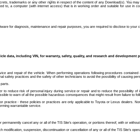
secrets, trademarks or any other rights in respect of the content of any Download(s). You m
ted to, a computer (with internet access) that is in working order and suitable for use in 
ware for diagnosis, maintenance and repair purposes, you are required to disclose to your 
icle data, including VIN, for warranty, safety, quality, and research and development 
ice and repair of the vehicle. When performing operations following procedures contained 
afety practices and the safety of other technicians to avoid the possibility of causing perso
parts.
r to reduce risk of personal injury during service or repair and to reduce the possibility of
sible to warn of all the possible hazardous consequences that might result from failure to foll
ractice - these policies or practices are only applicable to Toyota or Lexus dealers. Non-
orming warrantable service.
permanently cancel any or all of the TIS Site’s operation, or portions thereof, with or without
 modification, suspension, discontinuation or cancellation of any or all of the TIS Site’s opera