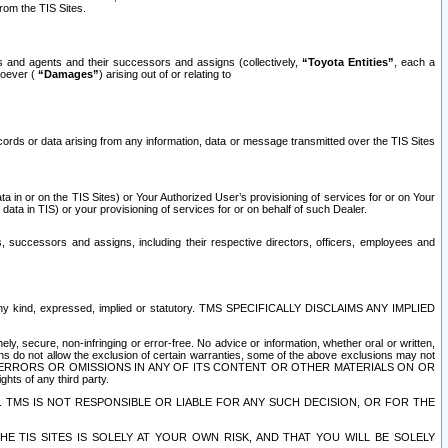
rom the TIS Sites.
es and agents and their successors and assigns (collectively,
“Toyota Entities”
, each a
tsoever (
“Damages”
) arising out of or relating to
ecords or data arising from any information, data or message transmitted over the TIS Sites
 in or on the TIS Sites) or Your Authorized User’s provisioning of services for or on Your
data in TIS) or your provisioning of services for or on behalf of such Dealer.
rs, successors and assigns, including their respective directors, officers, employees and
of any kind, expressed, implied or statutory. TMS SPECIFICALLY DISCLAIMS ANY IMPLIED
ly, secure, non-infringing or error-free. No advice or information, whether oral or written,
ns do not allow the exclusion of certain warranties, some of the above exclusions may not
OR ERRORS OR OMISSIONS IN ANY OF ITS CONTENT OR OTHER MATERIALS ON OR
hts of any third party.
. TMS IS NOT RESPONSIBLE OR LIABLE FOR ANY SUCH DECISION, OR FOR THE
E TIS SITES IS SOLELY AT YOUR OWN RISK, AND THAT YOU WILL BE SOLELY