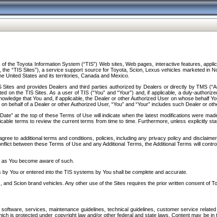
f the Toyota Information System (“TIS”) Web sites, Web pages, interactive features, applica
y, the “TIS Sites”), a service support source for Toyota, Scion, Lexus vehicles marketed i
e United States and its territories, Canada and Mexico.
Sites and provides Dealers and third parties authorized by Dealers or directly by TMS (“A
d on the TIS Sites. As a user of TIS (“You” and “Your”) and, if applicable, a duly-authoriz
ledge that You and, if applicable, the Dealer or other Authorized User on whose behalf You 
 on behalf of a Dealer or other Authorized User, “You” and “Your” includes such Dealer or oth
” at the top of these Terms of Use will indicate when the latest modifications were made. 
icable terms to review the current terms from time to time. Furthermore, unless explicitly s
gree to additional terms and conditions, policies, including any privacy policy and disclaimer
nflict between these Terms of Use and any Additional Terms, the Additional Terms will control
on as You become aware of such.
es by You or entered into the TIS systems by You shall be complete and accurate.
 and Scion brand vehicles. Any other use of the Sites requires the prior written consent of T
oftware, services, maintenance guidelines, technical guidelines, customer service related 
f which is protected under copyright law and/or other federal and state laws. Content may be i