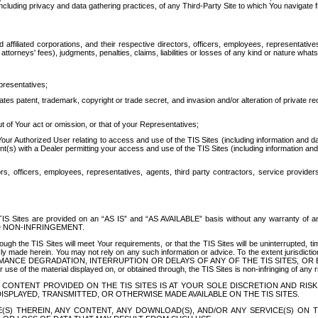
ing privacy and data gathering practices, of any Third-Party Site to which You navigate f
affiliated corporations, and their respective directors, officers, employees, representativ
attorneys' fees), judgments, penalties, claims, liabilities or losses of any kind or nature wha
presentatives;
ates patent, trademark, copyright or trade secret, and invasion and/or alteration of private r
t of Your act or omission, or that of your Representatives;
 Authorized User relating to access and use of the TIS Sites (including information and data
t(s) with a Dealer permitting your access and use of the TIS Sites (including information and 
ors, officers, employees, representatives, agents, third party contractors, service provide
e TIS Sites are provided on an “AS IS” and “AS AVAILABLE” basis without any warranty 
D NON-INFRINGEMENT.
h the TIS Sites will meet Your requirements, or that the TIS Sites will be uninterrupted, time
y made herein. You may not rely on any such information or advice. To the extent jurisdictio
FORMANCE DEGRADATION, INTERRUPTION OR DELAYS OF ANY OF THE TIS SITES, 
 the material displayed on, or obtained through, the TIS Sites is non-infringing of any rig
CONTENT PROVIDED ON THE TIS SITES IS AT YOUR SOLE DISCRETION AND RISK
SPLAYED, TRANSMITTED, OR OTHERWISE MADE AVAILABLE ON THE TIS SITES.
S) THEREIN, ANY CONTENT, ANY DOWNLOAD(S), AND/OR ANY SERVICE(S) ON TH