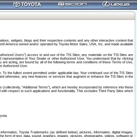
tions, widgets, blogs and their respective contents and any other interactive content that
n North America owned and/or operated by Toyota Motor Sales, USA, Inc. and made available
uthorized Users”) access to and use of the TIS Sites; any materials on the TIS Sites are
ed representative of Your Dealer or other Authorized User, You understand that by clicking
are acting, are bound by all of the following terms and conditions of these Terms of Use,
er Authorized User.
To the fullest extent permitted under applicable law, Your continued use of the TIS Sites
tated otherwise, any new features or services that augment or enhance the TIS Sites in the
s (collectively, “Additional Terms”), which are hereby incorporated by reference into these
 with respect to such applications and functionality. This excludes Third Party Sites which
oyota.
information, Toyota Trademarks (as defined below), pictures, information, digital images,
n the form of text, data, sound, graphics, images, pictures, photographs, videos, software or