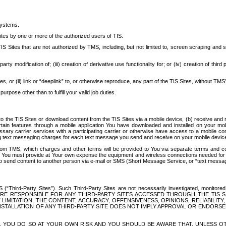
systems.
ites by one or more of the authorized users of TIS.
Sites that are not authorized by TMS, including, but not limited to, screen scraping and sc
rd party modification of; (iii) creation of derivative use functionality for; or (iv) creation of 
s, or (ii) link or “deeplink” to, or otherwise reproduce, any part of the TIS Sites, without TMS’
rpose other than to fulfill your valid job duties.
t to the TIS Sites or download content from the TIS Sites via a mobile device, (b) receive an
tain features through a mobile application You have downloaded and installed on your mob
essary carrier services with a participating carrier or otherwise have access to a mobil
ng text messaging charges for each text message you send and receive on your mobile device, 
om TMS, which charges and other terms will be provided to You via separate terms and condi
 You must provide at Your own expense the equipment and wireless connections needed for y
to send content to another person via e-mail or SMS (Short Message Service, or “text messagi
ird-Party Sites”). Such Third-Party Sites are not necessarily investigated, monitored or c
) ARE RESPONSIBLE FOR ANY THIRD-PARTY SITES ACCESSED THROUGH THE TIS 
IMITATION, THE CONTENT, ACCURACY, OFFENSIVENESS, OPINIONS, RELIABILITY,
 INSTALLATION OF ANY THIRD-PARTY SITE DOES NOT IMPLY APPROVAL OR ENDOR
TES, YOU DO SO AT YOUR OWN RISK AND YOU SHOULD BE AWARE THAT, UNLESS 