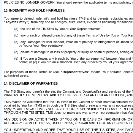
POLICIES NO LONGER GOVERN. You should review the applicable terms and policies, includ
13. INDEMNITY AND HOLD HARMLESS.
You agree to defend, indemnify and hold harmless TMS and its parents, subsidiaries and 
“Toyota Entity”
), from any and all charges, suits, costs, expenses (including reasonable 
the use of the TIS Sites by You or Your Representatives;
any breach or alleged breach of any of these Terms of Use by You or Your Re
any Damages for libel, slander, invasion of privacy or infringement of United St
by You or Your Representative;
claims of damage to or loss of property or injury or death of persons, arising ou
if You are a Dealer, any breach by You of the agreement(s) between You and Your
behalf; or (e) if You are an Authorized User, any breach by You of your agreemen
For purposes of these Terms of Use,
“Representatives”
means Your affiliates, direct
authorized users.
14. DISCLAIMER OF WARRANTIES.
The TIS Sites, any page(s) therein, the Content, any Download(s) and services of th
WARRANTIES OF MERCHANTABILITY, FITNESS FOR A PARTICULAR PURPOSE, AN
TMS makes no warranties that the TIS Sites or the Content or other material obtained throug
obtained by You from TMS or through the TIS Sites shall create any warranty not expressl
apply to You. TMS ASSUMES NO LIABILITY OR RESPONSIBILITY FOR ANY PER
THROUGH THE TIS SITES. TMS does not make any warranty or representation that Your use of
ANY DECISION OR ACTION TAKEN BY YOU ON THE BASIS OF INFORMATION OR 
ACCURACY, COMPLETENESS, USEFULNESS, OR AVAILABILITY OF ANY CONTENT DI
YOU UNDERSTAND AND AGREE THAT YOUR USE OF THE TIS SITES, ANY PAGE(