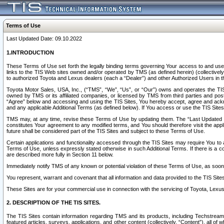
Terms of Use
Last Updated Date: 09.10.2022
1.INTRODUCTION
These Terms of Use set forth the legally binding terms governing Your access to and use o
links to the TIS Web sites owned and/or operated by TMS (as defined herein) (collectivel
to authorized Toyota and Lexus dealers (each a “Dealer”) and other Authorized Users in th
Toyota Motor Sales, USA, Inc., (“TMS”, “We”, “Us”, or “Our”) owns and operates the TIS 
owned by TMS or its affiliated companies, or licensed by TMS from third parties and poste
“Agree” below and accessing and using the TIS Sites, You hereby accept, agree and acknow
and any applicable Additional Terms (as defined below). If You access or use the TIS Sites
TMS may, at any time, revise these Terms of Use by updating them. The “Last Updated Date
constitutes Your agreement to any modified terms, and You should therefore visit the appl
future shall be considered part of the TIS Sites and subject to these Terms of Use.
Certain applications and functionality accessed through the TIS Sites may require You to a
Terms of Use, unless expressly stated otherwise in such Additional Terms. If there is a co
are described more fully in Section 11 below.
Immediately notify TMS of any known or potential violation of these Terms of Use, as so
You represent, warrant and covenant that all information and data provided to the TIS Sit
These Sites are for your commercial use in connection with the servicing of Toyota, Lexus,
2. DESCRIPTION OF THE TIS SITES.
The TIS Sites contain information regarding TMS and its products, including Techstream s
featured articles, surveys, applications, and other content (collectively, “Content”), all o