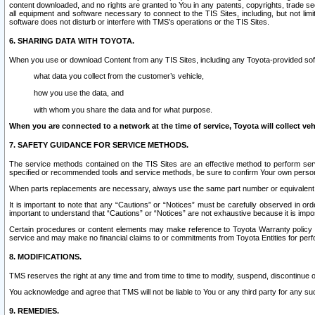
content downloaded, and no rights are granted to You in any patents, copyrights, trade 
all equipment and software necessary to connect to the TIS Sites, including, but not limi
software does not disturb or interfere with TMS’s operations or the TIS Sites.
6. SHARING DATA WITH TOYOTA.
When you use or download Content from any TIS Sites, including any Toyota-provided soft
what data you collect from the customer’s vehicle,
how you use the data, and
with whom you share the data and for what purpose.
When you are connected to a network at the time of service, Toyota will collect veh
7. SAFETY GUIDANCE FOR SERVICE METHODS.
The service methods contained on the TIS Sites are an effective method to perform serv
specified or recommended tools and service methods, be sure to confirm Your own personal s
When parts replacements are necessary, always use the same part number or equivalent 
It is important to note that any “Cautions” or “Notices” must be carefully observed in orde
important to understand that “Cautions” or “Notices” are not exhaustive because it is impos
Certain procedures or content elements may make reference to Toyota Warranty policy or p
service and may make no financial claims to or commitments from Toyota Entities for perf
8. MODIFICATIONS.
TMS reserves the right at any time and from time to time to modify, suspend, discontinue or 
You acknowledge and agree that TMS will not be liable to You or any third party for any such
9. REMEDIES.