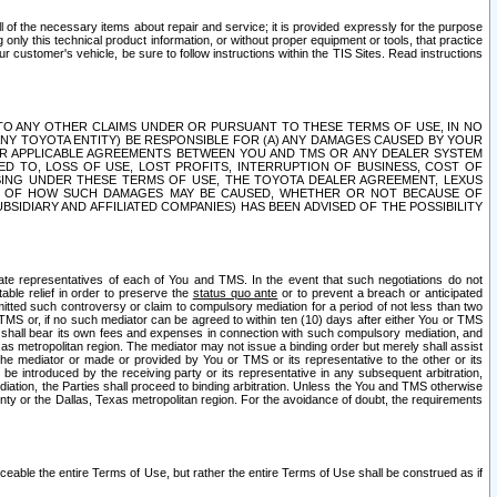
ll of the necessary items about repair and service; it is provided expressly for the purpose
only this technical product information, or without proper equipment or tools, that practice
customer's vehicle, be sure to follow instructions within the TIS Sites. Read instructions
 WITH RESPECT TO ANY OTHER CLAIMS UNDER OR PURSUANT TO THESE TERMS OF USE, IN NO
 ANY TOYOTA ENTITY) BE RESPONSIBLE FOR (A) ANY DAMAGES CAUSED BY YOUR
ER APPLICABLE AGREEMENTS BETWEEN YOU AND TMS OR ANY DEALER SYSTEM
TED TO, LOSS OF USE, LOST PROFITS, INTERRUPTION OF BUSINESS, COST OF
SING UNDER THESE TERMS OF USE, THE TOYOTA DEALER AGREEMENT, LEXUS
VE OF HOW SUCH DAMAGES MAY BE CAUSED, WHETHER OR NOT BECAUSE OF
BSIDIARY AND AFFILIATED COMPANIES) HAS BEEN ADVISED OF THE POSSIBILITY
iate representatives of each of You and TMS. In the event that such negotiations do not
able relief in order to preserve the
status quo ante
or to prevent a breach or anticipated
bmitted such controversy or claim to compulsory mediation for a period of not less than two
 TMS or, if no such mediator can be agreed to within ten (10) days after either You or TMS
 shall bear its own fees and expenses in connection with such compulsory mediation, and
xas metropolitan region. The mediator may not issue a binding order but merely shall assist
e mediator or made or provided by You or TMS or its representative to the other or its
e introduced by the receiving party or its representative in any subsequent arbitration,
diation, the Parties shall proceed to binding arbitration. Unless the You and TMS otherwise
ounty or the Dallas, Texas metropolitan region. For the avoidance of doubt, the requirements
orceable the entire Terms of Use, but rather the entire Terms of Use shall be construed as if