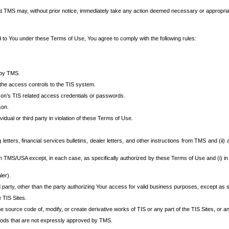
at TMS may, without prior notice, immediately take any action deemed necessary or appropriate,
d to You under these Terms of Use, You agree to comply with the following rules:
 by TMS.
the access controls to the TIS system.
rson’s TIS related access credentials or passwords.
son.
idual or third party in violation of these Terms of Use.
etters, financial services bulletins, dealer letters, and other instructions from TMS and (ii) 
om TMS/USA except, in each case, as specifically authorized by these Terms of Use and (i) in
ler).
party, other than the party authorizing Your access for valid business purposes, except as sp
e TIS Sites.
 source code of, modify, or create derivative works of TIS or any part of the TIS Sites, or an
thods that are not expressly approved by TMS.