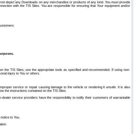
ay not depict any Downloads on any merchandise or products of any kind. You must provide
connection with the TIS Sites. You are responsible for ensuring that Your equipment and/or
customers:
purposes.
on the TIS Sites, use the appropriate tools as specified and recommended. If using non-
nal injury to You or others.
 improper service or repair causing damage to the vehicle or rendering it unsafe. It is also
ow the instructions contained on the TIS Sites.
dealer service providers have the responsibility to notify their customers of warrantable
 notice to You.
tion.