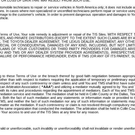
OR LOSS OF DATA THAT MAY RESULT FROM SUCH USE.
tomobile technicians to repair or service vehicles in North America only; it does not include a
s. In cases where non-specialized or uncertified technicians perform repair or service using 
amage to the customer's vehicle. In order to prevent dangerous operation and damages to Your 
hicle.
er these Terms of Use, Your sole remedy is adjustment or repair of the TIS Sites.
ANIES, AND PRIVATE DISTRIBUTORS (EXCEPT TO THE EXTENT SUCH CLAIMS ARE BY
E, THE TOYOTA DEALER AGREEMENT, THE LEXUS DEALER AGREEMENT, ANY OTH
SPECIAL OR CONSEQUENTIAL DAMAGES OF ANY KIND, INCLUDING, BUT NOT LIMI
R CLAIMS OF YOUR CUSTOMERS OR THIRD PARTY PROVIDERS FOR DAMAGES ARI
U AND TMS OR ANY DEALER SYSTEM PROVIDER AGREEMENT(S), IRRESPECTI
 FAILURE OF PERFORMANCE HEREUNDER, EVEN IF TMS (OR ANY OF ITS PARENT, SU
ng to these Terms of Use or the breach thereof by good faith negotiation between appropr
ther than with respect to matters requiring the application of temporary or preliminary equit
 in respect of any such controversy or claim unless and until You and TMS shall first have su
can Arbitration Association (
“AAA”
) and utilizing a mediator mutually agreed to by You and
 with its rules and procedures regarding the appointment of mediators. Each of You and TMS
diation service and mediator. The mediation shall be held in Collin County or the Dallas, Te
 Both the fact of such mediation and any statements or information made or provided to th
TMS, and neither the fact of such mediation nor any of such information or statements may b
 matter as the mediation. If such controversy or claim is not resolved through compulsory me
the same organization that conducted the mediation. The arbitration shall be held in Collin C
te Your access to and use of the TIS Sites at any time for any reason.
alid or unenforceable, such invalidity or unenforceability shall not invalidate or render unenf