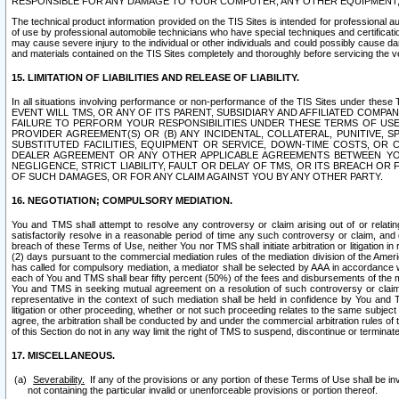
RESPONSIBLE FOR ANY DAMAGE TO YOUR COMPUTER, ANY OTHER EQUIPMENT, 
The technical product information provided on the TIS Sites is intended for professional au
of use by professional automobile technicians who have special techniques and certification
may cause severe injury to the individual or other individuals and could possibly cause d
and materials contained on the TIS Sites completely and thoroughly before servicing the ve
15. LIMITATION OF LIABILITIES AND RELEASE OF LIABILITY.
In all situations involving performance or non-performance of the TIS Sites und
EVENT WILL TMS, OR ANY OF ITS PARENT, SUBSIDIARY AND AFFILIATED COMP
FAILURE TO PERFORM YOUR RESPONSIBILITIES UNDER THESE TERMS OF US
PROVIDER AGREEMENT(S) OR (B) ANY INCIDENTAL, COLLATERAL, PUNITIVE, 
SUBSTITUTED FACILITIES, EQUIPMENT OR SERVICE, DOWN-TIME COSTS, O
DEALER AGREEMENT OR ANY OTHER APPLICABLE AGREEMENTS BETWEEN YO
NEGLIGENCE, STRICT LIABILITY, FAULT OR DELAY OF TMS, OR ITS BREACH OR
OF SUCH DAMAGES, OR FOR ANY CLAIM AGAINST YOU BY ANY OTHER PARTY.
16. NEGOTIATION; COMPULSORY MEDIATION.
You and TMS shall attempt to resolve any controversy or claim arising out of or relati
satisfactorily resolve in a reasonable period of time any such controversy or claim, and o
breach of these Terms of Use, neither You nor TMS shall initiate arbitration or litigation
(2) days pursuant to the commercial mediation rules of the mediation division of the Ameri
has called for compulsory mediation, a mediator shall be selected by AAA in accordance
each of You and TMS shall bear fifty percent (50%) of the fees and disbursements of the me
You and TMS in seeking mutual agreement on a resolution of such controversy or claim.
representative in the context of such mediation shall be held in confidence by You and 
litigation or other proceeding, whether or not such proceeding relates to the same subject
agree, the arbitration shall be conducted by and under the commercial arbitration rules of 
of this Section do not in any way limit the right of TMS to suspend, discontinue or termina
17. MISCELLANEOUS.
Severability.
If any of the provisions or any portion of these Terms of Use shall be inv
not containing the particular invalid or unenforceable provisions or portion thereof.