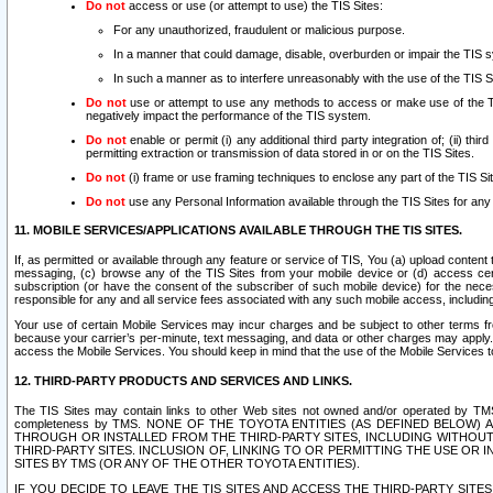
Do not
access or use (or attempt to use) the TIS Sites:
For any unauthorized, fraudulent or malicious purpose.
In a manner that could damage, disable, overburden or impair the TIS 
In such a manner as to interfere unreasonably with the use of the TIS S
Do not
use or attempt to use any methods to access or make use of the TIS 
negatively impact the performance of the TIS system.
Do not
enable or permit (i) any additional third party integration of; (ii) thi
permitting extraction or transmission of data stored in or on the TIS Sites.
Do not
(i) frame or use framing techniques to enclose any part of the TIS Site
Do not
use any Personal Information available through the TIS Sites for any pu
11. MOBILE SERVICES/APPLICATIONS AVAILABLE THROUGH THE TIS SITES.
If, as permitted or available through any feature or service of TIS, You (a) upload conten
messaging, (c) browse any of the TIS Sites from your mobile device or (d) access cer
subscription (or have the consent of the subscriber of such mobile device) for the nec
responsible for any and all service fees associated with any such mobile access, includi
Your use of certain Mobile Services may incur charges and be subject to other terms fr
because your carrier’s per-minute, text messaging, and data or other charges may apply.
access the Mobile Services. You should keep in mind that the use of the Mobile Services 
12. THIRD-PARTY PRODUCTS AND SERVICES AND LINKS.
The TIS Sites may contain links to other Web sites not owned and/or operated by TMS (“Th
completeness by TMS. NONE OF THE TOYOTA ENTITIES (AS DEFINED BELOW
THROUGH OR INSTALLED FROM THE THIRD-PARTY SITES, INCLUDING WITHOUT L
THIRD-PARTY SITES. INCLUSION OF, LINKING TO OR PERMITTING THE USE OR
SITES BY TMS (OR ANY OF THE OTHER TOYOTA ENTITIES).
IF YOU DECIDE TO LEAVE THE TIS SITES AND ACCESS THE THIRD-PARTY SI