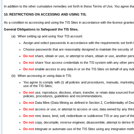
In addition to the other cumulative remedies set forth in these Terms of Use, You agree th
10. RESTRICTIONS ON ACCESSING AND USING TIS.
As a condition to accessing and using the TIS Sites in accordance with the license grante
General Obligations to Safeguard the TIS Sites.
When setting up and using Your TIS account:
Assign and select passwords in accordance with the requirements set forth
Choose passwords that are reasonably designed to maintain the security of 
Do not
share, obtain or use, or attempt to share, obtain or use, another pe
Do not
share Your access credentials to the TIS system with any other per
Do not
enable access to any data in or on the TIS Sites on behalf of any indiv
When accessing or using data in TIS:
You agree to comply with (i) all policies and procedures, manuals, marketing l
use of the TIS Sites;
Do not
use, reproduce, disclose, share, transfer, or retain data sourced fr
policies, procedures, guidelines and recommendations.
Do not
Data Mine (Data Mining as defined in Section 2, Confidentiality of Dea
Do not
access or use, or attempt to access or use, data owned by any third 
Do not
rent, lease, lend, sell, redistribute or sublicense TIS or any part of th
Do not
copy, decompile, reverse engineer, disassemble, attempt to derive the
Do not
integrate or automate use of the TIS Sites using any integration me