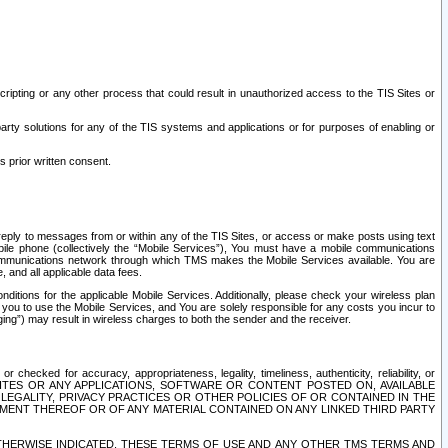
ripting or any other process that could result in unauthorized access to the TIS Sites or
third party solutions for any of the TIS systems and applications or for purposes of enabling or
s prior written consent.
d reply to messages from or within any of the TIS Sites, or access or make posts using text
ile phone (collectively the “Mobile Services”), You must have a mobile communications
e communications network through which TMS makes the Mobile Services available. You are
and all applicable data fees.
tions for the applicable Mobile Services. Additionally, please check your wireless plan
ou to use the Mobile Services, and You are solely responsible for any costs you incur to
ng”) may result in wireless charges to both the sender and the receiver.
hecked for accuracy, appropriateness, legality, timeliness, authenticity, reliability, or
SITES OR ANY APPLICATIONS, SOFTWARE OR CONTENT POSTED ON, AVAILABLE
 LEGALITY, PRIVACY PRACTICES OR OTHER POLICIES OF OR CONTAINED IN THE
SEMENT THEREOF OR OF ANY MATERIAL CONTAINED ON ANY LINKED THIRD PARTY
OTHERWISE INDICATED, THESE TERMS OF USE AND ANY OTHER TMS TERMS AND