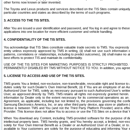
other forms now known or later invented.
The Toyota and Lexus products and services described on the TIS Sites contain uniquely 
particular countries and states as described by the terms of such programs.
3. ACCESS TO THE TIS SITES.
After You are issued a user identification and password, and You log in and agree to the
applications into one location for more efficient customer and vehicle handling.
4. CONFIDENTIALITY OF THE TIS SITES.
You acknowledge that TIS Sites constitute valuable trade secrets to TMS. You expressly ack
entity unless expressly approved by TMS in writing, (ii) shall not use such information
patterns, correlations or relationships, including to predict outcomes), (iii) shall make n
best efforts to protect TIS and maintain its confidentiality.
USE OF THE TIS SITES FOR MARKETING PURPOSES IS STRICTLY PROHIBITE
PERMANENTLY DISABLED BY TMS WITHOUT NOTICE TO YOU. In addition, you agree to comply 
5. LICENSE TO ACCESS AND USE OF THE TIS SITES.
TMS grants You a limited, non-exclusive, non-transferable, revocable right and license to a
duties solely for such Dealer’s Own Internal Benefit, (ii) if You are an employee of an A
Authorized User for TMS, solely as necessary pursuant to such Authorized User’s written 
User, as approved directly by TMS. TMS retains all rights not expressly granted herein. T
information by Dealer only to the extent necessary for its commercial operations as an 
Agreement, as applicable, including but not limited to, the provisions governing the con
Samsung Electronics America, Inc. or any other third party device, app store or platform (e
license is between TMS and You (and not the Third Party Platform Provider) and is effe
Provider. This license does not allow You to access or use the TIS Sites on a device that
When You download any Content, including TMS-provided software for the purpose of diagn
intellectual property laws. TMS hereby grants, and You hereby accept, a limited, non-ex
solely for Your Own Internal Benefit as a Dealer or an Authorized User of a Dealer, or 
available to Your customers are solely for the purpose of educating and informing Your