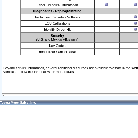
Other Technical Information
Diagnostics / Reprogramming
Techstream Scantool Software
ECU Calibrations
Identifix Direct-Hit
Security
(U.S. and Mexico VINs only)
Key Codes
Immobilizer / Smart Reset
Beyond service information, several additional resources are available to assist in the swi
vehicles. Follow the links below for more details.
Toyota Motor Sales, Inc.