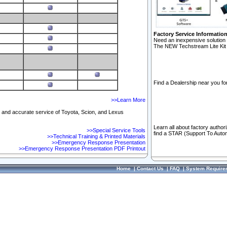
Factory Service Informatio
Need an inexpensive solution 
The NEW Techstream Lite Kit 
Find a Dealership near you for
>>Learn More
ft and accurate service of Toyota, Scion, and Lexus
Learn all about factory author
>>Special Service Tools
find a STAR (Support To Autom
>>Technical Training & Printed Materials
>>Emergency Response Presentation
>>Emergency Response Presentation PDF Printout
Home
|
Contact Us
|
FAQ
|
System Require