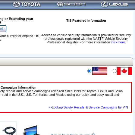
ng or Extending your
TIS Featured Information
t
Access to vehicle security information is provided for security
your current or expired TIS
professionals registered with the NASTF Vehicle Security
.
Professional Registry. For more information
click here
.
e Campaign Information
fety recalls and service campaigns released since 1999 for Toyota, Lexus and Scion
r sold in the U.S., U.S. Territories, and Mexico using our quick and easy recall and
>>Lookup Safety Recalls & Service Campaigns by VIN