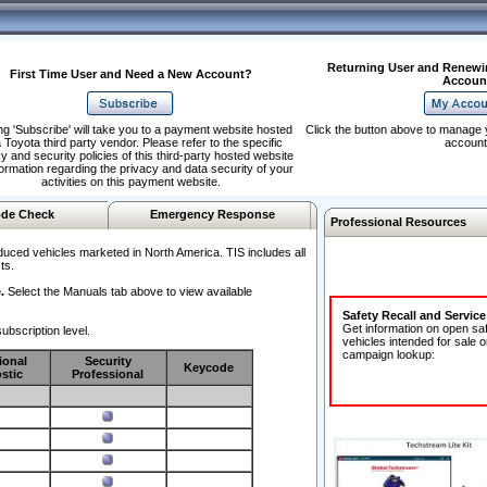
Returning User and Renewi
First Time User and Need a New Account?
Accoun
ng 'Subscribe' will take you to a payment website hosted
Click the button above to manage 
 Toyota third party vendor. Please refer to the specific
account
y and security policies of this third-party hosted website
formation regarding the privacy and data security of your
activities on this payment website.
de Check
Emergency Response
Professional Resources
duced vehicles marketed in North America. TIS includes all
ts.
.
Select the Manuals tab above to view available
Safety Recall and Servic
Get information on open sa
ubscription level.
vehicles intended for sale o
campaign lookup:
ional
Security
Keycode
stic
Professional