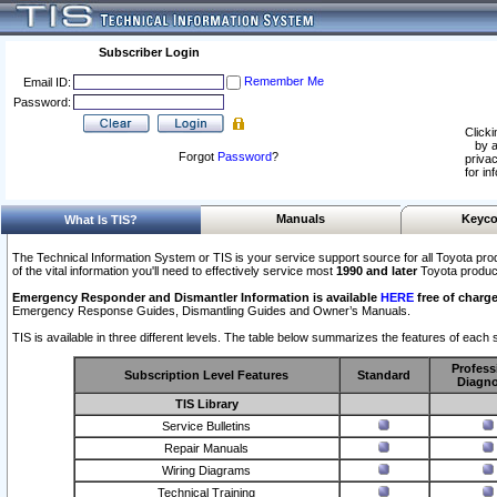
Subscriber Login
Remember Me
Email ID:
Password:
Clicki
by a
Forgot
Password
?
privac
for in
Manuals
Keyco
What Is TIS?
The Technical Information System or TIS is your service support source for all Toyota pro
of the vital information you'll need to effectively service most
1990 and later
Toyota produc
Emergency Responder and Dismantler Information is available
HERE
free of charge
Emergency Response Guides, Dismantling Guides and Owner’s Manuals.
TIS is available in three different levels. The table below summarizes the features of each s
Profess
Subscription Level Features
Standard
Diagno
TIS Library
Service Bulletins
Repair Manuals
Wiring Diagrams
Technical Training