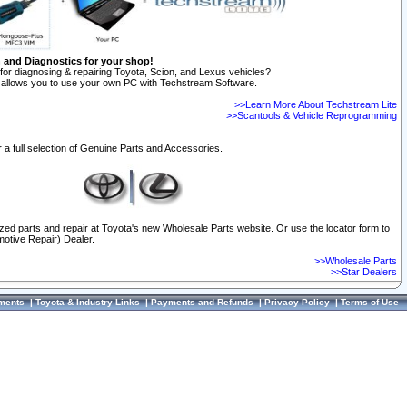
n and Diagnostics for your shop!
for diagnosing & repairing Toyota, Scion, and Lexus vehicles?
allows you to use your own PC with Techstream Software.
>>Learn More About Techstream Lite
>>Scantools & Vehicle Reprogramming
 a full selection of Genuine Parts and Accessories.
ized parts and repair at Toyota's new Wholesale Parts website. Or use the locator form to
otive Repair) Dealer.
>>Wholesale Parts
>>Star Dealers
ments
|
Toyota & Industry Links
|
Payments and Refunds
|
Privacy Policy
|
Terms of Use