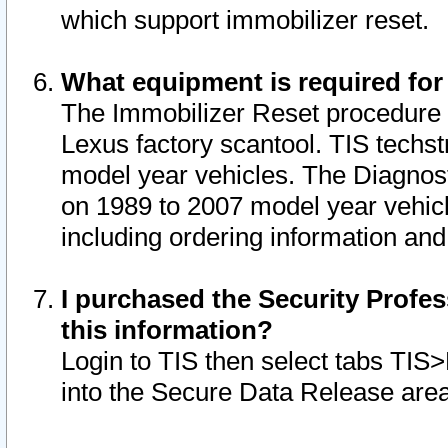
which support immobilizer reset.
What equipment is required for
The Immobilizer Reset procedure i
Lexus factory scantool. TIS techst
model year vehicles. The Diagnost
on 1989 to 2007 model year vehic
including ordering information and
I purchased the Security Profes
this information?
Login to TIS then select tabs TIS
into the Secure Data Release are