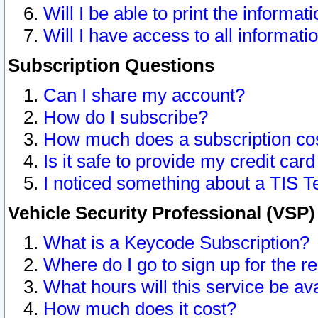
Will I be able to print the informat
Will I have access to all informat
Subscription Questions
Can I share my account?
How do I subscribe?
How much does a subscription co
Is it safe to provide my credit ca
I noticed something about a TIS T
Vehicle Security Professional (VSP
What is a Keycode Subscription?
Where do I go to sign up for the r
What hours will this service be av
How much does it cost?