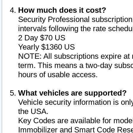
How much does it cost?
Security Professional subscription 
intervals following the rate sched
2 Day $70 US
Yearly $1360 US
NOTE: All subscriptions expire at 
term. This means a two-day subscr
hours of usable access.
What vehicles are supported?
Vehicle security information is onl
the USA.
Key Codes are available for model
Immobilizer and Smart Code Reset 