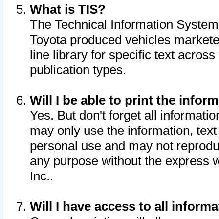
What is TIS?
The Technical Information System o
Toyota produced vehicles markete
line library for specific text acro
publication types.
Will I be able to print the infor
Yes. But don't forget all informatio
may only use the information, text 
personal use and may not reproduce,
any purpose without the express w
Inc..
Will I have access to all infor