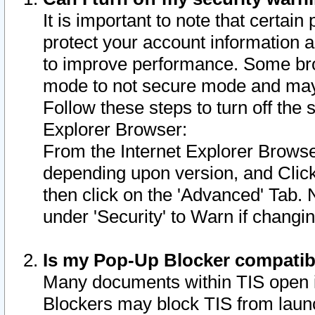
It is important to note that certain
protect your account information a
to improve performance. Some bro
mode to not secure mode and may 
Follow these steps to turn off the
Explorer Browser:
From the Internet Explorer Browse
depending upon version, and Click 
then click on the 'Advanced' Tab. 
under 'Security' to Warn if chang
Is my Pop-Up Blocker compatib
Many documents within TIS open 
Blockers may block TIS from laun