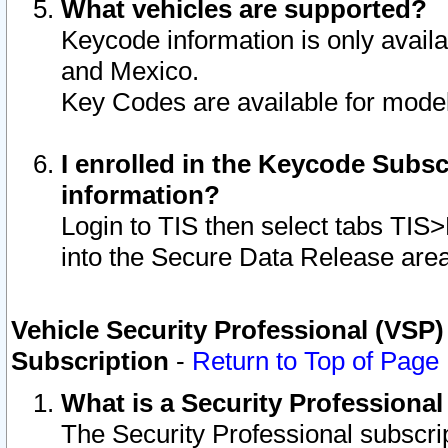
What vehicles are supported?
Keycode information is only avail
and Mexico.
Key Codes are available for model
I enrolled in the Keycode Subsc
information?
Login to TIS then select tabs TIS
into the Secure Data Release are
Vehicle Security Professional (VSP)
Subscription
-
Return to Top of Page
What is a Security Professiona
The Security Professional subscri