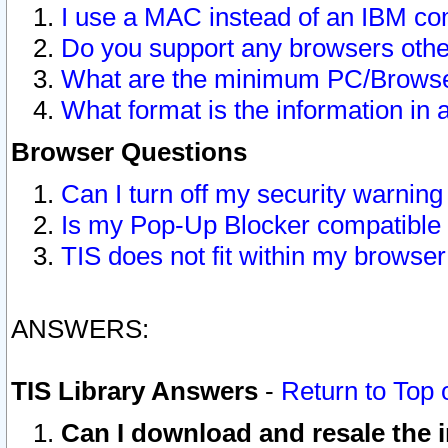
I use a MAC instead of an IBM com
Do you support any browsers other
What are the minimum PC/Browser
What format is the information in 
Browser Questions
Can I turn off my security warni
Is my Pop-Up Blocker compatible 
TIS does not fit within my browse
ANSWERS:
TIS Library Answers
-
Return to Top 
Can I download and resale the i