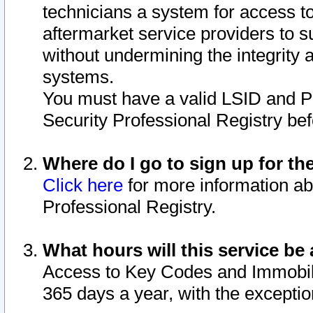
technicians a system for access to 
aftermarket service providers to 
without undermining the integrity 
systems.
You must have a valid LSID and 
Security Professional Registry bef
Where do I go to sign up for th
Click here
for more information ab
Professional Registry.
What hours will this service be 
Access to Key Codes and Immobiliz
365 days a year, with the excepti