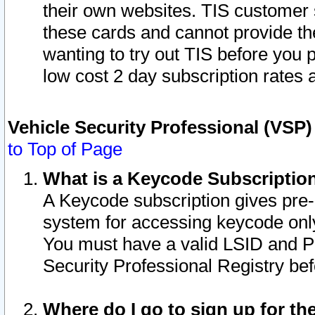
their own websites. TIS customer 
these cards and cannot provide the
wanting to try out TIS before you
low cost 2 day subscription rates a
Vehicle Security Professional (VSP
to Top of Page
What is a Keycode Subscriptio
A Keycode subscription gives pre
system for accessing keycode only
You must have a valid LSID and 
Security Professional Registry bef
Where do I go to sign up for th