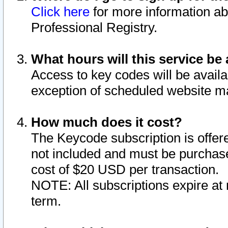
Click here
for more information ab
Professional Registry.
What hours will this service be 
Access to key codes will be availa
exception of scheduled website m
How much does it cost?
The Keycode subscription is offere
not included and must be purchase
cost of $20 USD per transaction.
NOTE: All subscriptions expire at 
term.