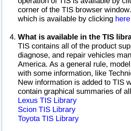
operation of TIS is available by cl
corner of the TIS browser window.
which is available by clicking
her
What is available in the TIS libr
TIS contains all of the product su
diagnose, and repair vehicles ma
America. As a general rule, mode
with some information, like Techni
New information is added to TIS 
contain graphical summaries of all
Lexus TIS Library
Scion TIS Library
Toyota TIS Library