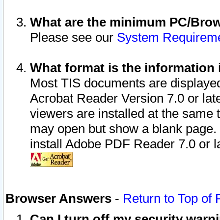
What are the minimum PC/Brows
Please see our
System Requirem
What format is the information 
Most TIS documents are displaye
Acrobat Reader Version 7.0 or later
viewers are installed at the same 
may open but show a blank page. S
install Adobe PDF Reader 7.0 or la
Browser Answers
-
Return to Top of
Can I turn off my security war