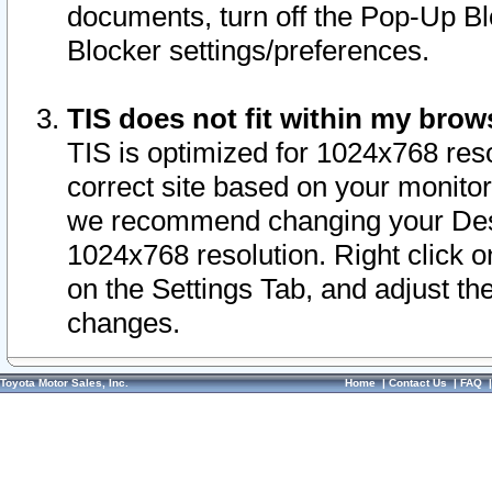
documents, turn off the Pop-Up Bl
Blocker settings/preferences.
TIS does not fit within my bro
TIS is optimized for 1024x768 reso
correct site based on your monitor 
we recommend changing your Desk
1024x768 resolution. Right click 
on the Settings Tab, and adjust th
changes.
Toyota Motor Sales, Inc.
Home
|
Contact Us
|
FAQ