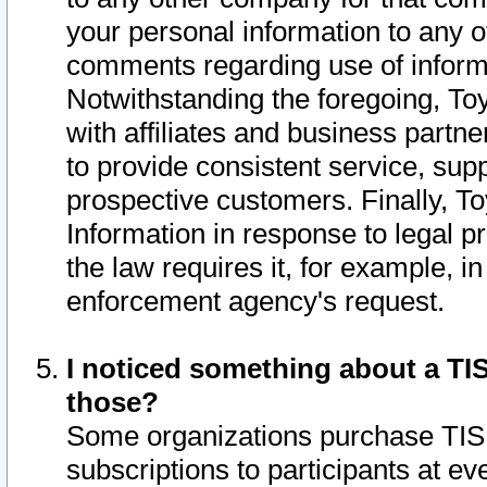
your personal information to any o
comments regarding use of informat
Notwithstanding the foregoing, To
with affiliates and business partn
to provide consistent service, supp
prospective customers. Finally, To
Information in response to legal p
the law requires it, for example, i
enforcement agency's request.
I noticed something about a TIS
those?
Some organizations purchase TIS 
subscriptions to participants at e