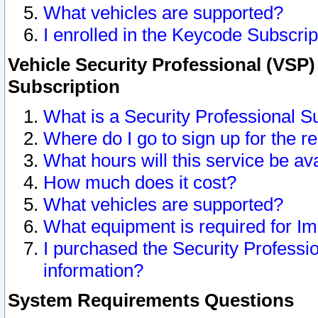
What vehicles are supported?
I enrolled in the Keycode Subscrip
Vehicle Security Professional (VSP)
Subscription
What is a Security Professional S
Where do I go to sign up for the r
What hours will this service be av
How much does it cost?
What vehicles are supported?
What equipment is required for I
I purchased the Security Professio
information?
System Requirements Questions