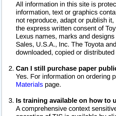
All information in this site is pro
information, text or graphics conta
not reproduce, adapt or publish it,
the express written consent of To
Lexus names, marks and designs a
Sales, U.S.A., Inc. The Toyota a
downloaded, copied or distributed
Can I still purchase paper pub
Yes. For information on ordering 
Materials
page.
Is training available on how to 
A comprehensive context sensitive