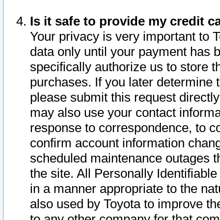
Is it safe to provide my credit
Your privacy is very important to 
data only until your payment has 
specifically authorize us to store t
purchases. If you later determine 
please submit this request direct
may also use your contact informa
response to correspondence, to co
confirm account information chang
scheduled maintenance outages tha
the site. All Personally Identifiab
in a manner appropriate to the nat
also used by Toyota to improve the
to any other company for that com