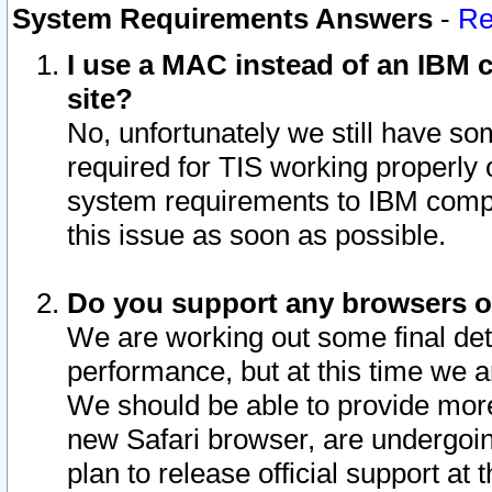
System Requirements Answers
-
Re
I use a MAC instead of an IBM c
site?
No, unfortunately we still have s
required for TIS working properly
system requirements to IBM compa
this issue as soon as possible.
Do you support any browsers ot
We are working out some final deta
performance, but at this time we a
We should be able to provide more
new Safari browser, are undergoin
plan to release official support at t