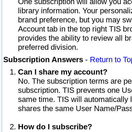
One subscription will allow you ac
library information. Your personal
brand preference, but you may swit
Account tab in the top right TIS b
provides the ability to review all 
preferred division.
Subscription Answers
-
Return to To
Can I share my account?
No. The subscription terms are per i
subscription. TIS prevents one U
same time. TIS will automatically
shares the same User Name/Passw
How do I subscribe?