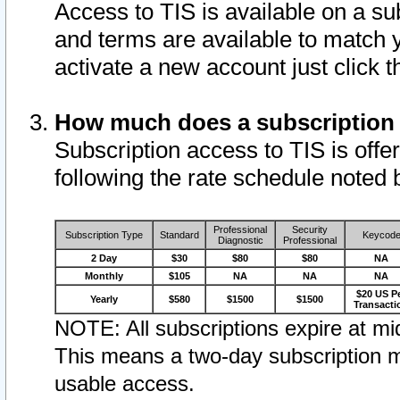
Access to TIS is available on a su
and terms are available to match 
activate a new account just click 
How much does a subscription
Subscription access to TIS is offer
following the rate schedule noted 
Professional
Security
Subscription Type
Standard
Keycod
Diagnostic
Professional
2 Day
$30
$80
$80
NA
Monthly
$105
NA
NA
NA
$20 US P
Yearly
$580
$1500
$1500
Transacti
NOTE: All subscriptions expire at mid
This means a two-day subscription m
usable access.