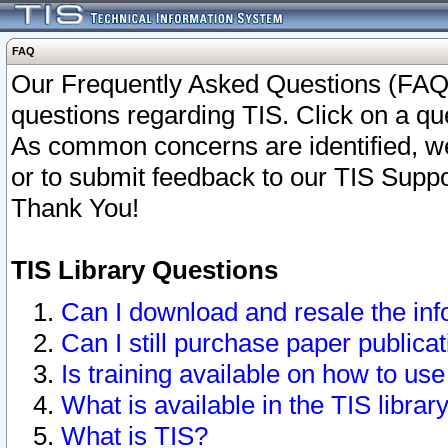
FAQ
Our Frequently Asked Questions (FAQ)
questions regarding TIS. Click on a que
As common concerns are identified, we 
or to submit feedback to our TIS Supp
Thank You!
TIS Library Questions
Can I download and resale the inf
Can I still purchase paper public
Is training available on how to use
What is available in the TIS librar
What is TIS?