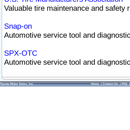
Valuable tire maintenance and safety 
Snap-on
Automotive service tool and diagnostic
SPX-OTC
Automotive service tool and diagnostic
Toyota Motor Sales, Inc.
Home
|
Contact Us
|
FAQ