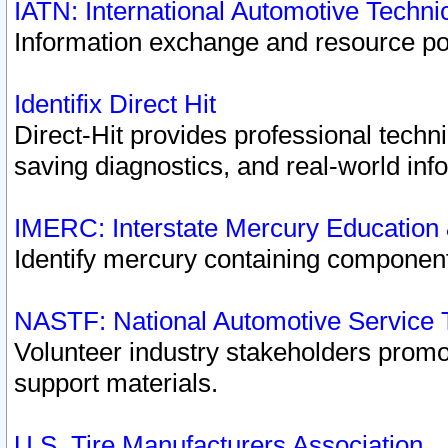
IATN: International Automotive Techn
Information exchange and resource port
Identifix Direct Hit
Direct-Hit provides professional techn
saving diagnostics, and real-world inf
IMERC: Interstate Mercury Education
Identify mercury containing component
NASTF: National Automotive Service 
Volunteer industry stakeholders promoti
support materials.
U.S. Tire Manufacturers Association