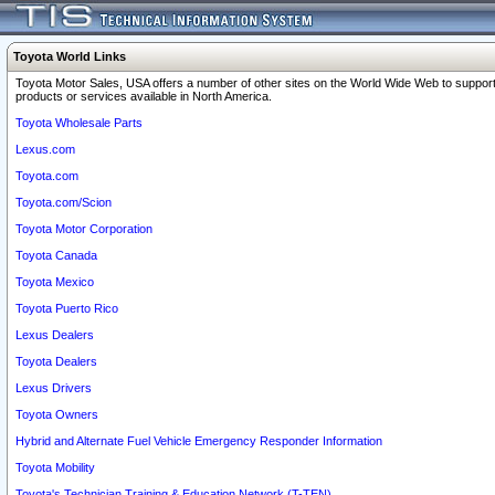
Toyota World Links
Toyota Motor Sales, USA offers a number of other sites on the World Wide Web to support
products or services available in North America.
Toyota Wholesale Parts
Lexus.com
Toyota.com
Toyota.com/Scion
Toyota Motor Corporation
Toyota Canada
Toyota Mexico
Toyota Puerto Rico
Lexus Dealers
Toyota Dealers
Lexus Drivers
Toyota Owners
Hybrid and Alternate Fuel Vehicle Emergency Responder Information
Toyota Mobility
Toyota's Technician Training & Education Network (T-TEN)