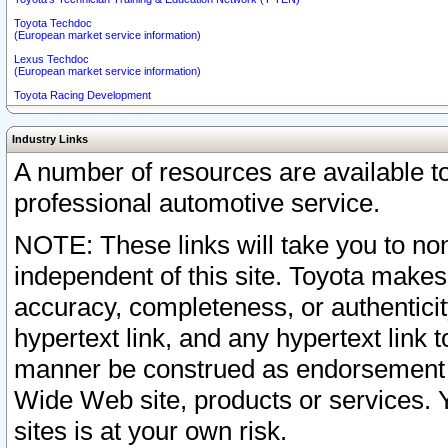
Toyota Techdoc
(European market service information)
Lexus Techdoc
(European market service information)
Toyota Racing Development
Industry Links
A number of resources are available 
professional automotive service.
NOTE: These links will take you to non
independent of this site. Toyota makes
accuracy, completeness, or authenticit
hypertext link, and any hypertext link t
manner be construed as endorsement b
Wide Web site, products or services. Yo
sites is at your own risk.