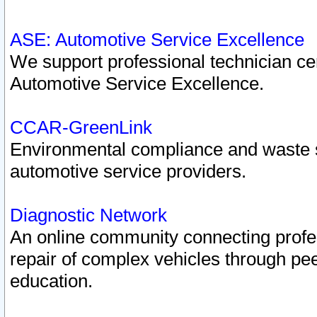
ASE: Automotive Service Excellence
We support professional technician cert
Automotive Service Excellence.
CCAR-GreenLink
Environmental compliance and waste
automotive service providers.
Diagnostic Network
An online community connecting profes
repair of complex vehicles through pee
education.