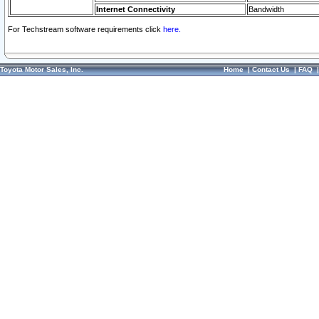
Internet Connectivity
Bandwidth
For Techstream software requirements click
here.
Toyota Motor Sales, Inc.
Home
|
Contact Us
|
FAQ