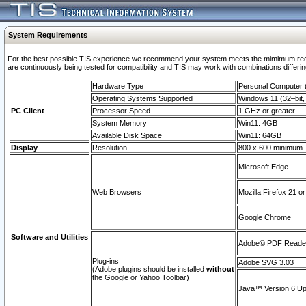
System Requirements
For the best possible TIS experience we recommend your system meets the mimimum requi
are continuously being tested for compatibility and TIS may work with combinations differing
Hardware Type
Personal Computer
Operating Systems Supported
Windows 11 (32–bit, 
PC Client
Processor Speed
1 GHz or greater
System Memory
Win11: 4GB
Available Disk Space
Win11: 64GB
Display
Resolution
800 x 600 minimum
Microsoft Edge
Web Browsers
Mozilla Firefox 21 or
Google Chrome
Software and Utilities
Adobe© PDF Reader 
Plug-ins
Adobe SVG 3.03
(Adobe plugins should be installed
without
the Google or Yahoo Toolbar)
Java™ Version 6 Upd