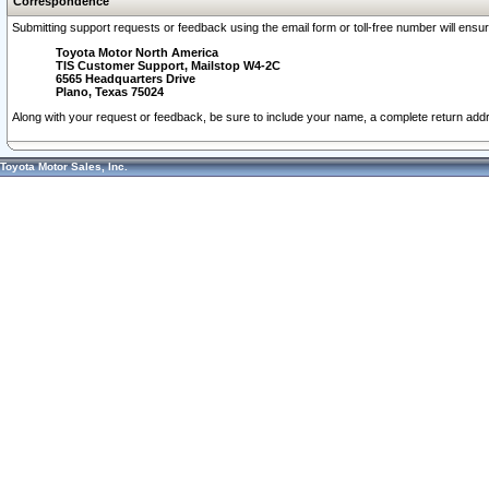
Correspondence
Submitting support requests or feedback using the email form or toll-free number will ensu
Toyota Motor North America
TIS Customer Support, Mailstop W4-2C
6565 Headquarters Drive
Plano, Texas 75024
Along with your request or feedback, be sure to include your name, a complete return ad
Toyota Motor Sales, Inc.