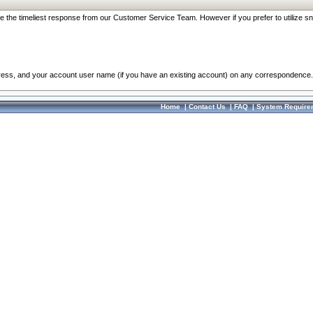
re the timeliest response from our Customer Service Team. However if you prefer to utilize sn
dress, and your account user name (if you have an existing account) on any correspondence.
Home
|
Contact Us
|
FAQ
|
System Require