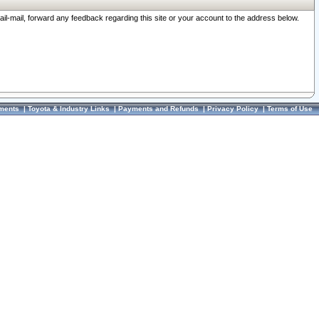
ail-mail, forward any feedback regarding this site or your account to the address below.
ments
|
Toyota & Industry Links
|
Payments and Refunds
|
Privacy Policy
|
Terms of Use