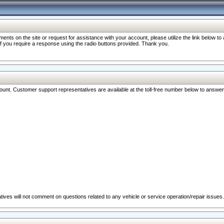
nts on the site or request for assistance with your account, please utilize the link below t
 if you require a response using the radio buttons provided. Thank you.
ccount. Customer support representatives are available at the toll-free number below to answe
ives will not comment on questions related to any vehicle or service operation/repair issues.