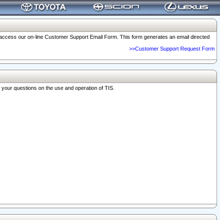
o access our on-line Customer Support Email Form. This form generates an email directed
>>Customer Support Request Form
r your questions on the use and operation of TIS.