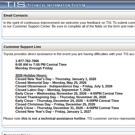
Email Contacts
In the spirit of continuous improvement we welcome your feedback on TIS. To submit comme
to our Customer Support Center. Be sure to complete all of the fields on the form and note
Customer Support Line
Toyota provides direct assistance in the event you are having difficulties with your TIS a
1-877-762-7666
8:00 AM to 7:00 PM Central Time
Monday through Friday
2026 Holiday Hours:
Closed New Year's Day – Thursday, January 1, 2026
Closed Memorial Day – Monday, May 25, 2026
Closed Observance - Independence Day – Friday, July 3, 2026
Closed Labor Day – Monday, September 7, 2026
Early Close – Wednesday, November 25, 2026 – 4:00PM Central Time
Closed Thanksgiving Day – Thursday, November 26, 2026
Early Close – Thursday, December 24, 2026 – 4:00PM Central Time
Closed Christmas Day – Friday, December 25, 2026
Early Close – Thursday, December 31, 2026 – 4:00PM Central Time
Closed New Year's Day – Friday, January 1, 2027
Please note
this is not a technical assistance hotline
. TIS customer service representat