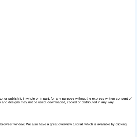
pt or publish it, in whole or in part, for any purpose without the express written consent of
and designs may not be used, downloaded, copied or distributed in any way.
 browser window. We also have a great overview tutorial, which is available by clicking