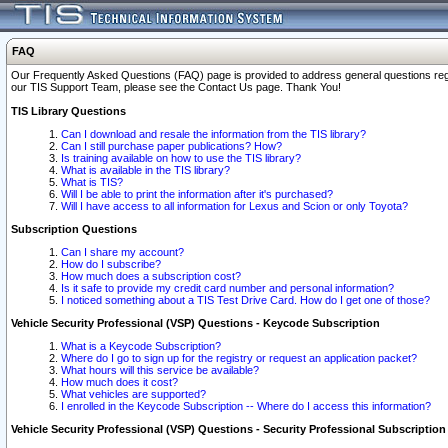
FAQ
Our Frequently Asked Questions (FAQ) page is provided to address general questions regardi
our TIS Support Team, please see the Contact Us page. Thank You!
TIS Library Questions
Can I download and resale the information from the TIS library?
Can I still purchase paper publications? How?
Is training available on how to use the TIS library?
What is available in the TIS library?
What is TIS?
Will I be able to print the information after it's purchased?
Will I have access to all information for Lexus and Scion or only Toyota?
Subscription Questions
Can I share my account?
How do I subscribe?
How much does a subscription cost?
Is it safe to provide my credit card number and personal information?
I noticed something about a TIS Test Drive Card. How do I get one of those?
Vehicle Security Professional (VSP) Questions - Keycode Subscription
What is a Keycode Subscription?
Where do I go to sign up for the registry or request an application packet?
What hours will this service be available?
How much does it cost?
What vehicles are supported?
I enrolled in the Keycode Subscription -- Where do I access this information?
Vehicle Security Professional (VSP) Questions - Security Professional Subscription