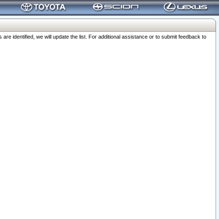
 identified, we will update the list. For additional assistance or to submit feedback to