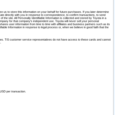
 us to store this information on your behalf for future purchases. If you later determine
ate directly with you in response to correspondence, to confirm transactions, to send
he site. All Personally Identifiable Information is collected and stored by Toyota in a
company for that company's independent use. Toyota will never sell your personal
hares user information from time to time with affiliates and business partners such as its
iable Information in response to legal process or, when we believe in good faith that the
ites. TIS customer service representatives do not have access to these cards and cannot
.
 USD per transaction.