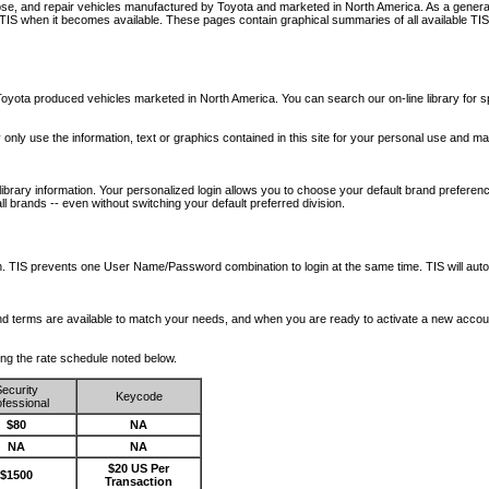
nose, and repair vehicles manufactured by Toyota and marketed in North America. As a genera
o TIS when it becomes available.
These pages contain graphical summaries of all available TIS
oyota produced vehicles marketed in North America. You can search our on-line library for sp
ay only use the information, text or graphics contained in this site for your personal use and ma
library information. Your personalized login allows you to choose your default brand preferenc
l brands -- even without switching your default preferred division.
ription. TIS prevents one User Name/Password combination to login at the same time. TIS wil
 and terms are available to match your needs, and when you are ready to activate a new accou
wing the rate schedule noted below.
ecurity
Keycode
fessional
$80
NA
NA
NA
$20 US Per
$1500
Transaction