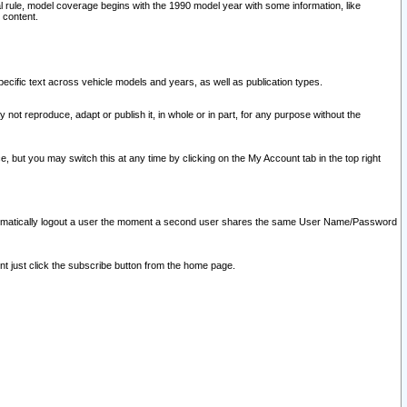
l rule, model coverage begins with the 1990 model year with some information, like
 content.
ecific text across vehicle models and years, as well as publication types.
y not reproduce, adapt or publish it, in whole or in part, for any purpose without the
e, but you may switch this at any time by clicking on the My Account tab in the top right
l automatically logout a user the moment a second user shares the same User Name/Password
nt just click the subscribe button from the home page.