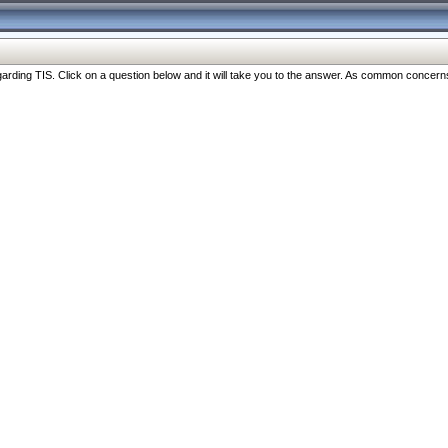
ng TIS. Click on a question below and it will take you to the answer. As common concerns are