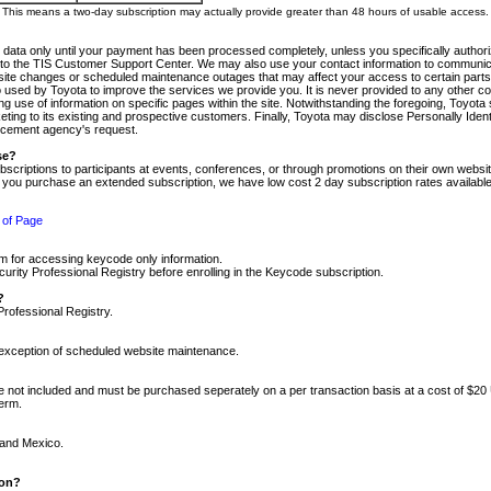
m. This means a two-day subscription may actually provide greater than 48 hours of usable access.
 data only until your payment has been processed completely, unless you specifically authorize
tly to the TIS Customer Support Center. We may also use your contact information to communic
ite changes or scheduled maintenance outages that may affect your access to certain parts of t
so used by Toyota to improve the services we provide you. It is never provided to any other 
 use of information on specific pages within the site. Notwithstanding the foregoing, Toyota s
ing to its existing and prospective customers. Finally, Toyota may disclose Personally Identif
forcement agency's request.
se?
scriptions to participants at events, conferences, or through promotions on their own webs
re you purchase an extended subscription, we have low cost 2 day subscription rates available
 of Page
m for accessing keycode only information.
ity Professional Registry before enrolling in the Keycode subscription.
?
Professional Registry.
e exception of scheduled website maintenance.
re not included and must be purchased seperately on a per transaction basis at a cost of $20
term.
 and Mexico.
ion?