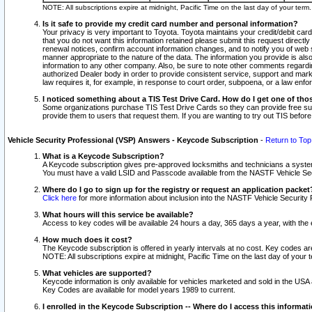
NOTE: All subscriptions expire at midnight, Pacific Time on the last day of your ter
Is it safe to provide my credit card number and personal information?
Your privacy is very important to Toyota. Toyota maintains your credit/debit card
that you do not want this information retained please submit this request direc
renewal notices, confirm account information changes, and to notify you of web s
manner appropriate to the nature of the data. The information you provide is al
information to any other company. Also, be sure to note other comments regarding
authorized Dealer body in order to provide consistent service, support and market
law requires it, for example, in response to court order, subpoena, or a law en
I noticed something about a TIS Test Drive Card. How do I get one of tho
Some organizations purchase TIS Test Drive Cards so they can provide free sub
provide them to users that request them. If you are wanting to try out TIS befo
Vehicle Security Professional (VSP) Answers - Keycode Subscription
-
Return to Top
What is a Keycode Subscription?
A Keycode subscription gives pre-approved locksmiths and technicians a syste
You must have a valid LSID and Passcode available from the NASTF Vehicle Secur
Where do I go to sign up for the registry or request an application packet
Click here
for more information about inclusion into the NASTF Vehicle Security 
What hours will this service be available?
Access to key codes will be available 24 hours a day, 365 days a year, with th
How much does it cost?
The Keycode subscription is offered in yearly intervals at no cost. Key codes a
NOTE: All subscriptions expire at midnight, Pacific Time on the last day of your 
What vehicles are supported?
Keycode information is only available for vehicles marketed and sold in the USA
Key Codes are available for model years 1989 to current.
I enrolled in the Keycode Subscription -- Where do I access this informat