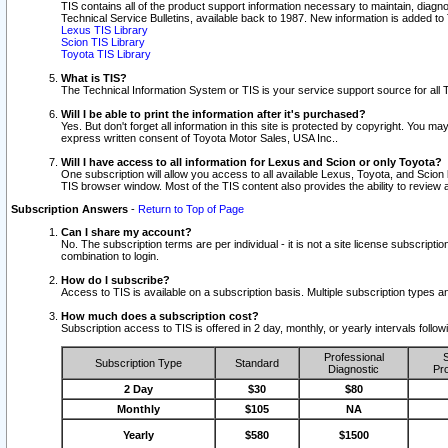
TIS contains all of the product support information necessary to maintain, diag
Technical Service Bulletins, available back to 1987. New information is added t
Lexus TIS Library
Scion TIS Library
Toyota TIS Library
What is TIS?
The Technical Information System or TIS is your service support source for all T
Will I be able to print the information after it's purchased?
Yes. But don't forget all information in this site is protected by copyright. You m
express written consent of Toyota Motor Sales, USA Inc..
Will I have access to all information for Lexus and Scion or only Toyota?
One subscription will allow you access to all available Lexus, Toyota, and Scion 
TIS browser window. Most of the TIS content also provides the ability to review al
Subscription Answers
-
Return to Top of Page
Can I share my account?
No. The subscription terms are per individual - it is not a site license subsc
combination to login.
How do I subscribe?
Access to TIS is available on a subscription basis. Multiple subscription types
How much does a subscription cost?
Subscription access to TIS is offered in 2 day, monthly, or yearly intervals follo
Professional
S
Subscription Type
Standard
Diagnostic
Pro
2 Day
$30
$80
Monthly
$105
NA
Yearly
$580
$1500