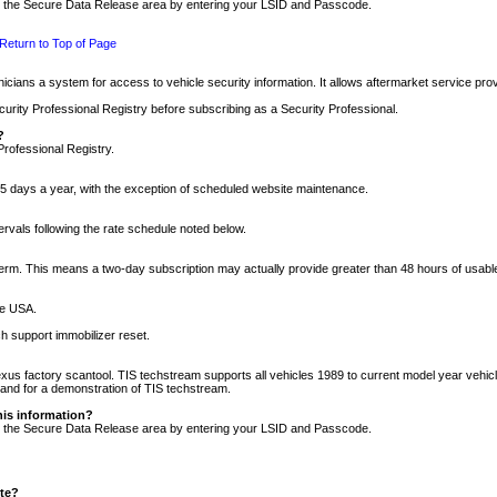
nto the Secure Data Release area by entering your LSID and Passcode.
Return to Top of Page
cians a system for access to vehicle security information. It allows aftermarket service pr
rity Professional Registry before subscribing as a Security Professional.
?
Professional Registry.
5 days a year, with the exception of scheduled website maintenance.
tervals following the rate schedule noted below.
r term. This means a two-day subscription may actually provide greater than 48 hours of usab
he USA.
h support immobilizer reset.
xus factory scantool. TIS techstream supports all vehicles 1989 to current model year vehic
n and for a demonstration of TIS techstream.
his information?
nto the Secure Data Release area by entering your LSID and Passcode.
ite?