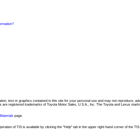
formation?
mation, text or graphics contained in this site for your personal use and may not reproduce, ada
are registered trademarks of Toyota Motor Sales, U.S.A., Inc. The Toyota and Lexus marks 
Materials
page.
ation of TIS is available by clicking the "Help" tab in the upper right-hand corner of the TIS