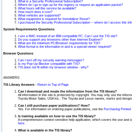
What is a Security Professional Subscription?
Where do I go to sign up for the registry or request an application packet?
What hours will this service be available?
How much does it cost?
What vehicles are supported?
What equipment is required for Immobilizer Reset?
I purchased the Security Professional Subscription -- where do I access this in
System Requirements Questions
I use a MAC instead of an IBM compatible PC. Can I use the TIS site?
Do you support any browsers other than Internet Explorer?
What are the minimum PC/Browser requirements for TIS?
What format is the information in and is a special viewer required?
Browser Questions
Can I turn off my security warning messages?
Is my Pop-Up Blocker compatible with TIS?
TIS does not fit within my browser window - why?
ANSWERS:
TIS Library Answers
-
Return to Top of Page
Can I download and resale the information from the TIS library?
All information in this site is protected by copyright. You may only use the infor
Toyota Motor Sales, USA Inc.. The Toyota and Lexus names, marks and designs 
Can I still purchase paper publications? How?
Yes. For information on ordering paper publications, see the
Purchasing Printed 
Is training available on how to use the TIS library?
A comprehensive context sensitive help application, which covers the use and oper
here
.
What is available in the TIS library?