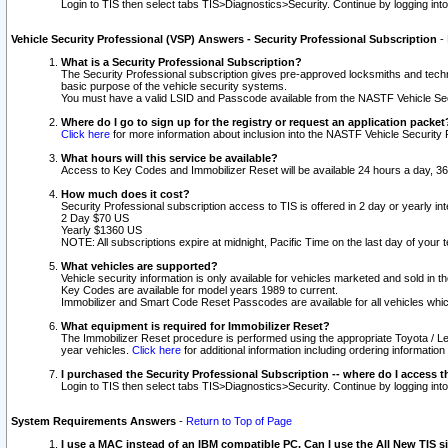
Login to TIS then select tabs TIS>Diagnostics>Security. Continue by logging i
Vehicle Security Professional (VSP) Answers - Security Professional Subscription
-
What is a Security Professional Subscription?
The Security Professional subscription gives pre-approved locksmiths and techni
basic purpose of the vehicle security systems.
You must have a valid LSID and Passcode available from the NASTF Vehicle Secu
Where do I go to sign up for the registry or request an application packet
Click here
for more information about inclusion into the NASTF Vehicle Security 
What hours will this service be available?
Access to Key Codes and Immobilizer Reset will be available 24 hours a day, 36
How much does it cost?
Security Professional subscription access to TIS is offered in 2 day or yearly in
2 Day $70 US
Yearly $1360 US
NOTE: All subscriptions expire at midnight, Pacific Time on the last day of you
What vehicles are supported?
Vehicle security information is only available for vehicles marketed and sold in t
Key Codes are available for model years 1989 to current.
Immobilizer and Smart Code Reset Passcodes are available for all vehicles whic
What equipment is required for Immobilizer Reset?
The Immobilizer Reset procedure is performed using the appropriate Toyota / Le
year vehicles.
Click here
for additional information including ordering informatio
I purchased the Security Professional Subscription -- where do I access t
Login to TIS then select tabs TIS>Diagnostics>Security. Continue by logging i
System Requirements Answers
-
Return to Top of Page
I use a MAC instead of an IBM compatible PC. Can I use the All New TIS s