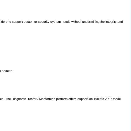
oviders to support customer security system needs without undermining the integrity and
le access.
les. The Diagnostic Tester / Mastertech platform offers support on 1989 to 2007 model