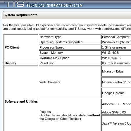
System Requirements
For the best possible TIS experience we recommend your system meets the mimimum requi
are continuously being tested for compatibility and TIS may work with combinations differing
Hardware Type
Personal Computer
Operating Systems Supported
Windows 11 (32–bit, 
PC Client
Processor Speed
1 GHz or greater
System Memory
Win11: 4GB
Available Disk Space
Win11: 64GB
Display
Resolution
800 x 600 minimum
Microsoft Edge
Web Browsers
Mozilla Firefox 21 or
Google Chrome
Software and Utilities
Adobe© PDF Reader 
Plug-ins
Adobe SVG 3.03
(Adobe plugins should be installed
without
the Google or Yahoo Toolbar)
Java™ Version 6 Upd