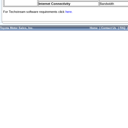
Internet Connectivity
Bandwidth
For Techstream software requirements click
here.
Toyota Motor Sales, Inc.
Home
|
Contact Us
|
FAQ