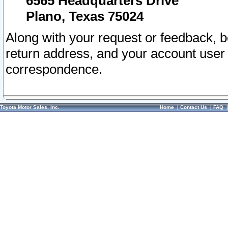
6565 Headquarters Drive
Plano, Texas 75024
Along with your request or feedback, 
return address, and your account user
correspondence.
Toyota Motor Sales, Inc.
Home
|
Contact Us
|
FAQ