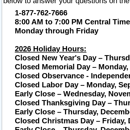
below to answer your questions on the
1-877-762-7666
8:00 AM to 7:00 PM Central Time
Monday through Friday
2026 Holiday Hours:
Closed New Year's Day – Thursda
Closed Memorial Day – Monday, 
Closed Observance - Independenc
Closed Labor Day – Monday, Sep
Early Close – Wednesday, Novem
Closed Thanksgiving Day – Thur
Early Close – Thursday, Decembe
Closed Christmas Day – Friday,
Early Close – Thursday, Decembe