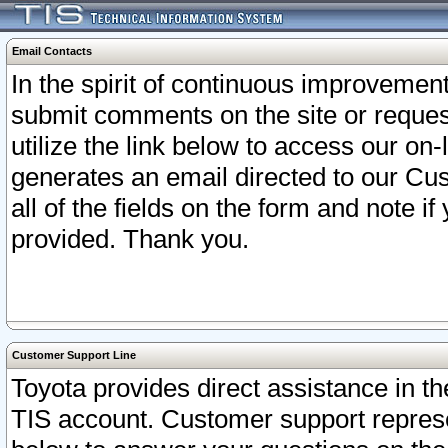
Email Contacts
In the spirit of continuous improveme
submit comments on the site or request
utilize the link below to access our o
generates an email directed to our Cu
all of the fields on the form and note i
provided. Thank you.
Customer Support Line
Toyota provides direct assistance in th
TIS account. Customer support represen