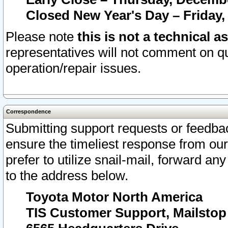
Closed New Year's Day – Friday,
Please note
this is not a technical a
representatives will not comment on qu
operation/repair issues.
Correspondence
Submitting support requests or feedbac
ensure the timeliest response from o
prefer to utilize snail-mail, forward an
to the address below.
Toyota Motor North America
TIS Customer Support, Mailsto