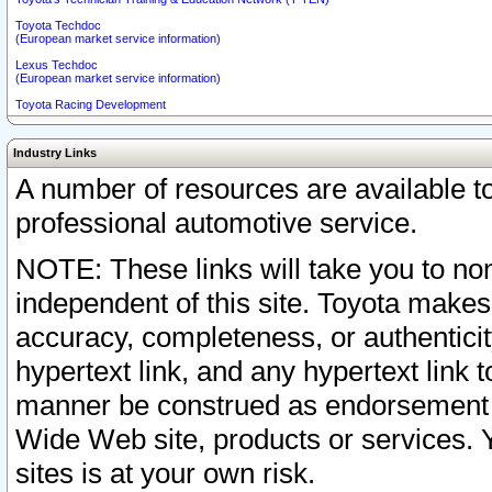
Toyota Techdoc
(European market service information)
Lexus Techdoc
(European market service information)
Toyota Racing Development
Industry Links
A number of resources are available 
professional automotive service.
NOTE: These links will take you to non
independent of this site. Toyota makes
accuracy, completeness, or authenticit
hypertext link, and any hypertext link t
manner be construed as endorsement b
Wide Web site, products or services. Yo
sites is at your own risk.