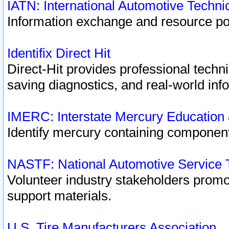
IATN: International Automotive Techn
Information exchange and resource port
Identifix Direct Hit
Direct-Hit provides professional techn
saving diagnostics, and real-world inf
IMERC: Interstate Mercury Education
Identify mercury containing component
NASTF: National Automotive Service 
Volunteer industry stakeholders promoti
support materials.
U.S. Tire Manufacturers Association