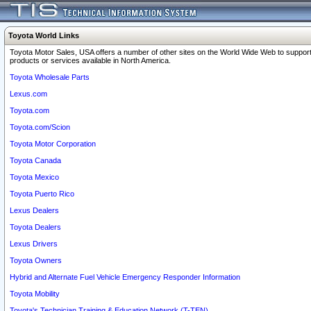
Toyota World Links
Toyota Motor Sales, USA offers a number of other sites on the World Wide Web to support
products or services available in North America.
Toyota Wholesale Parts
Lexus.com
Toyota.com
Toyota.com/Scion
Toyota Motor Corporation
Toyota Canada
Toyota Mexico
Toyota Puerto Rico
Lexus Dealers
Toyota Dealers
Lexus Drivers
Toyota Owners
Hybrid and Alternate Fuel Vehicle Emergency Responder Information
Toyota Mobility
Toyota's Technician Training & Education Network (T-TEN)