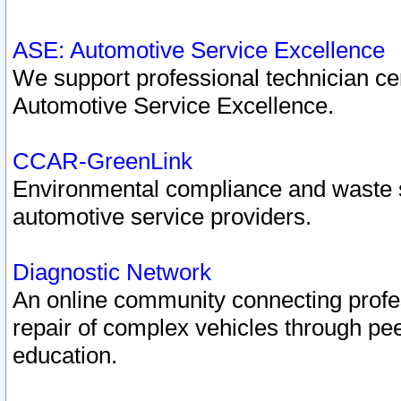
ASE: Automotive Service Excellence
We support professional technician cert
Automotive Service Excellence.
CCAR-GreenLink
Environmental compliance and waste
automotive service providers.
Diagnostic Network
An online community connecting profes
repair of complex vehicles through pee
education.