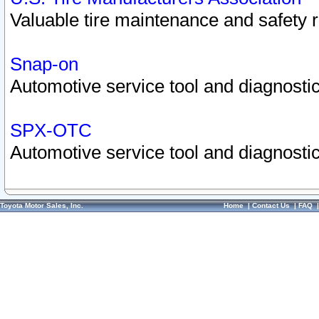
Valuable tire maintenance and safety 
Snap-on
Automotive service tool and diagnostic
SPX-OTC
Automotive service tool and diagnostic
Toyota Motor Sales, Inc.
Home
|
Contact Us
|
FAQ