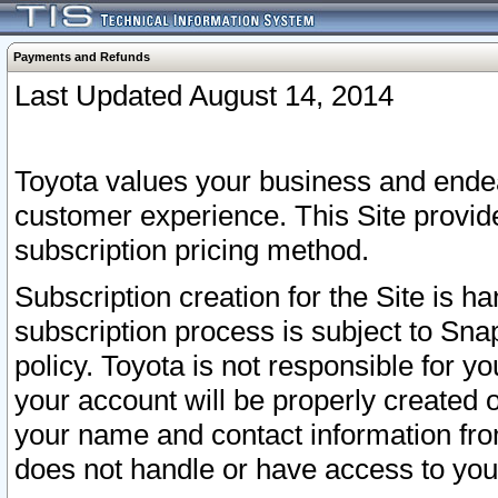
Payments and Refunds
Last Updated August 14, 2014
Toyota values your business and endea
customer experience. This Site provid
subscription pricing method.
Subscription creation for the Site is 
subscription process is subject to Sn
policy. Toyota is not responsible for 
your account will be properly created o
your name and contact information fr
does not handle or have access to your