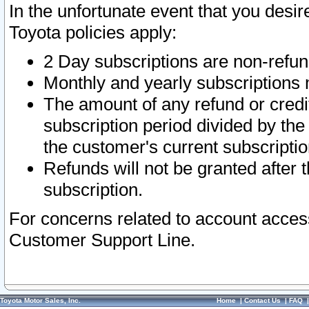
In the unfortunate event that you desir
Toyota policies apply:
2 Day subscriptions are non-refu
Monthly and yearly subscriptions 
The amount of any refund or credit
subscription period divided by the
the customer's current subscriptio
Refunds will not be granted after t
subscription.
For concerns related to account acces
Customer Support Line.
Toyota Motor Sales, Inc.
Home
|
Contact Us
|
FAQ