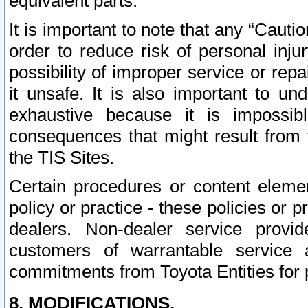
equivalent parts.
It is important to note that any “Cauti
order to reduce risk of personal inju
possibility of improper service or rep
it unsafe. It is also important to un
exhaustive because it is impossib
consequences that might result from f
the TIS Sites.
Certain procedures or content elem
policy or practice - these policies or 
dealers. Non-dealer service provide
customers of warrantable service
commitments from Toyota Entities for 
8. MODIFICATIONS.