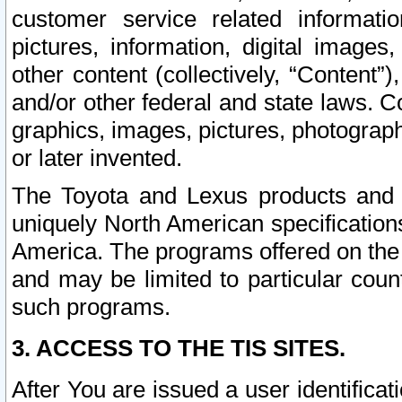
customer service related informati
pictures, information, digital images,
other content (collectively, “Content”)
and/or other federal and state laws. C
graphics, images, pictures, photograp
or later invented.
The Toyota and Lexus products and s
uniquely North American specification
America. The programs offered on the 
and may be limited to particular coun
such programs.
3. ACCESS TO THE TIS SITES.
After You are issued a user identifica