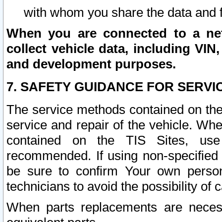
with whom you share the data and 
When you are connected to a netw
collect vehicle data, including VIN,
and development purposes.
7. SAFETY GUIDANCE FOR SERVI
The service methods contained on the
service and repair of the vehicle. Wh
contained on the TIS Sites, use
recommended. If using non-specified
be sure to confirm Your own persona
technicians to avoid the possibility of 
When parts replacements are neces