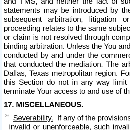
and TMS, and neither the fact of su
statements may be introduced by the 
subsequent arbitration, litigation
proceeding relates to the same subjec
or claim is not resolved through comp
binding arbitration. Unless the You an
conducted by and under the commercia
that conducted the mediation. The arb
Dallas, Texas metropolitan region. Fo
this Section do not in any way limit
terminate Your access to and use of th
17. MISCELLANEOUS.
Severability.
If any of the provision
invalid or unenforceable, such invali