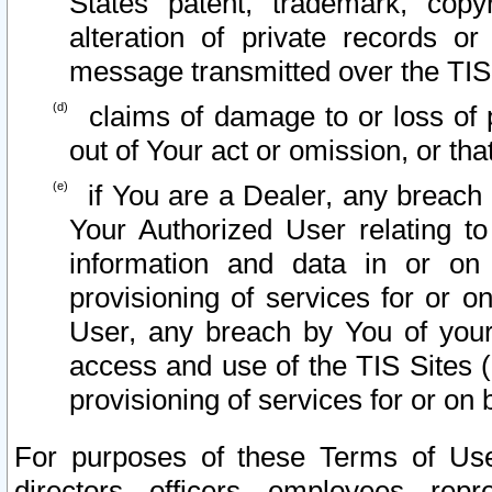
States patent, trademark, copy
alteration of private records o
message transmitted over the TIS
claims of damage to or loss of pr
out of Your act or omission, or th
if You are a Dealer, any breach
Your Authorized User relating t
information and data in or on
provisioning of services for or o
User, any breach by You of your
access and use of the TIS Sites (
provisioning of services for or on 
For purposes of these Terms of U
directors, officers, employees, repr