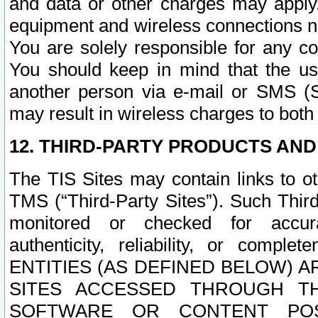
and data or other charges may apply
equipment and wireless connections n
You are solely responsible for any c
You should keep in mind that the us
another person via e-mail or SMS (S
may result in wireless charges to both
12. THIRD-PARTY PRODUCTS AND
The TIS Sites may contain links to o
TMS (“Third-Party Sites”). Such Third
monitored or checked for accuracy
authenticity, reliability, or c
ENTITIES (AS DEFINED BELOW) 
SITES ACCESSED THROUGH TH
SOFTWARE OR CONTENT POS