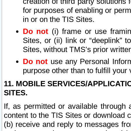
creation of third party solutions
for purposes of enabling or permi
in or on the TIS Sites.
Do not
(i) frame or use framin
Sites, or (ii) link or “deeplink”
Sites, without TMS’s prior writte
Do not
use any Personal Informa
purpose other than to fulfill your 
11. MOBILE SERVICES/APPLICAT
SITES.
If, as permitted or available through
content to the TIS Sites or download c
(b) receive and reply to messages fro