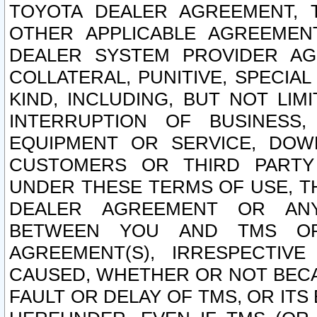
TOYOTA DEALER AGREEMENT, 
OTHER APPLICABLE AGREEME
DEALER SYSTEM PROVIDER AGR
COLLATERAL, PUNITIVE, SPECI
KIND, INCLUDING, BUT NOT LIM
INTERRUPTION OF BUSINESS,
EQUIPMENT OR SERVICE, DOW
CUSTOMERS OR THIRD PARTY
UNDER THESE TERMS OF USE, T
DEALER AGREEMENT OR ANY
BETWEEN YOU AND TMS OR
AGREEMENT(S), IRRESPECTI
CAUSED, WHETHER OR NOT BECAU
FAULT OR DELAY OF TMS, OR IT