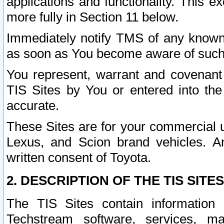
applications and functionality. This 
more fully in Section 11 below.
Immediately notify TMS of any known 
as soon as You become aware of such
You represent, warrant and covenant 
TIS Sites by You or entered into th
accurate.
These Sites are for your commercial u
Lexus, and Scion brand vehicles. An
written consent of Toyota.
2. DESCRIPTION OF THE TIS SITES
The TIS Sites contain information 
Techstream software, services, mai