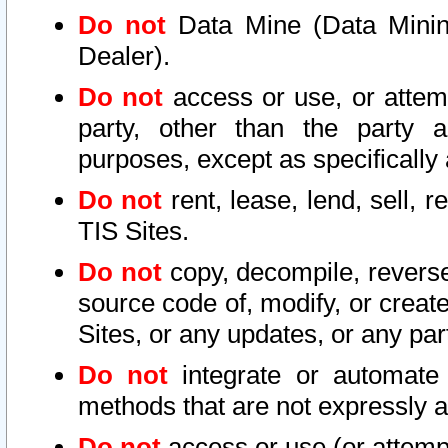
Do not
Data Mine (Data Mining 
Dealer).
Do not
access or use, or attem
party, other than the party a
purposes, except as specifically
Do not
rent, lease, lend, sell, r
TIS Sites.
Do not
copy, decompile, reverse
source code of, modify, or create
Sites, or any updates, or any par
Do not
integrate or automate 
methods that are not expressly
Do not
access or use (or attempt