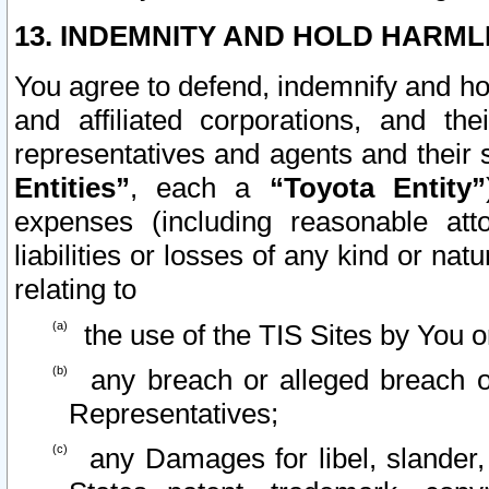
13. INDEMNITY AND HOLD HARML
You agree to defend, indemnify and ho
and affiliated corporations, and the
representatives and agents and their 
Entities”
, each a
“Toyota Entity”
expenses (including reasonable atto
liabilities or losses of any kind or na
relating to
the use of the TIS Sites by You o
any breach or alleged breach o
Representatives;
any Damages for libel, slander, 