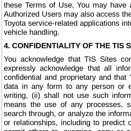
these Terms of Use, You may have ac
Authorized Users may also access the
Toyota service-related applications in
vehicle handling.
4. CONFIDENTIALITY OF THE TIS S
You acknowledge that TIS Sites con
expressly acknowledge that all info
confidential and proprietary and that 
data in any form to any person or 
writing, (ii) shall not use such inf
means the use of any processes, sof
search through, or analyze the informa
or relationships, including to predict