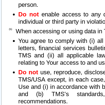
person.
Do not
enable access to any d
individual or third party in viola
When accessing or using data in 
You agree to comply with (i) al
letters, financial services bullet
TMS and (ii) all applicable la
relating to Your access to and us
Do not
use, reproduce, disclose
TMS/USA except, in each case, 
Use and (i) in accordance with b
and (b) TMS’s standards, 
recommendations.