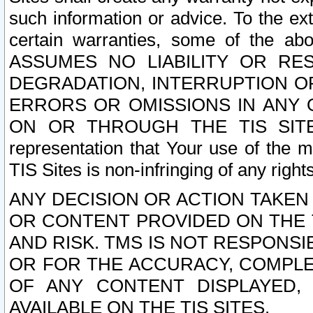
such information or advice. To the ext
certain warranties, some of the a
ASSUMES NO LIABILITY OR RE
DEGRADATION, INTERRUPTION OR
ERRORS OR OMISSIONS IN ANY 
ON OR THROUGH THE TIS SITES.
representation that Your use of the m
TIS Sites is non-infringing of any rights
ANY DECISION OR ACTION TAKEN
OR CONTENT PROVIDED ON THE T
AND RISK. TMS IS NOT RESPONSI
OR FOR THE ACCURACY, COMPLET
OF ANY CONTENT DISPLAYED,
AVAILABLE ON THE TIS SITES.