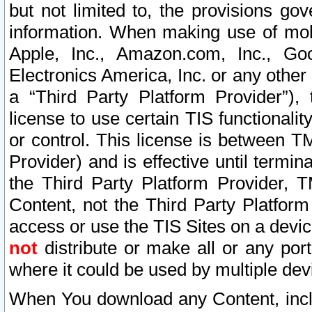
but not limited to, the provisions gov
information. When making use of mobi
Apple, Inc., Amazon.com, Inc., Goo
Electronics America, Inc. or any other 
a “Third Party Platform Provider”), 
license to use certain TIS functionali
or control. This license is between 
Provider) and is effective until ter
the Third Party Platform Provider, T
Content, not the Third Party Platform
access or use the TIS Sites on a devi
not
distribute or make all or any por
where it could be used by multiple dev
When You download any Content, incl