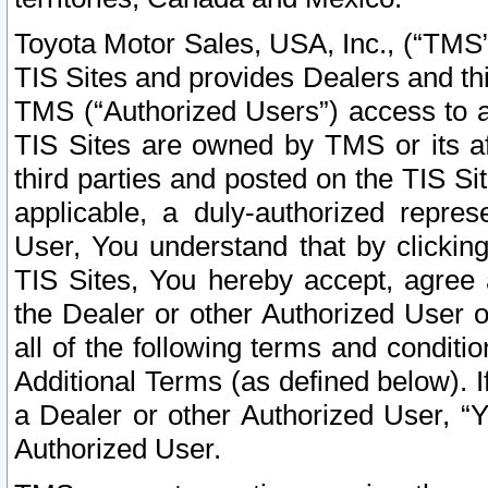
Toyota Motor Sales, USA, Inc., (“TMS”
TIS Sites and provides Dealers and thi
TMS (“Authorized Users”) access to a
TIS Sites are owned by TMS or its af
third parties and posted on the TIS Sit
applicable, a duly-authorized repres
User, You understand that by clickin
TIS Sites, You hereby accept, agree 
the Dealer or other Authorized User 
all of the following terms and condit
Additional Terms (as defined below). I
a Dealer or other Authorized User, “
Authorized User.