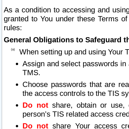
As a condition to accessing and using
granted to You under these Terms of 
rules:
General Obligations to Safeguard th
When setting up and using Your T
Assign and select passwords in 
TMS.
Choose passwords that are reas
the access controls to the TIS s
Do not
share, obtain or use, 
person’s TIS related access cre
Do not
share Your access cre