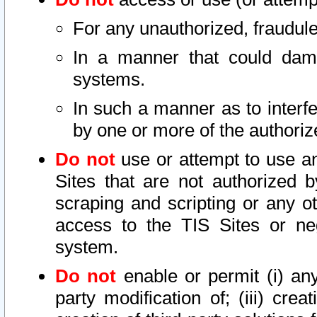
For any unauthorized, fraudule
In a manner that could dama
systems.
In such a manner as to interf
by one or more of the authoriz
Do not
use or attempt to use a
Sites that are not authorized b
scraping and scripting or any ot
access to the TIS Sites or ne
system.
Do not
enable or permit (i) any 
party modification of; (iii) creat