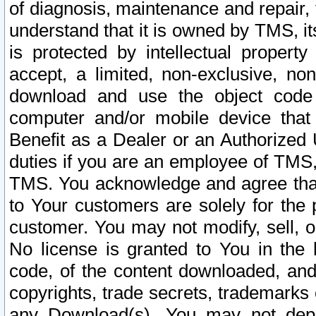
of diagnosis, maintenance and repair,
understand that it is owned by TMS, its
is protected by intellectual proper
accept, a limited, non-exclusive, non
download and use the object code
computer and/or mobile device that 
Benefit as a Dealer or an Authorized 
duties if you are an employee of TMS, 
TMS. You acknowledge and agree that
to Your customers are solely for the
customer. You may not modify, sell, o
No license is granted to You in th
code, of the content downloaded, and
copyrights, trade secrets, trademarks o
any Download(s). You may not dep