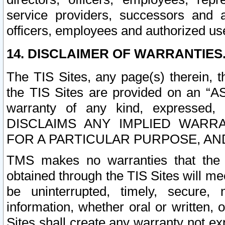
service providers, successors and as
officers, employees and authorized us
14. DISCLAIMER OF WARRANTIES
The TIS Sites, any page(s) therein, 
the TIS Sites are provided on an “A
warranty of any kind, expressed,
DISCLAIMS ANY IMPLIED WARRA
FOR A PARTICULAR PURPOSE, AN
TMS makes no warranties that the T
obtained through the TIS Sites will mee
be uninterrupted, timely, secure, 
information, whether oral or written
Sites shall create any warranty not e