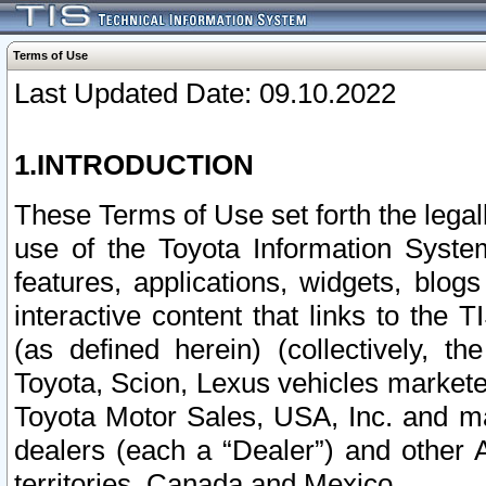
Terms of Use
Last Updated Date: 09.10.2022
1.INTRODUCTION
These Terms of Use set forth the lega
use of the Toyota Information Syste
features, applications, widgets, blog
interactive content that links to th
(as defined herein) (collectively, t
Toyota, Scion, Lexus vehicles market
Toyota Motor Sales, USA, Inc. and ma
dealers (each a “Dealer”) and other 
territories, Canada and Mexico.