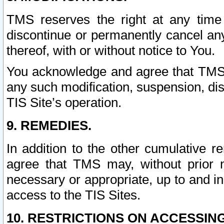
TMS reserves the right at any time
discontinue or permanently cancel any 
thereof, with or without notice to You.
You acknowledge and agree that TMS wi
any such modification, suspension, disc
TIS Site’s operation.
9. REMEDIES.
In addition to the other cumulative 
agree that TMS may, without prior 
necessary or appropriate, up to and inc
access to the TIS Sites.
10. RESTRICTIONS ON ACCESSING