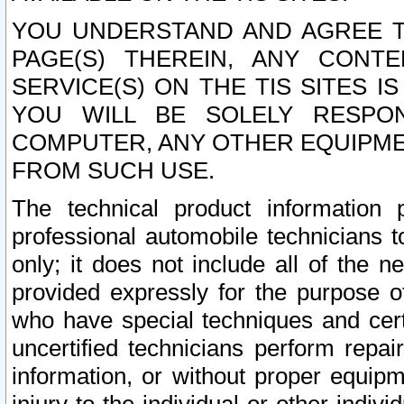
YOU UNDERSTAND AND AGREE TH
PAGE(S) THEREIN, ANY CONT
SERVICE(S) ON THE TIS SITES I
YOU WILL BE SOLELY RESPO
COMPUTER, ANY OTHER EQUIPMEN
FROM SUCH USE.
The technical product information 
professional automobile technicians t
only; it does not include all of the n
provided expressly for the purpose o
who have special techniques and cert
uncertified technicians perform repai
information, or without proper equip