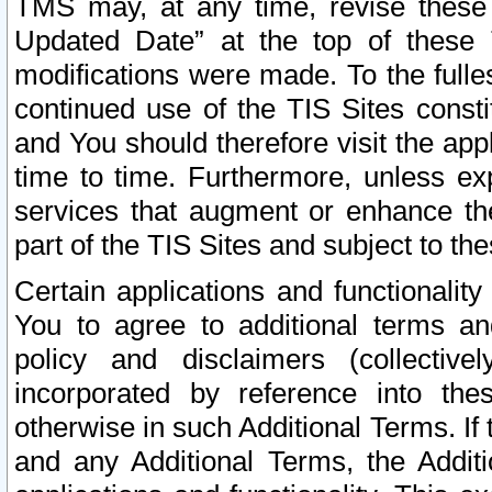
TMS may, at any time, revise these
Updated Date” at the top of these 
modifications were made. To the fulle
continued use of the TIS Sites const
and You should therefore visit the app
time to time. Furthermore, unless exp
services that augment or enhance the
part of the TIS Sites and subject to t
Certain applications and functionali
You to agree to additional terms and
policy and disclaimers (collective
incorporated by reference into th
otherwise in such Additional Terms. If
and any Additional Terms, the Additi