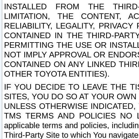
INSTALLED FROM THE THIRD-
LIMITATION, THE CONTENT, A
RELIABILITY, LEGALITY, PRIVAC
CONTAINED IN THE THIRD-PARTY
PERMITTING THE USE OR INSTAL
NOT IMPLY APPROVAL OR ENDOR
CONTAINED ON ANY LINKED THIR
OTHER TOYOTA ENTITIES).
IF YOU DECIDE TO LEAVE THE T
SITES, YOU DO SO AT YOUR OWN
UNLESS OTHERWISE INDICATED,
TMS TERMS AND POLICIES NO LO
applicable terms and policies, includi
Third-Party Site to which You navigate