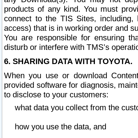
products of any kind. You must prov
connect to the TIS Sites, including, 
access) that is in working order and su
You are responsible for ensuring th
disturb or interfere with TMS’s operati
6. SHARING DATA WITH TOYOTA.
When you use or download Content 
provided software for diagnosis, main
to disclose to your customers:
what data you collect from the cust
how you use the data, and