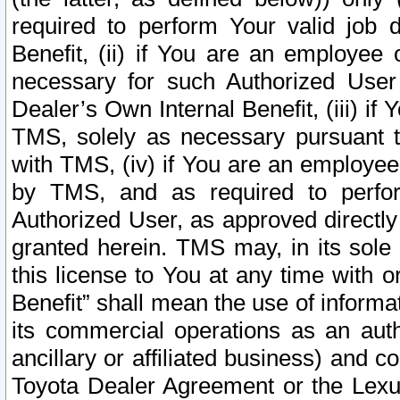
required to perform Your valid job d
Benefit, (ii) if You are an employee
necessary for such Authorized User 
Dealer’s Own Internal Benefit, (iii) i
TMS, solely as necessary pursuant t
with TMS, (iv) if You are an employee 
by TMS, and as required to perfor
Authorized User, as approved directly
granted herein. TMS may, in its sole 
this license to You at any time with o
Benefit” shall mean the use of informa
its commercial operations as an auth
ancillary or affiliated business) and c
Toyota Dealer Agreement or the Lexus