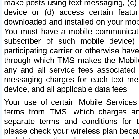
make posts using text messaging, (c)
device or (d) access certain featu
downloaded and installed on your mobi
You must have a mobile communicatio
subscriber of such mobile device) 
participating carrier or otherwise h
through which TMS makes the Mobile 
any and all service fees associated 
messaging charges for each text me
device, and all applicable data fees.
Your use of certain Mobile Services
terms from TMS, which charges and
separate terms and conditions for th
please check your wireless plan becau