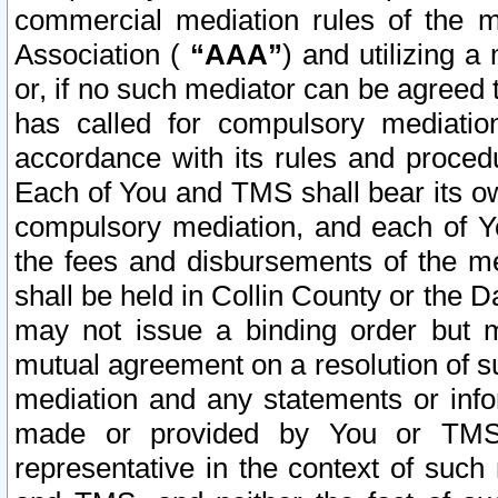
commercial mediation rules of the me
Association (
“AAA”
) and utilizing 
or, if no such mediator can be agreed 
has called for compulsory mediatio
accordance with its rules and proced
Each of You and TMS shall bear its o
compulsory mediation, and each of Yo
the fees and disbursements of the me
shall be held in Collin County or the 
may not issue a binding order but 
mutual agreement on a resolution of su
mediation and any statements or info
made or provided by You or TMS o
representative in the context of such