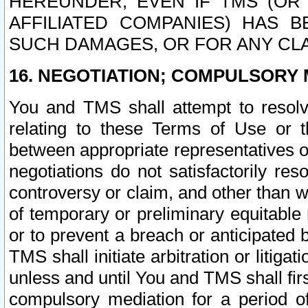
HEREUNDER, EVEN IF TMS (OR 
AFFILIATED COMPANIES) HAS B
SUCH DAMAGES, OR FOR ANY CLA
16. NEGOTIATION; COMPULSORY 
You and TMS shall attempt to resolve
relating to these Terms of Use or t
between appropriate representatives o
negotiations do not satisfactorily re
controversy or claim, and other than wi
of temporary or preliminary equitable 
or to prevent a breach or anticipated
TMS shall initiate arbitration or litiga
unless and until You and TMS shall fir
compulsory mediation for a period of