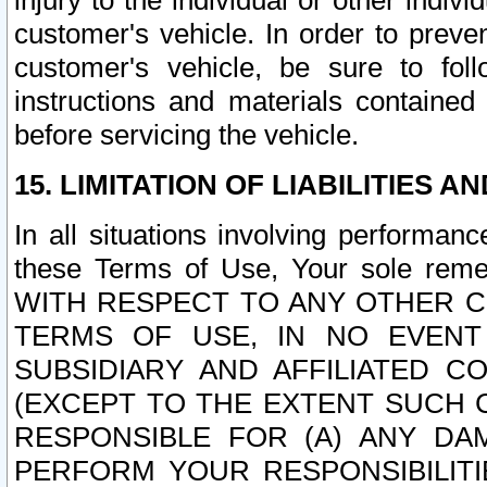
injury to the individual or other indi
customer's vehicle. In order to prev
customer's vehicle, be sure to foll
instructions and materials contained
before servicing the vehicle.
15. LIMITATION OF LIABILITIES A
In all situations involving performa
these Terms of Use, Your sole remed
WITH RESPECT TO ANY OTHER 
TERMS OF USE, IN NO EVENT
SUBSIDIARY AND AFFILIATED C
(EXCEPT TO THE EXTENT SUCH C
RESPONSIBLE FOR (A) ANY D
PERFORM YOUR RESPONSIBILIT