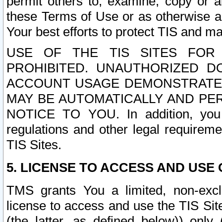
permit others to, examine, copy or a
these Terms of Use or as otherwise ag
Your best efforts to protect TIS and main
USE OF THE TIS SITES FOR 
PROHIBITED. UNAUTHORIZED D
ACCOUNT USAGE DEMONSTRATES
MAY BE AUTOMATICALLY AND PE
NOTICE TO YOU. In addition, you a
regulations and other legal requireme
TIS Sites.
5. LICENSE TO ACCESS AND USE O
TMS grants You a limited, non-exclu
license to access and use the TIS Sit
(the latter, as defined below)) only