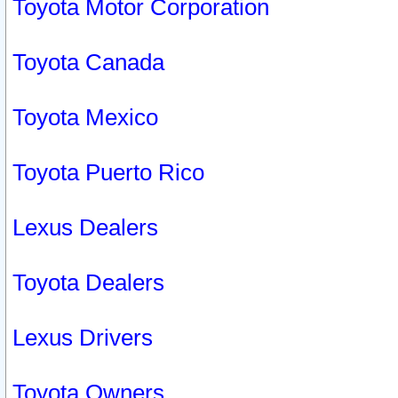
Toyota Motor Corporation
Toyota Canada
Toyota Mexico
Toyota Puerto Rico
Lexus Dealers
Toyota Dealers
Lexus Drivers
Toyota Owners