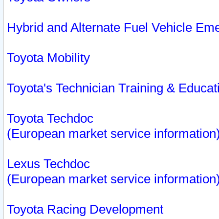
Hybrid and Alternate Fuel Vehicle Em
Toyota Mobility
Toyota's Technician Training & Educa
Toyota Techdoc
(European market service information
Lexus Techdoc
(European market service information
Toyota Racing Development