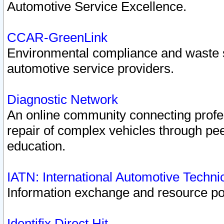
Automotive Service Excellence.
CCAR-GreenLink
Environmental compliance and waste
automotive service providers.
Diagnostic Network
An online community connecting profes
repair of complex vehicles through pee
education.
IATN: International Automotive Techn
Information exchange and resource port
Identifix Direct Hit