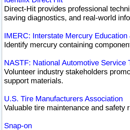
Direct-Hit provides professional techn
saving diagnostics, and real-world inf
IMERC: Interstate Mercury Education
Identify mercury containing component
NASTF: National Automotive Service 
Volunteer industry stakeholders promoti
support materials.
U.S. Tire Manufacturers Association
Valuable tire maintenance and safety 
Snap-on