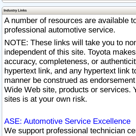
Industry Links
A number of resources are available 
professional automotive service.
NOTE: These links will take you to non
independent of this site. Toyota makes
accuracy, completeness, or authenticit
hypertext link, and any hypertext link t
manner be construed as endorsement b
Wide Web site, products or services. Yo
sites is at your own risk.
ASE: Automotive Service Excellence
We support professional technician cert