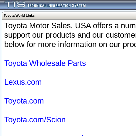
Toyota World Links
Toyota Motor Sales, USA offers a num
support our products and our customer
below for more information on our prod
Toyota Wholesale Parts
Lexus.com
Toyota.com
Toyota.com/Scion