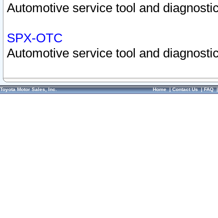
Automotive service tool and diagnostic
SPX-OTC
Automotive service tool and diagnostic
Toyota Motor Sales, Inc.
Home
|
Contact Us
|
FAQ