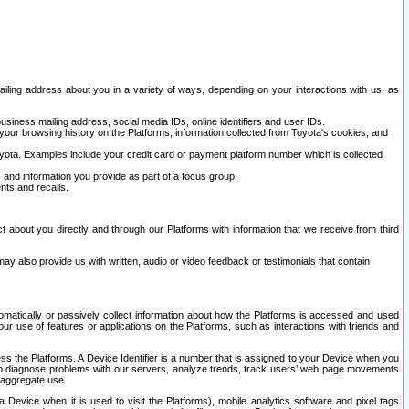
ailing address about you in a variety of ways, depending on your interactions with us, as
siness mailing address, social media IDs, online identifiers and user IDs.
 your browsing history on the Platforms, information collected from Toyota's cookies, and
yota. Examples include your credit card or payment platform number which is collected
and information you provide as part of a focus group.
nts and recalls.
t about you directly and through our Platforms with information that we receive from third
y also provide us with written, audio or video feedback or testimonials that contain
tomatically or passively collect information about how the Platforms is accessed and used
r use of features or applications on the Platforms, such as interactions with friends and
cess the Platforms. A Device Identifier is a number that is assigned to your Device when you
 help diagnose problems with our servers, analyze trends, track users’ web page movements
r aggregate use.
a Device when it is used to visit the Platforms), mobile analytics software and pixel tags