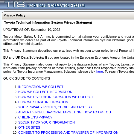
Privacy Policy
Toyota Technical Information System Privacy Statement
UPDATED AS OF: September 10, 2022
Toyota Motor Sales, U.S.A., Inc. is committed to maintaining your confidence and trust a
information we collect as part of our Toyota Technical Information System Platforms (inclu
offline and from third parties.
This Privacy Statement describes our practices with respect to our collection of Personal In
EU and UK Data Subjects:
If you are located in the European Economic Area or the Unite
This Privacy Statement also does not apply to the data practices of any Toyota, Lexus, or
learn about the privacy practices of these entities, please visit their respective privacy s
policy for Toyota Insurance Management Solutions, please click
here
. To reach Toyota dea
QUICK GUIDE TO CONTENTS
INFORMATION WE COLLECT
HOW WE COLLECT INFORMATION
HOW WE USE THE INFORMATION WE COLLECT
HOW WE SHARE INFORMATION
YOUR PRIVACY RIGHTS, CHOICE AND ACCESS
ADVERTISING/BEHAVIORAL TARGETING, HOW TO OPT OUT
CHILDREN’S PRIVACY
SECURITY OF YOUR INFORMATION
OTHER SITES
CONSENT TO PROCESSING AND TRANSFER OF INFORMATION