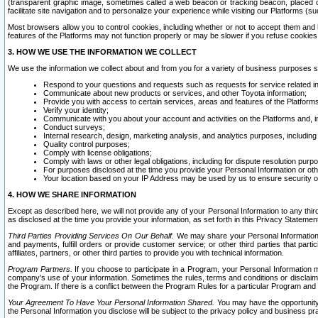
(transparent graphic image, sometimes called a web beacon or tracking beacon, placed on
facilitate site navigation and to personalize your experience while visiting our Platforms (su
Most browsers allow you to control cookies, including whether or not to accept them an
features of the Platforms may not function properly or may be slower if you refuse cookies. 
3. HOW WE USE THE INFORMATION WE COLLECT
We use the information we collect about and from you for a variety of business purposes 
Respond to your questions and requests such as requests for service related in
Communicate about new products or services, and other Toyota information;
Provide you with access to certain services, areas and features of the Platform
Verify your identity;
Communicate with you about your account and activities on the Platforms and, in
Conduct surveys;
Internal research, design, marketing analysis, and analytics purposes, including
Quality control purposes;
Comply with license obligations;
Comply with laws or other legal obligations, including for dispute resolution purp
For purposes disclosed at the time you provide your Personal Information or ot
Your location based on your IP Address may be used by us to ensure security of
4. HOW WE SHARE INFORMATION
Except as described here, we will not provide any of your Personal Information to any th
as disclosed at the time you provide your information, as set forth in this Privacy Statemen
Third Parties Providing Services On Our Behalf.
We may share your Personal Information wi
and payments, fulfill orders or provide customer service; or other third parties that pa
affiliates, partners, or other third parties to provide you with technical information.
Program Partners.
If you choose to participate in a Program, your Personal Information 
company's use of your information. Sometimes the rules, terms and conditions or disclaime
the Program. If there is a conflict between the Program Rules for a particular Program and 
Your Agreement To Have Your Personal Information Shared.
You may have the opportunity t
the Personal Information you disclose will be subject to the privacy policy and business prac