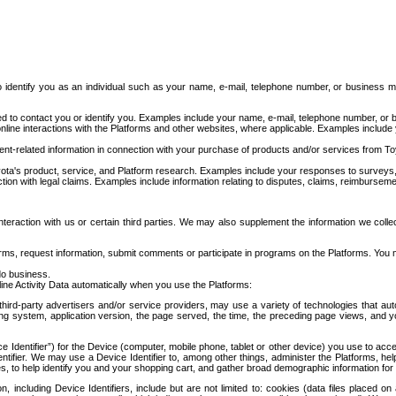
to identify you as an individual such as your name, e-mail, telephone number, or business m
d to contact you or identify you. Examples include your name, e-mail, telephone number, or bu
online interactions with the Platforms and other websites, where applicable. Examples include
t-related information in connection with your purchase of products and/or services from To
ota's product, service, and Platform research. Examples include your responses to surveys, 
ction with legal claims. Examples include information relating to disputes, claims, reimburseme
eraction with us or certain third parties. We may also supplement the information we collec
ms, request information, submit comments or participate in programs on the Platforms. You ma
do business.
ine Activity Data automatically when you use the Platforms:
third-party advertisers and/or service providers, may use a variety of technologies that au
g system, application version, the page served, the time, the preceding page views, and you
ce Identifier”) for the Device (computer, mobile phone, tablet or other device) you use to ac
entifier. We may use a Device Identifier to, among other things, administer the Platforms,
ices, to help identify you and your shopping cart, and gather broad demographic information fo
including Device Identifiers, include but are not limited to: cookies (data files placed on 