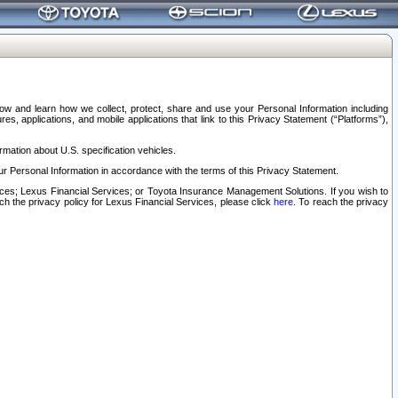
elow and learn how we collect, protect, share and use your Personal Information including
s, applications, and mobile applications that link to this Privacy Statement (“Platforms”),
rmation about U.S. specification vehicles.
r Personal Information in accordance with the terms of this Privacy Statement.
rvices; Lexus Financial Services; or Toyota Insurance Management Solutions. If you wish to
ach the privacy policy for Lexus Financial Services, please click
here
. To reach the privacy