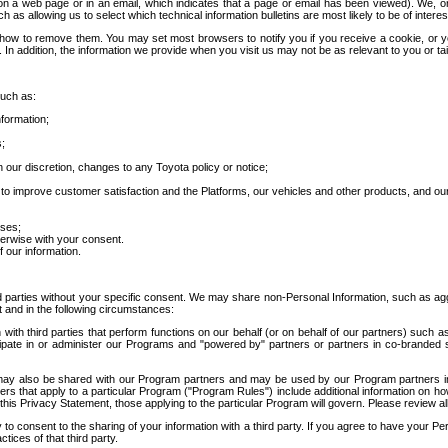
 a web page or in an email, which indicates that a page or email has been viewed). We, or 
ch as allowing us to select which technical information bulletins are most likely to be of intere
d how to remove them. You may set most browsers to notify you if you receive a cookie, o
In addition, the information we provide when you visit us may not be as relevant to you or tai
such as:
formation;
s;
 our discretion, changes to any Toyota policy or notice;
 to improve customer satisfaction and the Platforms, our vehicles and other products, and ou
oses;
herwise with your consent.
 our information.
ird parties without your specific consent. We may share non-Personal Information, such as ag
t and in the following circumstances:
th third parties that perform functions on our behalf (or on behalf of our partners) such a
rticipate in or administer our Programs and "powered by" partners or partners in co-branded
may also be shared with our Program partners and may be used by our Program partners in a
rs that apply to a particular Program ("Program Rules") include additional information on ho
this Privacy Statement, those applying to the particular Program will govern. Please review a
o consent to the sharing of your information with a third party. If you agree to have your Per
tices of that third party.