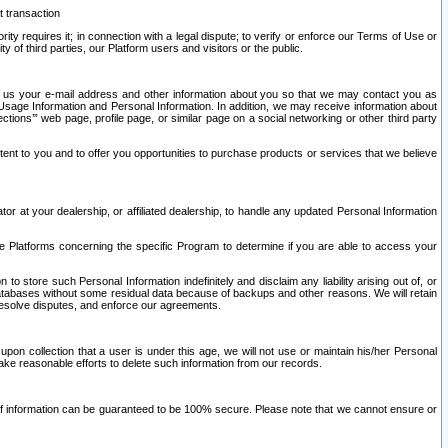
t transaction
ity requires it; in connection with a legal dispute; to verify or enforce our Terms of Use or
y of third parties, our Platform users and visitors or the public.
 to us your e-mail address and other information about you so that we may contact you as
ng Usage Information and Personal Information. In addition, we may receive information about
ctions’” web page, profile page, or similar page on a social networking or other third party
ntent to you and to offer you opportunities to purchase products or services that we believe
r at your dealership, or affiliated dealership, to handle any updated Personal Information
he Platforms concerning the specific Program to determine if you are able to access your
 store such Personal Information indefinitely and disclaim any liability arising out of, or
r databases without some residual data because of backups and other reasons. We will retain
 resolve disputes, and enforce our agreements.
upon collection that a user is under this age, we will not use or maintain his/her Personal
ake reasonable efforts to delete such information from our records.
 of information can be guaranteed to be 100% secure. Please note that we cannot ensure or