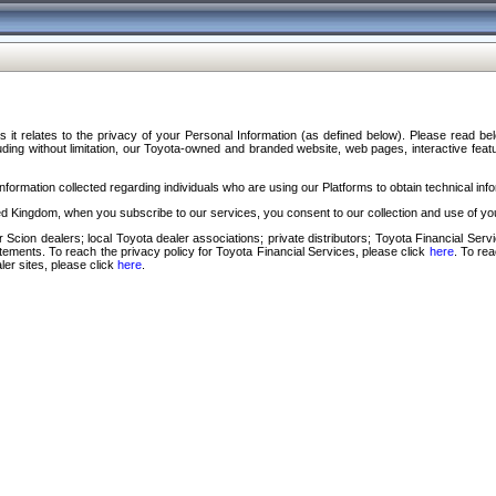
s it relates to the privacy of your Personal Information (as defined below). Please read b
ding without limitation, our Toyota-owned and branded website, web pages, interactive feature
formation collected regarding individuals who are using our Platforms to obtain technical info
d Kingdom, when you subscribe to our services, you consent to our collection and use of you
 Scion dealers; local Toyota dealer associations; private distributors; Toyota Financial Se
tatements. To reach the privacy policy for Toyota Financial Services, please click
here
. To re
ler sites, please click
here
.