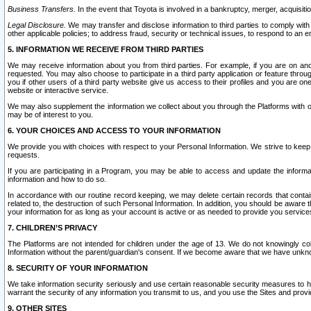
Business Transfers.
In the event that Toyota is involved in a bankruptcy, merger, acquisitio
Legal Disclosure.
We may transfer and disclose information to third parties to comply with a
other applicable policies; to address fraud, security or technical issues, to respond to an em
5. INFORMATION WE RECEIVE FROM THIRD PARTIES
We may receive information about you from third parties. For example, if you are on ano
requested. You may also choose to participate in a third party application or feature throu
you if other users of a third party website give us access to their profiles and you are on
website or interactive service.
We may also supplement the information we collect about you through the Platforms with outs
may be of interest to you.
6. YOUR CHOICES AND ACCESS TO YOUR INFORMATION
We provide you with choices with respect to your Personal Information. We strive to keep 
requests.
If you are participating in a Program, you may be able to access and update the informa
information and how to do so.
In accordance with our routine record keeping, we may delete certain records that contain 
related to, the destruction of such Personal Information. In addition, you should be aware
your information for as long as your account is active or as needed to provide you service
7. CHILDREN’S PRIVACY
The Platforms are not intended for children under the age of 13. We do not knowingly colle
Information without the parent/guardian's consent. If we become aware that we have unknowi
8. SECURITY OF YOUR INFORMATION
We take information security seriously and use certain reasonable security measures to h
warrant the security of any information you transmit to us, and you use the Sites and provi
9. OTHER SITES