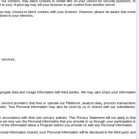
our vendors, may place cookies or similar files on your Device for security purposes, to
st to you). A pixel tag may tell your browser to get content from another server.
r you may choose to block cookies with your browser. However, please be aware that some
lored to your interests.
r services;
gregate data and Usage Information with third parties. We may also share your information
s service providers that host or operate our Platforms, analyze data, process transactions
 sites. Your Personal Information may also be used by us or shared with our subsidiaries,
ccordance with their own privacy policies. This Privacy Statement will not apply to that
w we may use the Personal Information that you provide to us through your participation in
ll of the information about a Program before you provide us with any Personal Information.
sonal Information shared, your Personal Information will be disclosed to the third party and