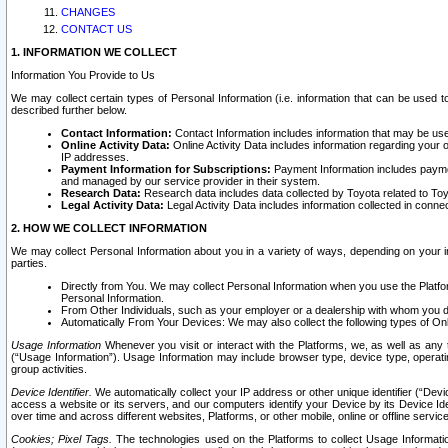
CHANGES
CONTACT US
1. INFORMATION WE COLLECT
Information You Provide to Us
We may collect certain types of Personal Information (i.e. information that can be used 
described further below.
Contact Information:
Contact Information includes information that may be use
Online Activity Data:
Online Activity Data includes information regarding your 
IP addresses.
Payment Information for Subscriptions:
Payment Information includes paymen
and managed by our service provider in their system.
Research Data:
Research data includes data collected by Toyota related to Toy
Legal Activity Data:
Legal Activity Data includes information collected in conne
2. HOW WE COLLECT INFORMATION
We may collect Personal Information about you in a variety of ways, depending on your int
parties.
Directly from You. We may collect Personal Information when you use the Platfor
Personal Information.
From Other Individuals, such as your employer or a dealership with whom you 
Automatically From Your Devices: We may also collect the following types of Onl
Usage Information
Whenever you visit or interact with the Platforms, we, as well as any 
(“Usage Information”). Usage Information may include browser type, device type, operatin
group activities.
Device Identifier.
We automatically collect your IP address or other unique identifier (“Devi
access a website or its servers, and our computers identify your Device by its Device Id
over time and across different websites, Platforms, or other mobile, online or offline serv
Cookies; Pixel Tags.
The technologies used on the Platforms to collect Usage Information, 