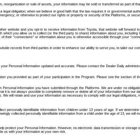
n, reorganization or sale of assets, your information may be sold or transferred as part of tha
 legal obligation; when we believe in good faith that the law requires it or governmental author
ergency; or otherwise to protect our rights or property or security of the Platforms, or securit
ther website and you opt-in to receive information from Toyota, that website will forward
gh which you allow us to collect (or the third party to share) information about you, includi
e of their “connections” or information about you is otherwise accessible through your “conne
ide records from third parties in order to enhance our ability to serve you, to tailor our co
your Personal Information updated and accurate. Please contact the Dealer Daily administrato
tion you provided as part of your participation in the Program. Please see the section of t
Personal Information you have submitted through the Platforms. We are under no obligation to
 that it is not always possible to completely remove or delete all of your information from ou
s. We will retain and use your information as necessary to comply with our legal obligations,
ct personally identifiable information from children under 13 years of age. If we determine 
ngly collected personally identifiable information from a child under the age of 13, we will m
elp protect your Personal Information. However, no electronic data transmission or storage
de us with your information at your own risk.