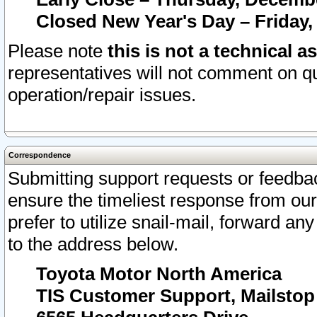
Closed New Year's Day – Friday,
Please note
this is not a technical a
representatives will not comment on qu
operation/repair issues.
Correspondence
Submitting support requests or feedbac
ensure the timeliest response from o
prefer to utilize snail-mail, forward an
to the address below.
Toyota Motor North America
TIS Customer Support, Mailsto