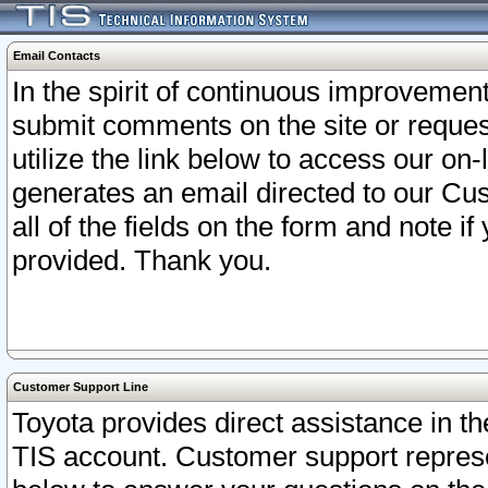
Email Contacts
In the spirit of continuous improveme
submit comments on the site or request
utilize the link below to access our o
generates an email directed to our Cu
all of the fields on the form and note i
provided. Thank you.
Customer Support Line
Toyota provides direct assistance in th
TIS account. Customer support represen