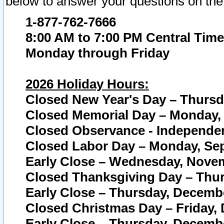
below to answer your questions on the
1-877-762-7666
8:00 AM to 7:00 PM Central Time
Monday through Friday
2026 Holiday Hours:
Closed New Year's Day – Thursda
Closed Memorial Day – Monday, 
Closed Observance - Independenc
Closed Labor Day – Monday, Sep
Early Close – Wednesday, Novem
Closed Thanksgiving Day – Thur
Early Close – Thursday, Decembe
Closed Christmas Day – Friday,
Early Close – Thursday, Decembe