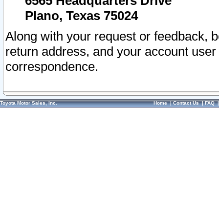
6565 Headquarters Drive
Plano, Texas 75024
Along with your request or feedback, 
return address, and your account user
correspondence.
Toyota Motor Sales, Inc.
Home
|
Contact Us
|
FAQ