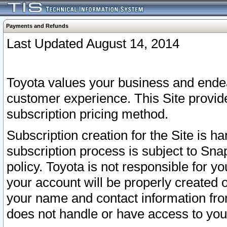
Payments and Refunds
Last Updated August 14, 2014
Toyota values your business and endea
customer experience. This Site provid
subscription pricing method.
Subscription creation for the Site is 
subscription process is subject to Sn
policy. Toyota is not responsible for 
your account will be properly created o
your name and contact information fr
does not handle or have access to your