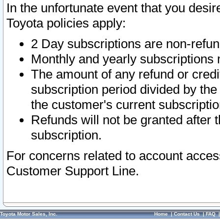
In the unfortunate event that you desir
Toyota policies apply:
2 Day subscriptions are non-refu
Monthly and yearly subscriptions 
The amount of any refund or credit
subscription period divided by the
the customer's current subscriptio
Refunds will not be granted after t
subscription.
For concerns related to account acces
Customer Support Line.
Toyota Motor Sales, Inc.
Home
|
Contact Us
|
FAQ