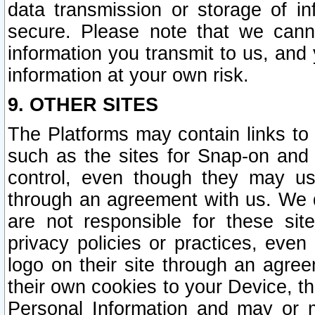
data transmission or storage of 
secure. Please note that we cann
information you transmit to us, and
information at your own risk.
9. OTHER SITES
The Platforms may contain links to 
such as the sites for Snap-on and
control, even though they may us
through an agreement with us. We 
are not responsible for these site
privacy policies or practices, ev
logo on their site through an agre
their own cookies to your Device, th
Personal Information and may or 