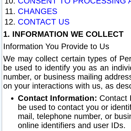
CONSENT TO PROCESSING 
CHANGES
CONTACT US
1. INFORMATION WE COLLECT
Information You Provide to Us
We may collect certain types of Pers
be used to identify you as an indiv
number, or business mailing address
on your interactions with us, as des
Contact Information:
Contact I
be used to contact you or ident
mail, telephone number, or busi
online identifiers and user IDs.