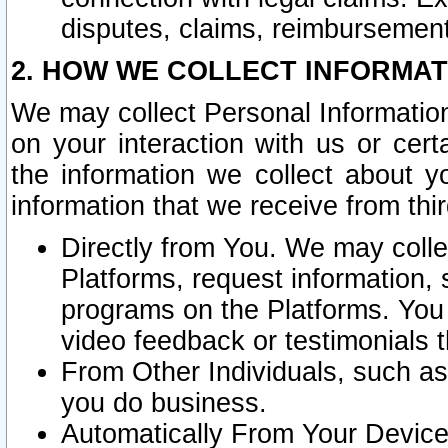
disputes, claims, reimbursement
2. HOW WE COLLECT INFORMAT
We may collect Personal Information
on your interaction with us or cer
the information we collect about y
information that we receive from thir
Directly from You. We may coll
Platforms, request information,
programs on the Platforms. You 
video feedback or testimonials t
From Other Individuals, such a
you do business.
Automatically From Your Devices