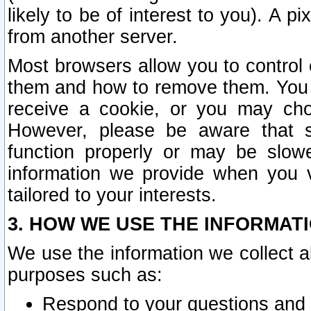
likely to be of interest to you). A p
from another server.
Most browsers allow you to control 
them and how to remove them. You m
receive a cookie, or you may cho
However, please be aware that s
function properly or may be slowe
information we provide when you v
tailored to your interests.
3. HOW WE USE THE INFORMAT
We use the information we collect a
purposes such as:
Respond to your questions and 