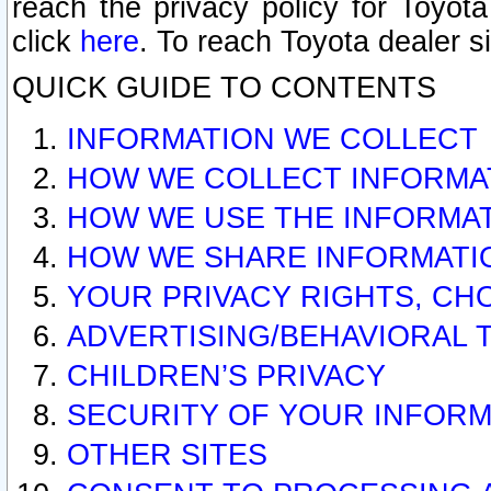
reach the privacy policy for Toyo
click
here
. To reach Toyota dealer s
QUICK GUIDE TO CONTENTS
INFORMATION WE COLLECT
HOW WE COLLECT INFORMA
HOW WE USE THE INFORMA
HOW WE SHARE INFORMATI
YOUR PRIVACY RIGHTS, CH
ADVERTISING/BEHAVIORAL 
CHILDREN’S PRIVACY
SECURITY OF YOUR INFORM
OTHER SITES