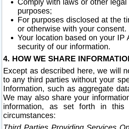
Comply with laws or other legal o
purposes;
For purposes disclosed at the t
or otherwise with your consent.
Your location based on your IP
security of our information.
4. HOW WE SHARE INFORMATIO
Except as described here, we will n
to any third parties without your s
Information, such as aggregate data
We may also share your information
information, as set forth in thi
circumstances:
Third Parties Providing Services O