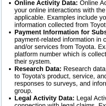
Online Activity Data:
Online Ac
your online interactions with t
applicable. Examples include yo
information collected from Toyo
Payment Information for Subs
payment-related information in 
and/or services from Toyota. Ex
platform number which is collec
their system.
Research Data:
Research data i
to Toyota's product, service, a
responses to surveys, and infor
group.
Legal Activity Data:
Legal Activ
connection with legal claims. Ex