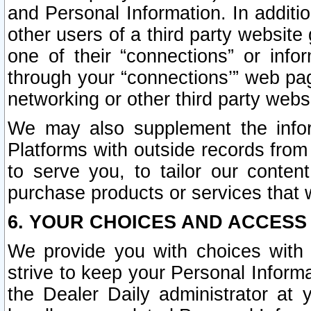
and Personal Information. In additi
other users of a third party website
one of their “connections” or info
through your “connections’” web page
networking or other third party websi
We may also supplement the infor
Platforms with outside records from 
to serve you, to tailor our conten
purchase products or services that w
6. YOUR CHOICES AND ACCESS
We provide you with choices with 
strive to keep your Personal Inform
the Dealer Daily administrator at yo