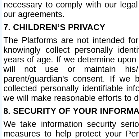
necessary to comply with our legal 
our agreements.
7. CHILDREN’S PRIVACY
The Platforms are not intended fo
knowingly collect personally ident
years of age. If we determine upon c
will not use or maintain his/
parent/guardian's consent. If w
collected personally identifiable in
we will make reasonable efforts to d
8. SECURITY OF YOUR INFORM
We take information security seri
measures to help protect your Per