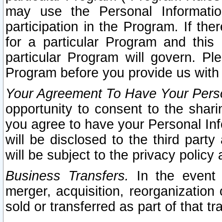
may use the Personal Informatio
participation in the Program. If th
for a particular Program and this
particular Program will govern. Pl
Program before you provide us with
Your Agreement To Have Your Perso
opportunity to consent to the sharin
you agree to have your Personal Inf
will be disclosed to the third part
will be subject to the privacy policy 
Business Transfers.
In the event t
merger, acquisition, reorganization
sold or transferred as part of that t