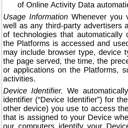
of Online Activity Data automat
Usage Information
Whenever you vis
well as any third-party advertisers 
of technologies that automatically 
the Platforms is accessed and used
may include browser type, device ty
the page served, the time, the prec
or applications on the Platforms, s
activities.
Device Identifier.
We automatically
identifier (“Device Identifier”) for 
other device) you use to access the
that is assigned to your Device whe
our computers identify your Devic