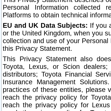
Personal Information collected 
Platforms to obtain technical inform
EU and UK Data Subjects:
If you 
or the United Kingdom, when you sub
collection and use of your Personal 
this Privacy Statement.
This Privacy Statement also does
Toyota, Lexus, or Scion dealers; 
distributors; Toyota Financial Ser
Insurance Management Solutions.
practices of these entities, please 
reach the privacy policy for Toyot
reach the privacy policy for Lexus