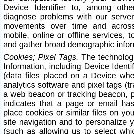
Device Identifier to, among othe
diagnose problems with our server
movements over time and across 
mobile, online or offline services, 
and gather broad demographic infor
Cookies; Pixel Tags.
The technologi
Information, including Device Identif
(data files placed on a Device when
analytics software and pixel tags (
a web beacon or tracking beacon, p
indicates that a page or email h
place cookies or similar files on you
site navigation and to personalize y
(such as allowing us to select whic