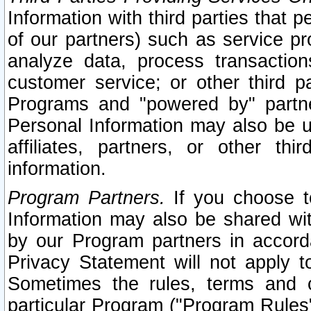
Information with third parties that 
of our partners) such as service pr
analyze data, process transaction
customer service; or other third pa
Programs and "powered by" partne
Personal Information may also be u
affiliates, partners, or other th
information.
Program Partners.
If you choose to
Information may also be shared w
by our Program partners in accorda
Privacy Statement will not apply t
Sometimes the rules, terms and c
particular Program ("Program Rules"