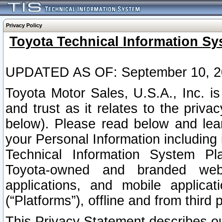
Privacy Policy
Toyota Technical Information Sy
UPDATED AS OF: September 10, 2
Toyota Motor Sales, U.S.A., Inc. i
and trust as it relates to the priva
below). Please read below and lea
your Personal Information including 
Technical Information System Plat
Toyota-owned and branded websi
applications, and mobile applicat
(“Platforms”), offline and from third p
This Privacy Statement describes our