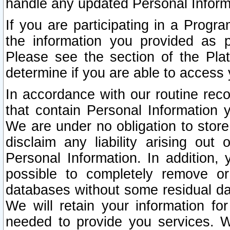
handle any updated Personal Inform
If you are participating in a Prog
the information you provided as p
Please see the section of the Pla
determine if you are able to access
In accordance with our routine rec
that contain Personal Information 
We are under no obligation to store
disclaim any liability arising out 
Personal Information. In addition,
possible to completely remove or
databases without some residual d
We will retain your information fo
needed to provide you services. W