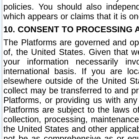
policies. You should also independ
which appears or claims that it is on
10. CONSENT TO PROCESSING 
The Platforms are governed and ope
of, the United States. Given that w
your information necessarily in
international basis. If you are 
elsewhere outside of the United St
collect may be transferred to and p
Platforms, or providing us with any
Platforms are subject to the laws o
collection, processing, maintenance
the United States and other applicab
not be as comprehensive as or equ