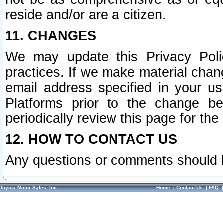
reside and/or are a citizen.
11. CHANGES
We may update this Privacy Polic
practices. If we make material chang
email address specified in your u
Platforms prior to the change b
periodically review this page for the
12. HOW TO CONTACT US
Any questions or comments should 
Toyota Motor Sales, Inc.
Home
|
Contact Us
|
FAQ