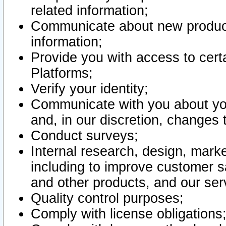
related information;
Communicate about new product
information;
Provide you with access to certa
Platforms;
Verify your identity;
Communicate with you about you
and, in our discretion, changes 
Conduct surveys;
Internal research, design, mark
including to improve customer sa
and other products, and our ser
Quality control purposes;
Comply with license obligations