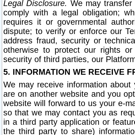
Legal Disclosure.
We may transfer an
comply with a legal obligation; w
requires it or governmental authori
dispute; to verify or enforce our Te
address fraud, security or technic
otherwise to protect our rights or
security of third parties, our Platfor
5. INFORMATION WE RECEIVE F
We may receive information about y
are on another website and you opt-
website will forward to us your e-m
so that we may contact you as requ
in a third party application or feat
the third party to share) informat