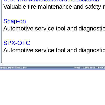
Valuable tire maintenance and safety 
Snap-on
Automotive service tool and diagnostic
SPX-OTC
Automotive service tool and diagnostic
Toyota Motor Sales, Inc.
Home
|
Contact Us
|
FAQ