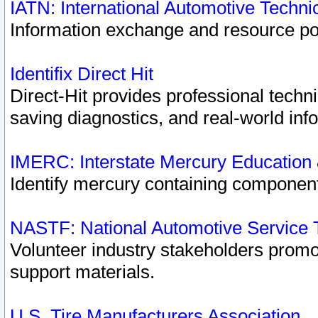
IATN: International Automotive Techn
Information exchange and resource port
Identifix Direct Hit
Direct-Hit provides professional techn
saving diagnostics, and real-world inf
IMERC: Interstate Mercury Education
Identify mercury containing component
NASTF: National Automotive Service 
Volunteer industry stakeholders promoti
support materials.
U.S. Tire Manufacturers Association