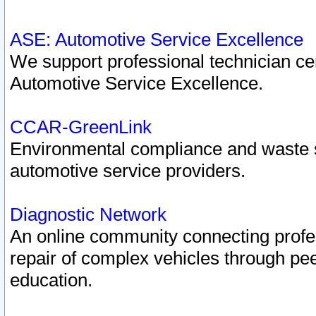
ASE: Automotive Service Excellence
We support professional technician cert
Automotive Service Excellence.
CCAR-GreenLink
Environmental compliance and waste
automotive service providers.
Diagnostic Network
An online community connecting profes
repair of complex vehicles through pee
education.