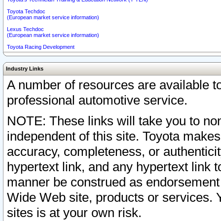
Toyota Techdoc
(European market service information)
Lexus Techdoc
(European market service information)
Toyota Racing Development
Industry Links
A number of resources are available 
professional automotive service.
NOTE: These links will take you to non
independent of this site. Toyota makes
accuracy, completeness, or authenticit
hypertext link, and any hypertext link t
manner be construed as endorsement b
Wide Web site, products or services. Yo
sites is at your own risk.