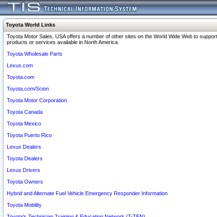
Toyota World Links
Toyota Motor Sales, USA offers a number of other sites on the World Wide Web to support
products or services available in North America.
Toyota Wholesale Parts
Lexus.com
Toyota.com
Toyota.com/Scion
Toyota Motor Corporation
Toyota Canada
Toyota Mexico
Toyota Puerto Rico
Lexus Dealers
Toyota Dealers
Lexus Drivers
Toyota Owners
Hybrid and Alternate Fuel Vehicle Emergency Responder Information
Toyota Mobility
Toyota's Technician Training & Education Network (T-TEN)