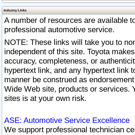
Industry Links
A number of resources are available 
professional automotive service.
NOTE: These links will take you to non
independent of this site. Toyota makes
accuracy, completeness, or authenticit
hypertext link, and any hypertext link t
manner be construed as endorsement b
Wide Web site, products or services. Yo
sites is at your own risk.
ASE: Automotive Service Excellence
We support professional technician cert