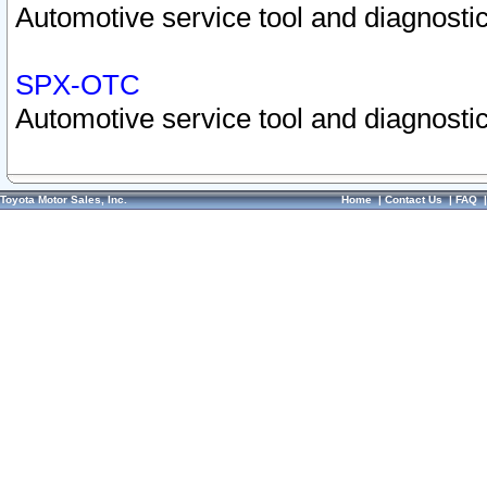
Automotive service tool and diagnostic
SPX-OTC
Automotive service tool and diagnostic
Toyota Motor Sales, Inc.
Home
|
Contact Us
|
FAQ