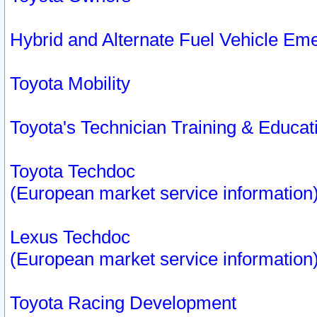
Hybrid and Alternate Fuel Vehicle Em
Toyota Mobility
Toyota's Technician Training & Educa
Toyota Techdoc
(European market service information
Lexus Techdoc
(European market service information
Toyota Racing Development