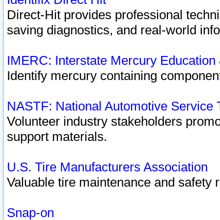
Direct-Hit provides professional techn
saving diagnostics, and real-world inf
IMERC: Interstate Mercury Education
Identify mercury containing component
NASTF: National Automotive Service 
Volunteer industry stakeholders promoti
support materials.
U.S. Tire Manufacturers Association
Valuable tire maintenance and safety 
Snap-on