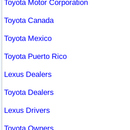
Toyota Motor Corporation
Toyota Canada
Toyota Mexico
Toyota Puerto Rico
Lexus Dealers
Toyota Dealers
Lexus Drivers
Toyota Owners