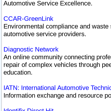
Automotive Service Excellence.
CCAR-GreenLink
Environmental compliance and waste
automotive service providers.
Diagnostic Network
An online community connecting profes
repair of complex vehicles through pee
education.
IATN: International Automotive Techn
Information exchange and resource port
Identifix Direct Hit