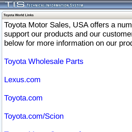
Toyota World Links
Toyota Motor Sales, USA offers a num
support our products and our customer
below for more information on our prod
Toyota Wholesale Parts
Lexus.com
Toyota.com
Toyota.com/Scion