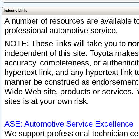
Industry Links
A number of resources are available 
professional automotive service.
NOTE: These links will take you to non
independent of this site. Toyota makes
accuracy, completeness, or authenticit
hypertext link, and any hypertext link t
manner be construed as endorsement b
Wide Web site, products or services. Yo
sites is at your own risk.
ASE: Automotive Service Excellence
We support professional technician cert