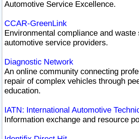
Automotive Service Excellence.
CCAR-GreenLink
Environmental compliance and waste
automotive service providers.
Diagnostic Network
An online community connecting profes
repair of complex vehicles through pee
education.
IATN: International Automotive Techn
Information exchange and resource port
Identifix Direct Hit