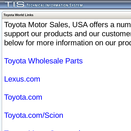
Toyota World Links
Toyota Motor Sales, USA offers a num
support our products and our customer
below for more information on our prod
Toyota Wholesale Parts
Lexus.com
Toyota.com
Toyota.com/Scion