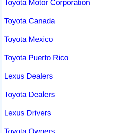
Toyota Motor Corporation
Toyota Canada
Toyota Mexico
Toyota Puerto Rico
Lexus Dealers
Toyota Dealers
Lexus Drivers
Toyota Owners