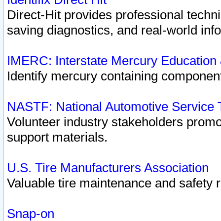
Direct-Hit provides professional techn
saving diagnostics, and real-world inf
IMERC: Interstate Mercury Education
Identify mercury containing component
NASTF: National Automotive Service 
Volunteer industry stakeholders promoti
support materials.
U.S. Tire Manufacturers Association
Valuable tire maintenance and safety 
Snap-on