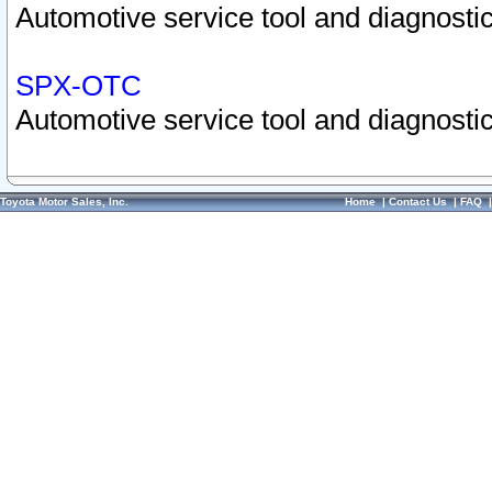
Automotive service tool and diagnostic
SPX-OTC
Automotive service tool and diagnostic
Toyota Motor Sales, Inc.
Home
|
Contact Us
|
FAQ