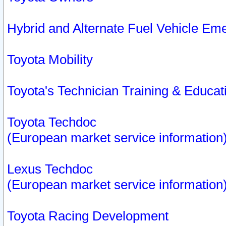
Hybrid and Alternate Fuel Vehicle Em
Toyota Mobility
Toyota's Technician Training & Educa
Toyota Techdoc
(European market service information
Lexus Techdoc
(European market service information
Toyota Racing Development