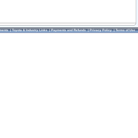
ments
|
Toyota & Industry Links
|
Payments and Refunds
|
Privacy Policy
|
Terms of Use