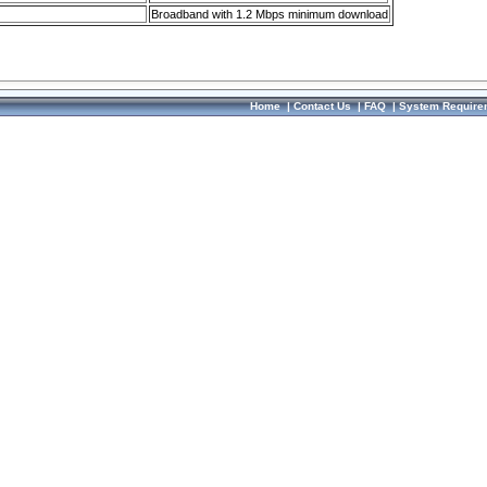
Broadband with 1.2 Mbps minimum download
Home
|
Contact Us
|
FAQ
|
System Require