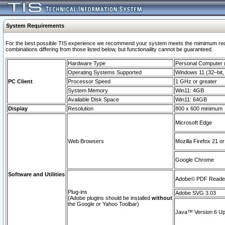
System Requirements
For the best possible TIS experience we recommend your system meets the mimimum require
combinations differing from those listed below, but functionaility cannot be guaranteed.
Hardware Type
Personal Computer
Operating Systems Supported
Windows 11 (32–bit, 
PC Client
Processor Speed
1 GHz or greater
System Memory
Win11: 4GB
Available Disk Space
Win11: 64GB
Display
Resolution
800 x 600 minimum
Microsoft Edge
Web Browsers
Mozilla Firefox 21 or
Google Chrome
Software and Utilities
Adobe© PDF Reader 
Plug-ins
Adobe SVG 3.03
(Adobe plugins should be installed
without
the Google or Yahoo Toolbar)
Java™ Version 6 Upd