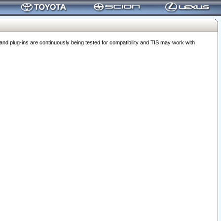
 plug-ins are continuously being tested for compatibility and TIS may work with