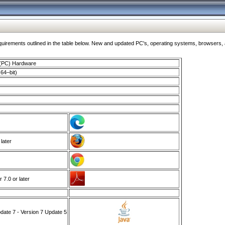
ments outlined in the table below. New and updated PC's, operating systems, browsers, and
 (PC) Hardware
64–bit)
 later
7.0 or later
ate 7 - Version 7 Update 5