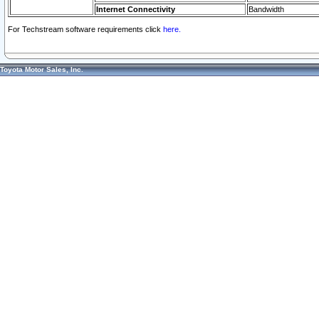
Internet Connectivity
Bandwidth
For Techstream software requirements click
here.
Toyota Motor Sales, Inc.