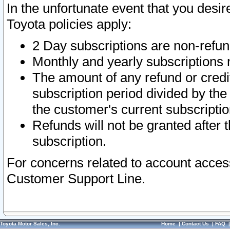
In the unfortunate event that you desir
Toyota policies apply:
2 Day subscriptions are non-refu
Monthly and yearly subscriptions 
The amount of any refund or credit
subscription period divided by the
the customer's current subscriptio
Refunds will not be granted after t
subscription.
For concerns related to account acces
Customer Support Line.
Toyota Motor Sales, Inc.
Home
|
Contact Us
|
FAQ