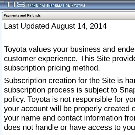
Payments and Refunds
Last Updated August 14, 2014
Toyota values your business and endea
customer experience. This Site provid
subscription pricing method.
Subscription creation for the Site is 
subscription process is subject to Sn
policy. Toyota is not responsible for 
your account will be properly created o
your name and contact information fr
does not handle or have access to your