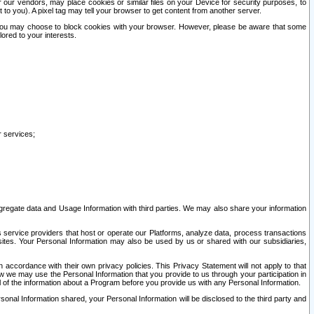
our vendors, may place cookies or similar files on your Device for security purposes, to
st to you). A pixel tag may tell your browser to get content from another server.
r you may choose to block cookies with your browser. However, please be aware that some
lored to your interests.
r services;
gregate data and Usage Information with third parties. We may also share your information
s service providers that host or operate our Platforms, analyze data, process transactions
 sites. Your Personal Information may also be used by us or shared with our subsidiaries,
ccordance with their own privacy policies. This Privacy Statement will not apply to that
w we may use the Personal Information that you provide to us through your participation in
ll of the information about a Program before you provide us with any Personal Information.
sonal Information shared, your Personal Information will be disclosed to the third party and