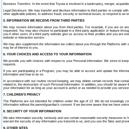
Business Transfers.
In the event that Toyota is involved in a bankruptcy, merger, acquisitio
Legal Disclosure.
We may transfer and disclose information to third parties to comply with a
other applicable policies; to address fraud, security or technical issues, to respond to an em
5. INFORMATION WE RECEIVE FROM THIRD PARTIES
We may receive information about you from third parties. For example, if you are on ano
requested. You may also choose to participate in a third party application or feature throu
you if other users of a third party website give us access to their profiles and you are on
website or interactive service.
We may also supplement the information we collect about you through the Platforms with outs
may be of interest to you.
6. YOUR CHOICES AND ACCESS TO YOUR INFORMATION
We provide you with choices with respect to your Personal Information. We strive to keep 
requests.
If you are participating in a Program, you may be able to access and update the informa
information and how to do so.
In accordance with our routine record keeping, we may delete certain records that contain 
related to, the destruction of such Personal Information. In addition, you should be aware
your information for as long as your account is active or as needed to provide you service
7. CHILDREN’S PRIVACY
The Platforms are not intended for children under the age of 13. We do not knowingly colle
Information without the parent/guardian's consent. If we become aware that we have unknowi
8. SECURITY OF YOUR INFORMATION
We take information security seriously and use certain reasonable security measures to h
warrant the security of any information you transmit to us, and you use the Sites and provi
9. OTHER SITES