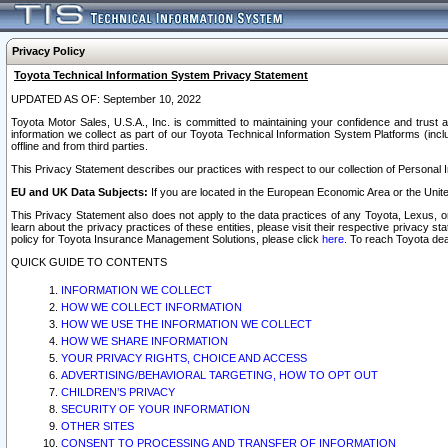
Privacy Policy
Toyota Technical Information System Privacy Statement
UPDATED AS OF: September 10, 2022
Toyota Motor Sales, U.S.A., Inc. is committed to maintaining your confidence and trust a
information we collect as part of our Toyota Technical Information System Platforms (inclu
offline and from third parties.
This Privacy Statement describes our practices with respect to our collection of Personal In
EU and UK Data Subjects:
If you are located in the European Economic Area or the Unite
This Privacy Statement also does not apply to the data practices of any Toyota, Lexus, or
learn about the privacy practices of these entities, please visit their respective privacy s
policy for Toyota Insurance Management Solutions, please click
here
. To reach Toyota dea
QUICK GUIDE TO CONTENTS
INFORMATION WE COLLECT
HOW WE COLLECT INFORMATION
HOW WE USE THE INFORMATION WE COLLECT
HOW WE SHARE INFORMATION
YOUR PRIVACY RIGHTS, CHOICE AND ACCESS
ADVERTISING/BEHAVIORAL TARGETING, HOW TO OPT OUT
CHILDREN’S PRIVACY
SECURITY OF YOUR INFORMATION
OTHER SITES
CONSENT TO PROCESSING AND TRANSFER OF INFORMATION