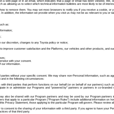
 a web page or in an email, which indicates that a page or email has been viewed). We, or 
ch as allowing us to select which technical information bulletins are most likely to be of intere
d how to remove them. You may set most browsers to notify you if you receive a cookie, o
In addition, the information we provide when you visit us may not be as relevant to you or tai
such as:
formation;
s;
 our discretion, changes to any Toyota policy or notice;
 to improve customer satisfaction and the Platforms, our vehicles and other products, and ou
oses;
herwise with your consent.
 our information.
ird parties without your specific consent. We may share non-Personal Information, such as ag
t and in the following circumstances:
th third parties that perform functions on our behalf (or on behalf of our partners) such a
rticipate in or administer our Programs and "powered by" partners or partners in co-branded
may also be shared with our Program partners and may be used by our Program partners in a
rs that apply to a particular Program ("Program Rules") include additional information on ho
this Privacy Statement, those applying to the particular Program will govern. Please review a
o consent to the sharing of your information with a third party. If you agree to have your Per
tices of that third party.