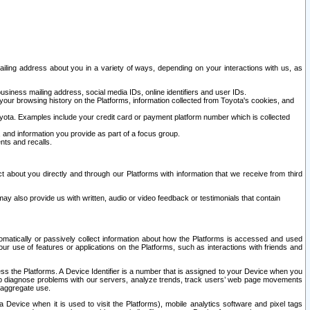
ailing address about you in a variety of ways, depending on your interactions with us, as
siness mailing address, social media IDs, online identifiers and user IDs.
 your browsing history on the Platforms, information collected from Toyota's cookies, and
yota. Examples include your credit card or payment platform number which is collected
and information you provide as part of a focus group.
nts and recalls.
t about you directly and through our Platforms with information that we receive from third
y also provide us with written, audio or video feedback or testimonials that contain
tomatically or passively collect information about how the Platforms is accessed and used
r use of features or applications on the Platforms, such as interactions with friends and
cess the Platforms. A Device Identifier is a number that is assigned to your Device when you
 help diagnose problems with our servers, analyze trends, track users’ web page movements
r aggregate use.
a Device when it is used to visit the Platforms), mobile analytics software and pixel tags