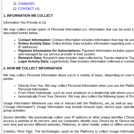
CHANGES
CONTACT US
1. INFORMATION WE COLLECT
Information You Provide to Us
We may collect certain types of Personal Information (i.e. information that can be used 
described further below.
Contact Information:
Contact Information includes information that may be use
Online Activity Data:
Online Activity Data includes information regarding your 
IP addresses.
Payment Information for Subscriptions:
Payment Information includes paymen
and managed by our service provider in their system.
Research Data:
Research data includes data collected by Toyota related to Toy
Legal Activity Data:
Legal Activity Data includes information collected in conne
2. HOW WE COLLECT INFORMATION
We may collect Personal Information about you in a variety of ways, depending on your int
parties.
Directly from You. We may collect Personal Information when you use the Platfor
Personal Information.
From Other Individuals, such as your employer or a dealership with whom you 
Automatically From Your Devices: We may also collect the following types of Onl
Usage Information
Whenever you visit or interact with the Platforms, we, as well as any 
(“Usage Information”). Usage Information may include browser type, device type, operatin
group activities.
Device Identifier.
We automatically collect your IP address or other unique identifier (“Devi
access a website or its servers, and our computers identify your Device by its Device Id
over time and across different websites, Platforms, or other mobile, online or offline serv
Cookies; Pixel Tags.
The technologies used on the Platforms to collect Usage Information, 