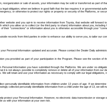
n, reorganization or sale of assets, your information may be sold or transferred as part of tha
 legal obligation; when we believe in good faith that the law requires it or governmental author
ergency; or otherwise to protect our rights or property or security of the Platforms, or securit
ther website and you opt-in to receive information from Toyota, that website will forward
gh which you allow us to collect (or the third party to share) information about you, includi
e of their “connections” or information about you is otherwise accessible through your “conne
ide records from third parties in order to enhance our ability to serve you, to tailor our co
your Personal Information updated and accurate. Please contact the Dealer Daily administrato
tion you provided as part of your participation in the Program. Please see the section of t
Personal Information you have submitted through the Platforms. We are under no obligation to
 that it is not always possible to completely remove or delete all of your information from ou
s. We will retain and use your information as necessary to comply with our legal obligations,
ct personally identifiable information from children under 13 years of age. If we determine 
ngly collected personally identifiable information from a child under the age of 13, we will m
elp protect your Personal Information. However, no electronic data transmission or storage
de us with your information at your own risk.