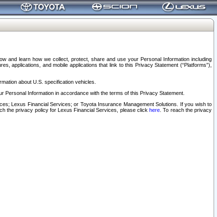
elow and learn how we collect, protect, share and use your Personal Information including
s, applications, and mobile applications that link to this Privacy Statement (“Platforms”),
rmation about U.S. specification vehicles.
r Personal Information in accordance with the terms of this Privacy Statement.
rvices; Lexus Financial Services; or Toyota Insurance Management Solutions. If you wish to
ach the privacy policy for Lexus Financial Services, please click
here
. To reach the privacy