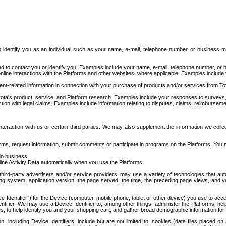
to identify you as an individual such as your name, e-mail, telephone number, or business m
d to contact you or identify you. Examples include your name, e-mail, telephone number, or bu
online interactions with the Platforms and other websites, where applicable. Examples include
t-related information in connection with your purchase of products and/or services from To
ota's product, service, and Platform research. Examples include your responses to surveys, 
ction with legal claims. Examples include information relating to disputes, claims, reimburseme
eraction with us or certain third parties. We may also supplement the information we collec
ms, request information, submit comments or participate in programs on the Platforms. You ma
do business.
ine Activity Data automatically when you use the Platforms:
third-party advertisers and/or service providers, may use a variety of technologies that au
g system, application version, the page served, the time, the preceding page views, and you
ce Identifier”) for the Device (computer, mobile phone, tablet or other device) you use to ac
entifier. We may use a Device Identifier to, among other things, administer the Platforms,
ices, to help identify you and your shopping cart, and gather broad demographic information fo
including Device Identifiers, include but are not limited to: cookies (data files placed on 