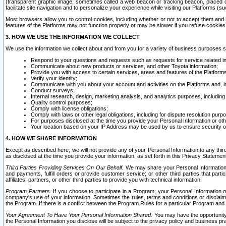
(transparent graphic image, sometimes called a web beacon or tracking beacon, placed on
facilitate site navigation and to personalize your experience while visiting our Platforms (su
Most browsers allow you to control cookies, including whether or not to accept them an
features of the Platforms may not function properly or may be slower if you refuse cookies. 
3. HOW WE USE THE INFORMATION WE COLLECT
We use the information we collect about and from you for a variety of business purposes 
Respond to your questions and requests such as requests for service related in
Communicate about new products or services, and other Toyota information;
Provide you with access to certain services, areas and features of the Platform
Verify your identity;
Communicate with you about your account and activities on the Platforms and, in
Conduct surveys;
Internal research, design, marketing analysis, and analytics purposes, including
Quality control purposes;
Comply with license obligations;
Comply with laws or other legal obligations, including for dispute resolution purp
For purposes disclosed at the time you provide your Personal Information or ot
Your location based on your IP Address may be used by us to ensure security of
4. HOW WE SHARE INFORMATION
Except as described here, we will not provide any of your Personal Information to any th
as disclosed at the time you provide your information, as set forth in this Privacy Statemen
Third Parties Providing Services On Our Behalf.
We may share your Personal Information wi
and payments, fulfill orders or provide customer service; or other third parties that pa
affiliates, partners, or other third parties to provide you with technical information.
Program Partners.
If you choose to participate in a Program, your Personal Information 
company's use of your information. Sometimes the rules, terms and conditions or disclaime
the Program. If there is a conflict between the Program Rules for a particular Program and 
Your Agreement To Have Your Personal Information Shared.
You may have the opportunity t
the Personal Information you disclose will be subject to the privacy policy and business prac