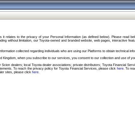
s it relates to the privacy of your Personal Information (as defined below). Please read b
ding without limitation, our Toyota-owned and branded website, web pages, interactive feature
formation collected regarding individuals who are using our Platforms to obtain technical info
d Kingdom, when you subscribe to our services, you consent to our collection and use of you
 Scion dealers; local Toyota dealer associations; private distributors; Toyota Financial Se
tatements. To reach the privacy policy for Toyota Financial Services, please click
here
. To re
ler sites, please click
here
.