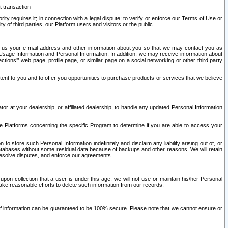
t transaction
ity requires it; in connection with a legal dispute; to verify or enforce our Terms of Use or
y of third parties, our Platform users and visitors or the public.
 to us your e-mail address and other information about you so that we may contact you as
ng Usage Information and Personal Information. In addition, we may receive information about
ctions’” web page, profile page, or similar page on a social networking or other third party
ntent to you and to offer you opportunities to purchase products or services that we believe
r at your dealership, or affiliated dealership, to handle any updated Personal Information
he Platforms concerning the specific Program to determine if you are able to access your
 store such Personal Information indefinitely and disclaim any liability arising out of, or
r databases without some residual data because of backups and other reasons. We will retain
 resolve disputes, and enforce our agreements.
upon collection that a user is under this age, we will not use or maintain his/her Personal
ake reasonable efforts to delete such information from our records.
 of information can be guaranteed to be 100% secure. Please note that we cannot ensure or