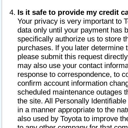
Is it safe to provide my credit
Your privacy is very important to 
data only until your payment has 
specifically authorize us to store t
purchases. If you later determine 
please submit this request direct
may also use your contact informa
response to correspondence, to co
confirm account information chang
scheduled maintenance outages tha
the site. All Personally Identifiab
in a manner appropriate to the nat
also used by Toyota to improve the
to any other company for that com