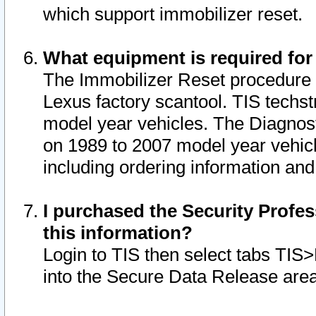
which support immobilizer reset.
What equipment is required for
The Immobilizer Reset procedure i
Lexus factory scantool. TIS techst
model year vehicles. The Diagnost
on 1989 to 2007 model year vehic
including ordering information and
I purchased the Security Profes
this information?
Login to TIS then select tabs TIS
into the Secure Data Release are