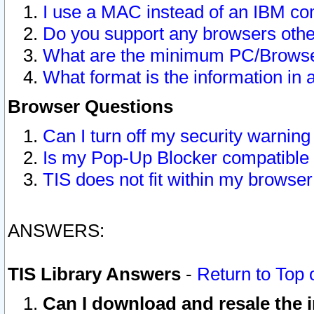
I use a MAC instead of an IBM com
Do you support any browsers other
What are the minimum PC/Browser
What format is the information in 
Browser Questions
Can I turn off my security warni
Is my Pop-Up Blocker compatible 
TIS does not fit within my browse
ANSWERS:
TIS Library Answers
-
Return to Top 
Can I download and resale the i