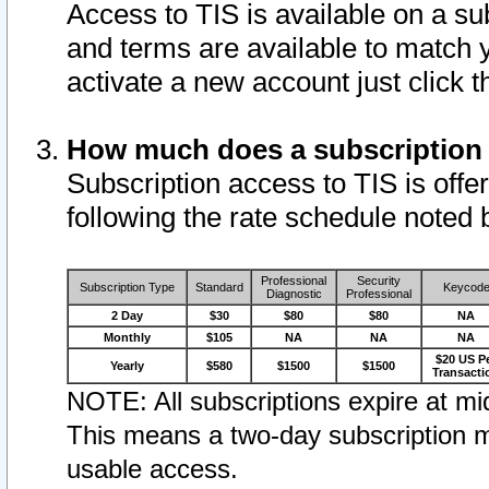
Access to TIS is available on a su
and terms are available to match 
activate a new account just click 
How much does a subscription
Subscription access to TIS is offer
following the rate schedule noted 
Professional
Security
Subscription Type
Standard
Keycod
Diagnostic
Professional
2 Day
$30
$80
$80
NA
Monthly
$105
NA
NA
NA
$20 US P
Yearly
$580
$1500
$1500
Transacti
NOTE: All subscriptions expire at mid
This means a two-day subscription m
usable access.