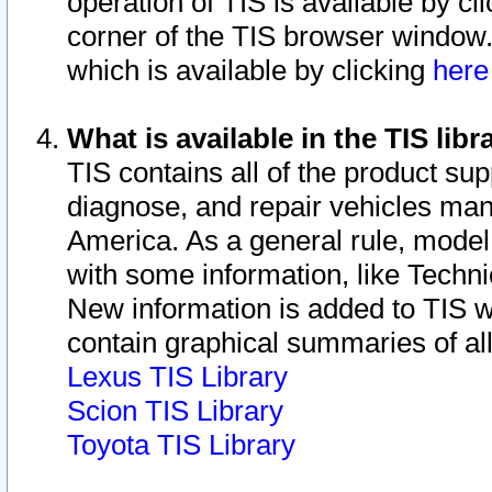
operation of TIS is available by cl
corner of the TIS browser window.
which is available by clicking
her
What is available in the TIS libr
TIS contains all of the product su
diagnose, and repair vehicles ma
America. As a general rule, mode
with some information, like Techni
New information is added to TIS 
contain graphical summaries of all
Lexus TIS Library
Scion TIS Library
Toyota TIS Library