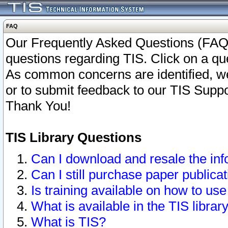
FAQ
Our Frequently Asked Questions (FAQ)
questions regarding TIS. Click on a que
As common concerns are identified, we 
or to submit feedback to our TIS Supp
Thank You!
TIS Library Questions
Can I download and resale the inf
Can I still purchase paper public
Is training available on how to use
What is available in the TIS librar
What is TIS?