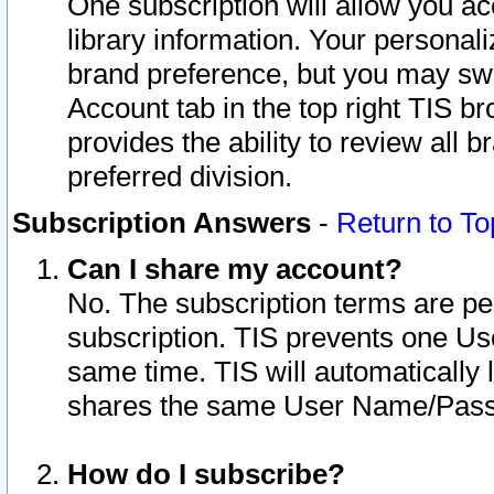
One subscription will allow you ac
library information. Your personal
brand preference, but you may swit
Account tab in the top right TIS b
provides the ability to review all 
preferred division.
Subscription Answers
-
Return to To
Can I share my account?
No. The subscription terms are per i
subscription. TIS prevents one U
same time. TIS will automatically
shares the same User Name/Passw
How do I subscribe?