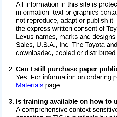
All information in this site is pro
information, text or graphics conta
not reproduce, adapt or publish it,
the express written consent of To
Lexus names, marks and designs a
Sales, U.S.A., Inc. The Toyota a
downloaded, copied or distributed
Can I still purchase paper pub
Yes. For information on ordering 
Materials
page.
Is training available on how to 
A comprehensive context sensitive