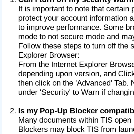
It is important to note that certain
protect your account information a
to improve performance. Some bro
mode to not secure mode and may 
Follow these steps to turn off the
Explorer Browser:
From the Internet Explorer Browse
depending upon version, and Click 
then click on the 'Advanced' Tab. 
under 'Security' to Warn if chang
Is my Pop-Up Blocker compatib
Many documents within TIS open 
Blockers may block TIS from laun