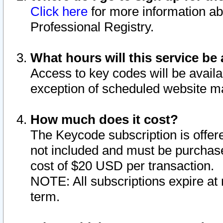
Click here
for more information ab
Professional Registry.
What hours will this service be 
Access to key codes will be availa
exception of scheduled website m
How much does it cost?
The Keycode subscription is offere
not included and must be purchase
cost of $20 USD per transaction.
NOTE: All subscriptions expire at 
term.