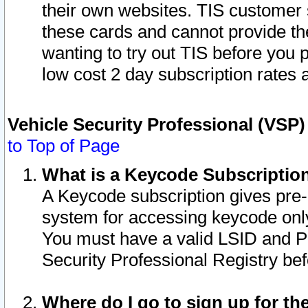
their own websites. TIS customer 
these cards and cannot provide the
wanting to try out TIS before you
low cost 2 day subscription rates a
Vehicle Security Professional (VSP
to Top of Page
What is a Keycode Subscriptio
A Keycode subscription gives pre
system for accessing keycode only
You must have a valid LSID and 
Security Professional Registry bef
Where do I go to sign up for th