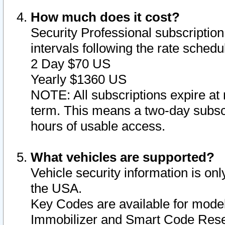
How much does it cost?
Security Professional subscription 
intervals following the rate sched
2 Day $70 US
Yearly $1360 US
NOTE: All subscriptions expire at 
term. This means a two-day subscr
hours of usable access.
What vehicles are supported?
Vehicle security information is onl
the USA.
Key Codes are available for model
Immobilizer and Smart Code Reset 