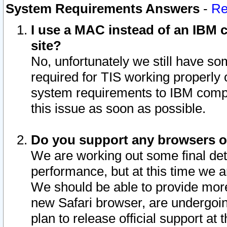
System Requirements Answers
-
Re
I use a MAC instead of an IBM c
site?
No, unfortunately we still have s
required for TIS working properly
system requirements to IBM compa
this issue as soon as possible.
Do you support any browsers ot
We are working out some final deta
performance, but at this time we a
We should be able to provide more
new Safari browser, are undergoin
plan to release official support at t