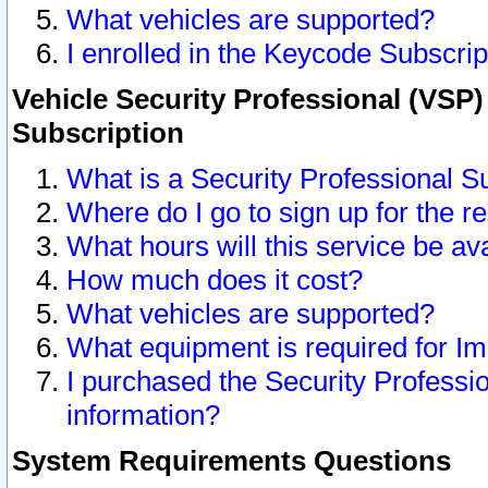
What vehicles are supported?
I enrolled in the Keycode Subscrip
Vehicle Security Professional (VSP)
Subscription
What is a Security Professional S
Where do I go to sign up for the r
What hours will this service be av
How much does it cost?
What vehicles are supported?
What equipment is required for I
I purchased the Security Professio
information?
System Requirements Questions