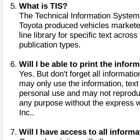
What is TIS?
The Technical Information System o
Toyota produced vehicles markete
line library for specific text acro
publication types.
Will I be able to print the infor
Yes. But don't forget all informatio
may only use the information, text 
personal use and may not reproduce,
any purpose without the express w
Inc..
Will I have access to all infor