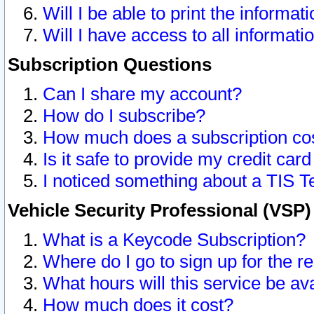
Will I be able to print the informat
Will I have access to all informat
Subscription Questions
Can I share my account?
How do I subscribe?
How much does a subscription co
Is it safe to provide my credit ca
I noticed something about a TIS T
Vehicle Security Professional (VSP
What is a Keycode Subscription?
Where do I go to sign up for the r
What hours will this service be av
How much does it cost?