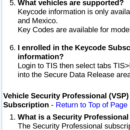
What vehicles are supported?
Keycode information is only avail
and Mexico.
Key Codes are available for model
I enrolled in the Keycode Subsc
information?
Login to TIS then select tabs TIS
into the Secure Data Release are
Vehicle Security Professional (VSP)
Subscription
-
Return to Top of Page
What is a Security Professiona
The Security Professional subscri