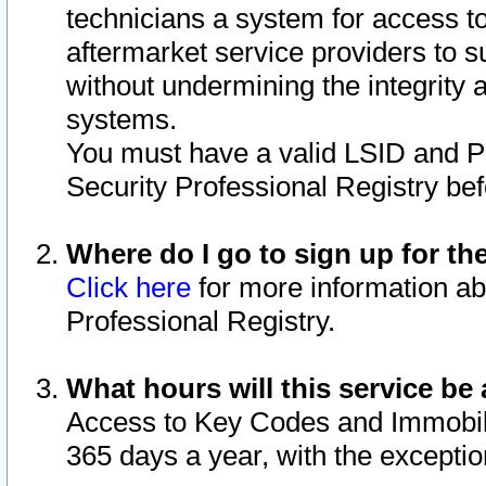
technicians a system for access to 
aftermarket service providers to 
without undermining the integrity 
systems.
You must have a valid LSID and 
Security Professional Registry bef
Where do I go to sign up for th
Click here
for more information ab
Professional Registry.
What hours will this service be 
Access to Key Codes and Immobiliz
365 days a year, with the excepti