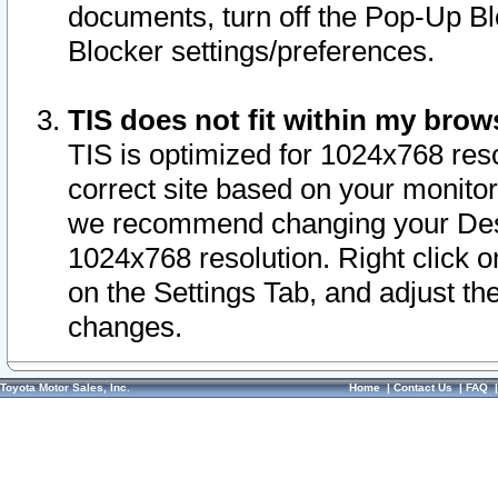
documents, turn off the Pop-Up Bl
Blocker settings/preferences.
TIS does not fit within my bro
TIS is optimized for 1024x768 reso
correct site based on your monitor 
we recommend changing your Desk
1024x768 resolution. Right click 
on the Settings Tab, and adjust th
changes.
Toyota Motor Sales, Inc.
Home
|
Contact Us
|
FAQ