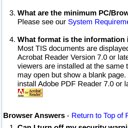
What are the minimum PC/Brows
Please see our
System Requirem
What format is the information 
Most TIS documents are displaye
Acrobat Reader Version 7.0 or later
viewers are installed at the same 
may open but show a blank page. S
install Adobe PDF Reader 7.0 or la
Browser Answers
-
Return to Top of
Can I turn off my security war