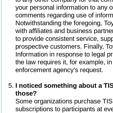
your personal information to any o
comments regarding use of informat
Notwithstanding the foregoing, To
with affiliates and business partn
to provide consistent service, supp
prospective customers. Finally, To
Information in response to legal p
the law requires it, for example, i
enforcement agency's request.
I noticed something about a TIS
those?
Some organizations purchase TIS 
subscriptions to participants at e