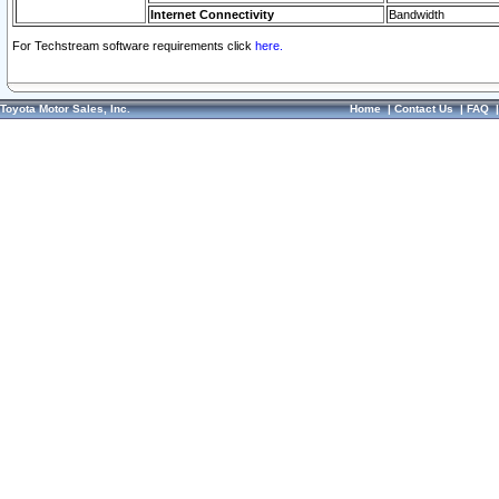
Internet Connectivity
Bandwidth
For Techstream software requirements click
here.
Toyota Motor Sales, Inc.
Home
|
Contact Us
|
FAQ