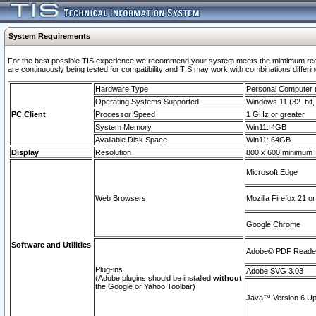
System Requirements
For the best possible TIS experience we recommend your system meets the mimimum requi
are continuously being tested for compatibility and TIS may work with combinations differing
Hardware Type
Personal Computer
Operating Systems Supported
Windows 11 (32–bit, 
PC Client
Processor Speed
1 GHz or greater
System Memory
Win11: 4GB
Available Disk Space
Win11: 64GB
Display
Resolution
800 x 600 minimum
Microsoft Edge
Web Browsers
Mozilla Firefox 21 or
Google Chrome
Software and Utilities
Adobe© PDF Reader 
Plug-ins
Adobe SVG 3.03
(Adobe plugins should be installed
without
the Google or Yahoo Toolbar)
Java™ Version 6 Upd