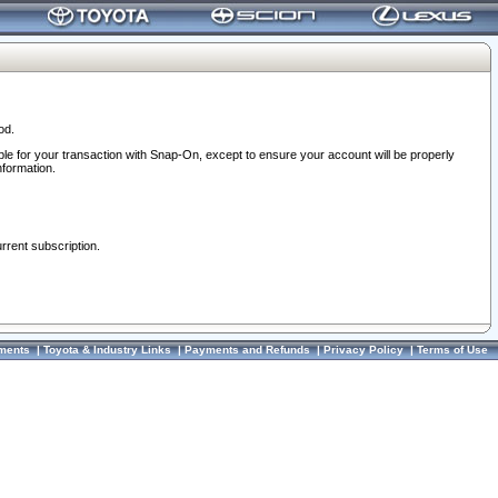
od.
ble for your transaction with Snap-On, except to ensure your account will be properly
nformation.
urrent subscription.
ments
|
Toyota & Industry Links
|
Payments and Refunds
|
Privacy Policy
|
Terms of Use