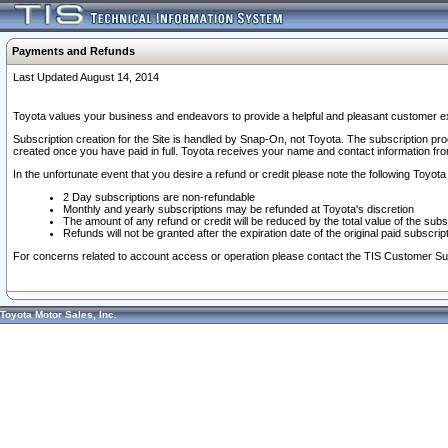
Payments and Refunds
Last Updated August 14, 2014
Toyota values your business and endeavors to provide a helpful and pleasant customer ex
Subscription creation for the Site is handled by Snap-On, not Toyota. The subscription pr
created once you have paid in full. Toyota receives your name and contact information fr
In the unfortunate event that you desire a refund or credit please note the following Toyota 
2 Day subscriptions are non-refundable
Monthly and yearly subscriptions may be refunded at Toyota's discretion
The amount of any refund or credit will be reduced by the total value of the subs
Refunds will not be granted after the expiration date of the original paid subscript
For concerns related to account access or operation please contact the TIS Customer Su
Toyota Motor Sales, Inc.