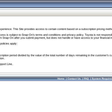
perience. This Site provides access to certain content based on a subscription pricing meth
ocess is subject to Snap-On’s terms and conditions and privacy policy. Toyota is not responsi
om Snap-On after you submit payment, but does not handle or have access to your financial i
policies apply:
cription period divided by the value of the total number of days remaining in the customer's c
ion.
pport Line.
Home
|
Contact Us
|
FAQ
|
System Require